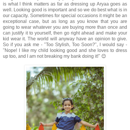
is what I think matters as far as dressing up Aryaa goes as
well. Looking good is important and so we do best what is in
our capacity. Sometimes for special occasions it might be an
exceptional case, but as long as you know that you are
going to wear whatever you are buying more than once and
can justify it to yourself, then go right ahead and make your
kid wear it. The world will anyway have an opinion to give.
So if you ask me - "Too Stylish, Too Soon?", I would say -
"Nope! I like my child looking good and she loves to dress
up too, and I am not breaking my bank doing it!" 😊