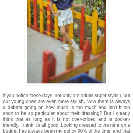
If you notice these days, not only are adults super stylish, but
our young ones are even more stylish. Now there is always
a debate going on how much is too much and isn't it too
soon to be so particular about their dressing? But I clearly
think that as long as it is not over-priced and is pocket-
friendly, I think it's all good. Looking dressed to the nine on a
budget has always been my policy 90% of the time, and that