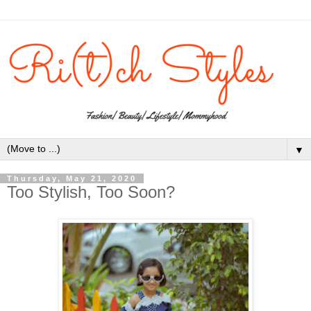
▼
Thursday, May 21, 2020
Too Stylish, Too Soon?