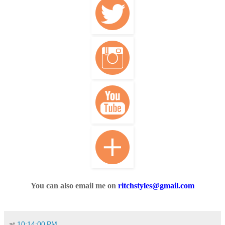
You can also email me on
ritchstyles@gmail.com
at
10:14:00 PM