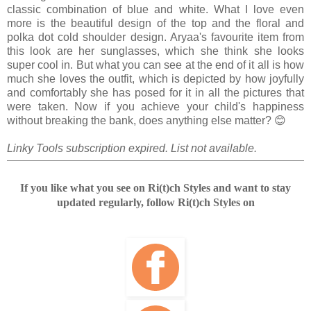
classic combination of blue and white. What I love even
more is the beautiful design of the top and the floral and
polka dot cold shoulder design. Aryaa's favourite item from
this look are her sunglasses, which she think she looks
super cool in. But what you can see at the end of it all is how
much she loves the outfit, which is depicted by how joyfully
and comfortably she has posed for it in all the pictures that
were taken. Now if you achieve your child's happiness
without breaking the bank, does anything else matter? 😊
Linky Tools subscription expired. List not available.
If you like what you see on Ri(t)ch Styles and want to stay
updated regularly, follow Ri(t)ch Styles on