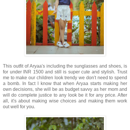
This outfit of Aryaa's including the sunglasses and shoes, is
for under INR 1500 and still is super cute and stylish. Trust
me to make our children look trendy we don't need to spend
a bomb. In fact I know that when Aryaa starts making her
own decisions, she will be as budget savvy as her mom and
will do complete justice to any look be it for any price. After
all, it's about making wise choices and making them work
out well for you.