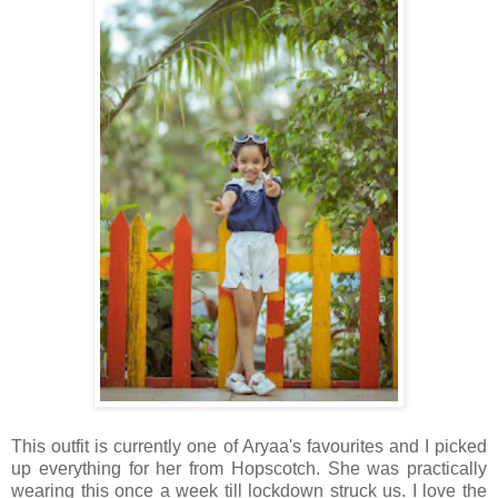
This outfit is currently one of Aryaa's favourites and I picked
up everything for her from Hopscotch. She was practically
wearing this once a week till lockdown struck us. I love the