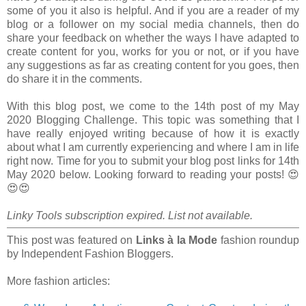
some of you it also is helpful. And if you are a reader of my
blog or a follower on my social media channels, then do
share your feedback on whether the ways I have adapted to
create content for you, works for you or not, or if you have
any suggestions as far as creating content for you goes, then
do share it in the comments.
With this blog post, we come to the 14th post of my May
2020 Blogging Challenge. This topic was something that I
have really enjoyed writing because of how it is exactly
about what I am currently experiencing and where I am in life
right now. Time for you to submit your blog post links for 14th
May 2020 below. Looking forward to reading your posts! 😍
😍😍
Linky Tools subscription expired. List not available.
This post was featured on
Links à la Mode
fashion roundup
by Independent Fashion Bloggers.
More fashion articles: