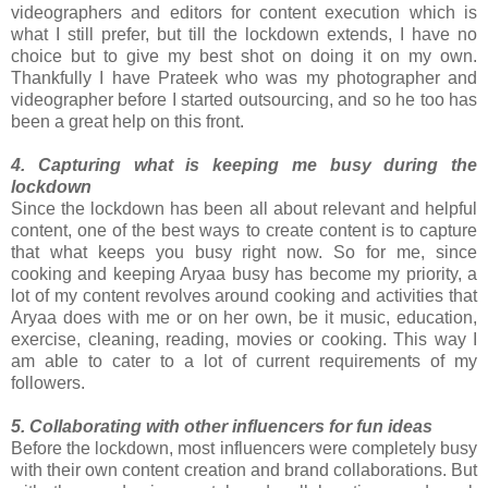
videographers and editors for content execution which is
what I still prefer, but till the lockdown extends, I have no
choice but to give my best shot on doing it on my own.
Thankfully I have Prateek who was my photographer and
videographer before I started outsourcing, and so he too has
been a great help on this front.
4. Capturing what is keeping me busy during the
lockdown
Since the lockdown has been all about relevant and helpful
content, one of the best ways to create content is to capture
that what keeps you busy right now. So for me, since
cooking and keeping Aryaa busy has become my priority, a
lot of my content revolves around cooking and activities that
Aryaa does with me or on her own, be it music, education,
exercise, cleaning, reading, movies or cooking. This way I
am able to cater to a lot of current requirements of my
followers.
5. Collaborating with other influencers for fun ideas
Before the lockdown, most influencers were completely busy
with their own content creation and brand collaborations. But