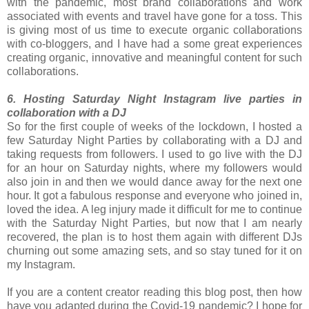
with the pandemic, most brand collaborations and work
associated with events and travel have gone for a toss. This
is giving most of us time to execute organic collaborations
with co-bloggers, and I have had a some great experiences
creating organic, innovative and meaningful content for such
collaborations.
6. Hosting Saturday Night Instagram live parties in
collaboration with a DJ
So for the first couple of weeks of the lockdown, I hosted a
few Saturday Night Parties by collaborating with a DJ and
taking requests from followers. I used to go live with the DJ
for an hour on Saturday nights, where my followers would
also join in and then we would dance away for the next one
hour. It got a fabulous response and everyone who joined in,
loved the idea. A leg injury made it difficult for me to continue
with the Saturday Night Parties, but now that I am nearly
recovered, the plan is to host them again with different DJs
churning out some amazing sets, and so stay tuned for it on
my Instagram.
If you are a content creator reading this blog post, then how
have you adapted during the Covid-19 pandemic? I hope for