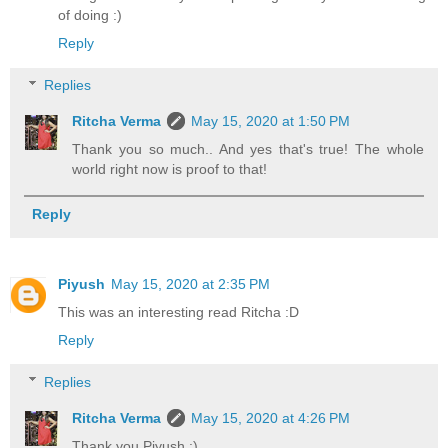
of doing :)
Reply
Replies
Ritcha Verma
May 15, 2020 at 1:50 PM
Thank you so much.. And yes that's true! The whole
world right now is proof to that!
Reply
Piyush
May 15, 2020 at 2:35 PM
This was an interesting read Ritcha :D
Reply
Replies
Ritcha Verma
May 15, 2020 at 4:26 PM
Thank you Piyush :)