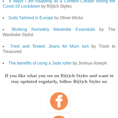
6 Ways I am Adapting as a Content Creator during the
Covid-19 Lockdown
by Ri(t)ch Styles
Suits Tailored in Europe
by Oliver Wicks
Working Remotely Wardrobe Essentials
by The
Wardrobe Stylist
Tried and Tested: Jeans for Mum tum
by Trash to
Treasured
The benefits of using a Jade roller
by Joshua-Joseph
If you like what you see on Ri(t)ch Styles and want to
stay updated regularly, follow Ri(t)ch Styles on