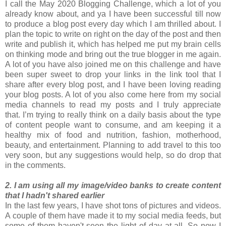
I call the May 2020 Blogging Challenge, which a lot of you
already know about, and ya I have been successful till now
to produce a blog post every day which I am thrilled about. I
plan the topic to write on right on the day of the post and then
write and publish it, which has helped me put my brain cells
on thinking mode and bring out the true blogger in me again.
A lot of you have also joined me on this challenge and have
been super sweet to drop your links in the link tool that I
share after every blog post, and I have been loving reading
your blog posts. A lot of you also come here from my social
media channels to read my posts and I truly appreciate
that. I’m trying to really think on a daily basis about the type
of content people want to consume, and am keeping it a
healthy mix of food and nutrition, fashion, motherhood,
beauty, and entertainment. Planning to add travel to this too
very soon, but any suggestions would help, so do drop that
in the comments.
2. I am using all my image/video banks to create content
that I hadn't shared earlier
In the last few years, I have shot tons of pictures and videos.
A couple of them have made it to my social media feeds, but
some of them haven't seen the light of day at all. So now I