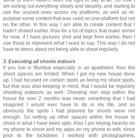
am sorting out everything slowly and steadily, and starting to
use the unused ones across my platforms, as well as re-
purpose some content that was used on one platform but not
on the other. In this way I am able to create content that I
hadn't shared earlier. Also for a lot of topics that make sense
for now, if I have pictures shot and kept from earlier, then I
use those to represent what I want to say. This way I do not
have to stress about not being able to shoot regularly.
3. Executing all shoots indoors
If you live in Mumbai especially in an apartment, then the
shoot spaces are limited. When I got my new house done
up, I had focused on certain spots as being my shoot spots,
but that was also keeping in mind, that I would be regularly
shooting outdoors as well. Shooting non stop within the
house for over 2 months was never something that I had
imagined I would ever have to do in my life, and so
obviously the spots I had planned for shoots were not
enough. So setting up other spaces within the house to
shoot is what I have been upto. Also I am relying heavily on
my phone to shoot and my apps on my phone to edit, since
prior to the lockdown I worked with photographers,