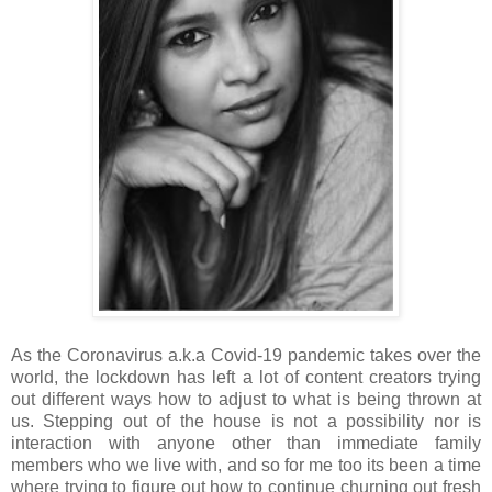
As the Coronavirus a.k.a Covid-19 pandemic takes over the
world, the lockdown has left a lot of content creators trying
out different ways how to adjust to what is being thrown at
us. Stepping out of the house is not a possibility nor is
interaction with anyone other than immediate family
members who we live with, and so for me too its been a time
where trying to figure out how to continue churning out fresh