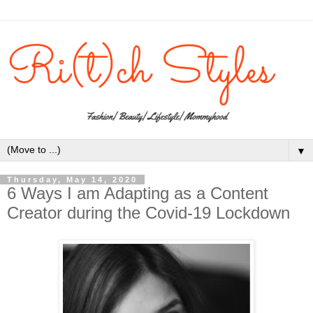
▼
Thursday, May 14, 2020
6 Ways I am Adapting as a Content
Creator during the Covid-19 Lockdown