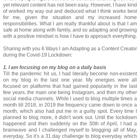
yet relevant content has not been easy. However, I have kind
of worked my way out and deduced what I think works best
for me, given the situation and my increased home
responsibilities. What I am really thankful about is that I am
safe at home along with family, and so adapting and growing
with a positive mindset is how I have to approach everything.
Sharing with you 6 Ways I am Adapting as a Content Creator
during the Covid-19 Lockdown:
1. I am focusing on my blog on a daily basis
Till the pandemic hit us, I had literally become non-existent
on my blog in the last one year. My energies were all
focused on platforms that had gained popularity in the last
few years, the main one being Instagram, and then my other
social media channels. While I used to blog multiple times a
month till 2018, in 2019 the frequency came down to once a
month, which also had put me in a guilty spot. Every time I
planned to blog more, it didn't work out. Until the lockdown
happened and then suddenly on the 30th of April, I had a
brainwave and I challenged myself to blogging all of May,
everyday. So it's a 31 day challenge to blog everyday which