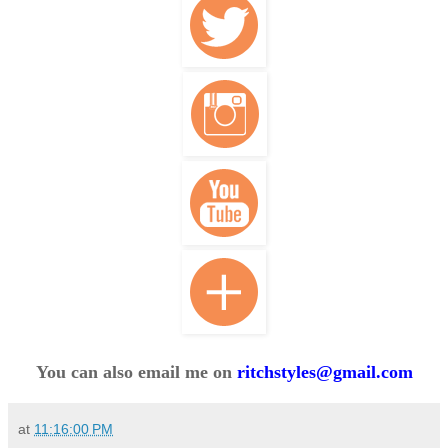
You can also email me on
ritchstyles@gmail.com
at
11:16:00 PM