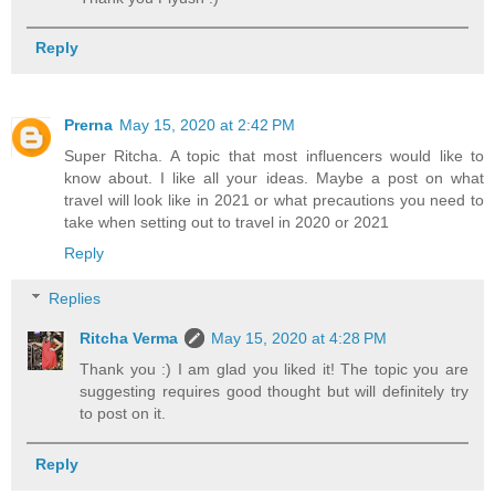
Reply
Prerna
May 15, 2020 at 2:42 PM
Super Ritcha. A topic that most influencers would like to
know about. I like all your ideas. Maybe a post on what
travel will look like in 2021 or what precautions you need to
take when setting out to travel in 2020 or 2021
Reply
Replies
Ritcha Verma
May 15, 2020 at 4:28 PM
Thank you :) I am glad you liked it! The topic you are
suggesting requires good thought but will definitely try
to post on it.
Reply