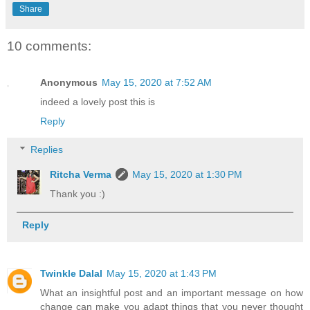
Share
10 comments:
Anonymous
May 15, 2020 at 7:52 AM
indeed a lovely post this is
Reply
Replies
Ritcha Verma
May 15, 2020 at 1:30 PM
Thank you :)
Reply
Twinkle Dalal
May 15, 2020 at 1:43 PM
What an insightful post and an important message on how
change can make you adapt things that you never thought