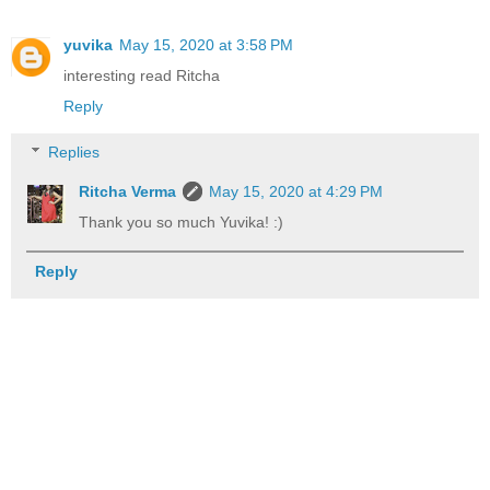
yuvika
May 15, 2020 at 3:58 PM
interesting read Ritcha
Reply
Replies
Ritcha Verma
May 15, 2020 at 4:29 PM
Thank you so much Yuvika! :)
Reply