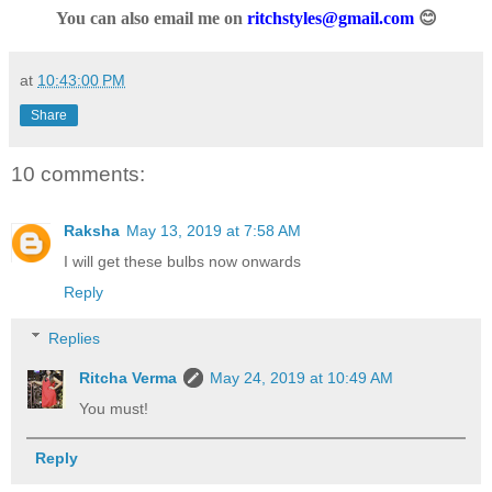
You can also email me on
ritchstyles@gmail.com
😊
at
10:43:00 PM
Share
10 comments:
Raksha
May 13, 2019 at 7:58 AM
I will get these bulbs now onwards
Reply
Replies
Ritcha Verma
May 24, 2019 at 10:49 AM
You must!
Reply