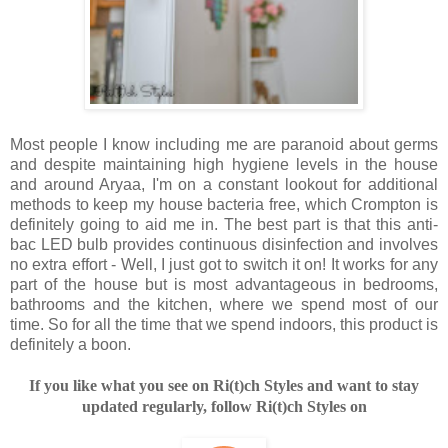
Most people I know including me are paranoid about germs
and despite maintaining high hygiene levels in the house
and around Aryaa, I'm on a constant lookout for additional
methods to keep my house bacteria free, which Crompton is
definitely going to aid me in. The best part is that this anti-
bac LED bulb provides continuous disinfection and involves
no extra effort - Well, I just got to switch it on! It works for any
part of the house but is most advantageous in bedrooms,
bathrooms and the kitchen, where we spend most of our
time. So for all the time that we spend indoors, this product is
definitely a boon.
If you like what you see on Ri(t)ch Styles and want to stay
updated regularly, follow Ri(t)ch Styles on