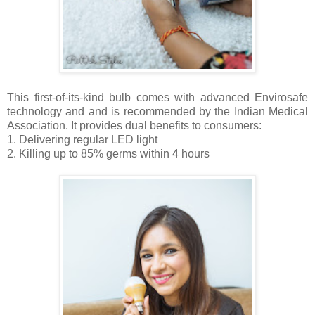
This first-of-its-kind bulb comes with advanced Envirosafe
technology and and is recommended by the Indian Medical
Association. It provides dual benefits to consumers:
1. Delivering regular LED light
2. Killing up to 85% germs within 4 hours