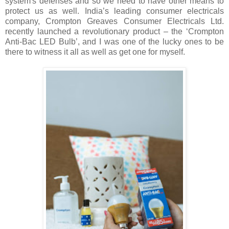
system's defenses and so we need to have other means to
protect us as well. India’s leading consumer electricals
company, Crompton Greaves Consumer Electricals Ltd.
recently launched a revolutionary product – the ‘Crompton
Anti-Bac LED Bulb’, and I was one of the lucky ones to be
there to witness it all as well as get one for myself.