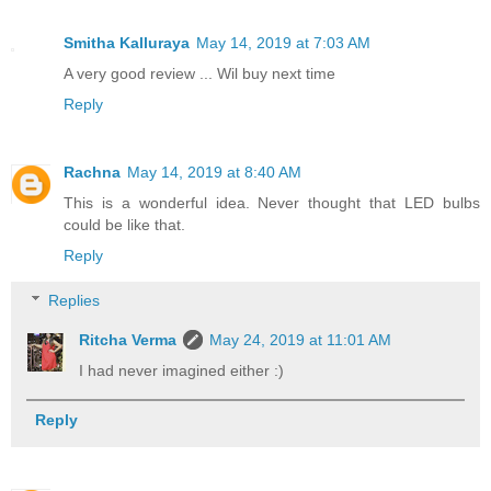
Smitha Kalluraya
May 14, 2019 at 7:03 AM
A very good review ... Wil buy next time
Reply
Rachna
May 14, 2019 at 8:40 AM
This is a wonderful idea. Never thought that LED bulbs
could be like that.
Reply
Replies
Ritcha Verma
May 24, 2019 at 11:01 AM
I had never imagined either :)
Reply