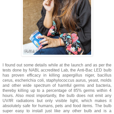
I found out some details while at the launch and as per the
tests done by NABL accredited Lab, the Anti-Bac LED bulb
has proven efficacy in killing aspergillus niger, bacillus
cerus, escherichia coli, staphylococcus aurus, yeast, molds
and other wide spectrum of harmful germs and bacteria,
thereby killing up to a percentage of 85% germs within 4
hours. Also most importantly, the bulb does not emit any
UV/IR radiations but only visible light, which makes it
absolutely safe for humans, pets and food items. The bulb
super easy to install just like any other bulb and is a