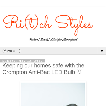
▼
Sunday, May 12, 2019
Keeping our homes safe with the
Crompton Anti-Bac LED Bulb 💡