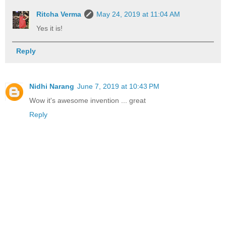
Ritcha Verma
May 24, 2019 at 11:04 AM
Yes it is!
Reply
Nidhi Narang
June 7, 2019 at 10:43 PM
Wow it's awesome invention ... great
Reply