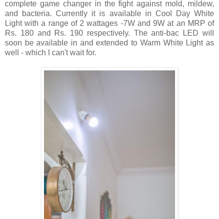
complete game changer in the fight against mold, mildew,
and bacteria. Currently it is available in Cool Day White
Light with a range of 2 wattages -7W and 9W at an MRP of
Rs. 180 and Rs. 190 respectively. The anti-bac LED will
soon be available in and extended to Warm White Light as
well - which I can't wait for.