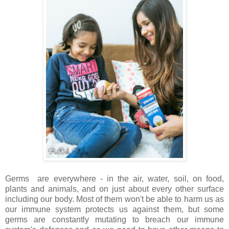
Germs are everywhere - in the air, water, soil, on food,
plants and animals, and on just about every other surface
including our body. Most of them won't be able to harm us as
our immune system protects us against them, but some
germs are constantly mutating to breach our immune