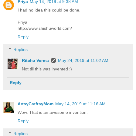
Priya
May 14, 2019 at 9:38 AM
I had no idea this could be done.
Priya
http://www.shishuworld.com/
Reply
Replies
Ritcha Verma
May 24, 2019 at 11:02 AM
Not till this was invented :)
Reply
ArtsyCraftsyMom
May 14, 2019 at 11:16 AM
Wow. That is an awesome invention.
Reply
Replies