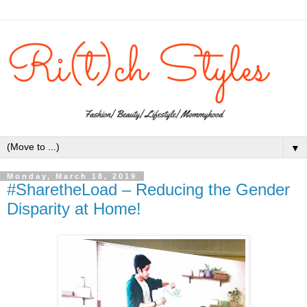
▼
Monday, March 18, 2019
#SharetheLoad – Reducing the Gender
Disparity at Home!