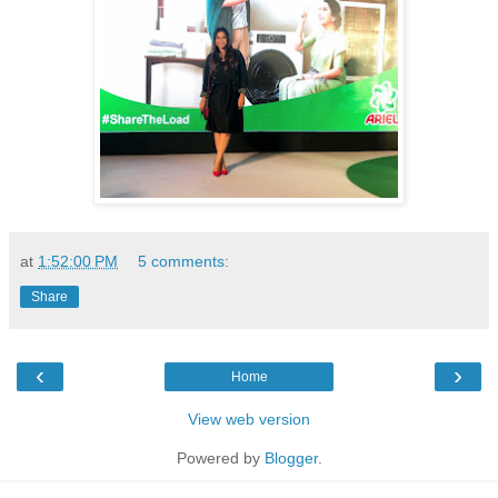
at
1:52:00 PM
5 comments:
Share
‹
›
Home
View web version
Powered by
Blogger
.