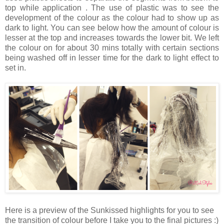
top while application . The use of plastic was to see the
development of the colour as the colour had to show up as
dark to light. You can see below how the amount of colour is
lesser at the top and increases towards the lower bit. We left
the colour on for about 30 mins totally with certain sections
being washed off in lesser time for the dark to light effect to
set in.
Here is a preview of the Sunkissed highlights for you to see
the transition of colour before I take you to the final pictures :)