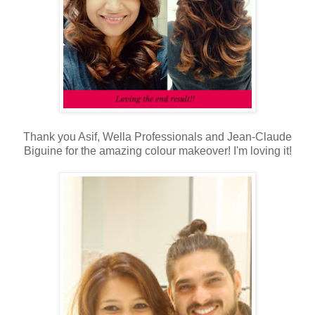
Thank you Asif, Wella Professionals and Jean-Claude
Biguine for the amazing colour makeover! I'm loving it!