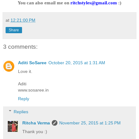
You can also email me on
ritchstyles@gmail.com
:)
at
12:21:00 PM
Share
3 comments:
Aditi SoSaree
October 20, 2015 at 1:31 AM
Love it.
Aditi
www.sosaree.in
Reply
Replies
Ritcha Verma
November 25, 2015 at 1:25 PM
Thank you :)