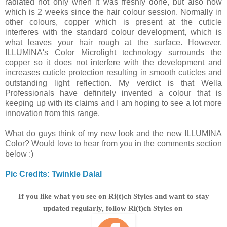
radiated not only when it was freshly done, but also now
which is 2 weeks since the hair colour session. Normally in
other colours, copper which is present at the cuticle
interferes with the standard colour development, which is
what leaves your hair rough at the surface. However,
ILLUMINA's Color Microlight technology surrounds the
copper so it does not interfere with the development and
increases cuticle protection resulting in smooth cuticles and
outstanding light reflection. My verdict is that Wella
Professionals have definitely invented a colour that is
keeping up with its claims and I am hoping to see a lot more
innovation from this range.
What do guys think of my new look and the new ILLUMINA
Color? Would love to hear from you in the comments section
below :)
Pic Credits: Twinkle Dalal
If you like what you see on Ri(t)ch Styles and want to stay
updated regularly, follow Ri(t)ch Styles on