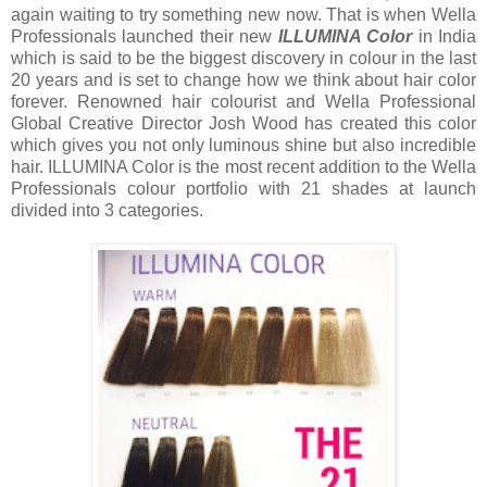
again waiting to try something new now. That is when Wella
Professionals launched their new
ILLUMINA Color
in India
which is said to be the biggest discovery in colour in the last
20 years and is set to change how we think about hair color
forever. Renowned hair colourist and Wella Professional
Global Creative Director Josh Wood has created this color
which gives you not only luminous shine but also incredible
hair. ILLUMINA Color is the most recent addition to the Wella
Professionals colour portfolio with 21 shades at launch
divided into 3 categories.