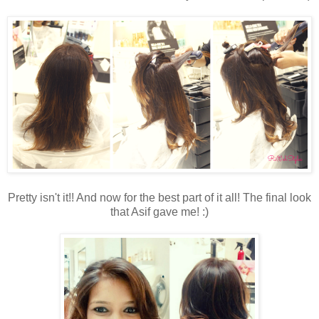
Pretty isn't it!! And now for the best part of it all! The final look
that Asif gave me! :)