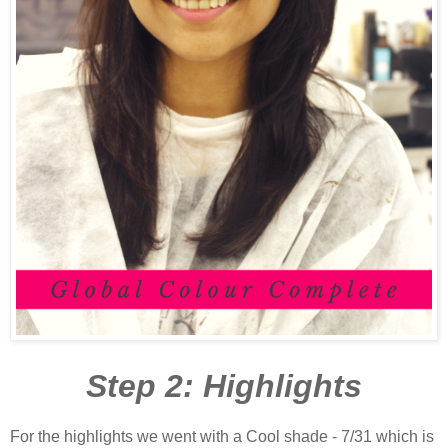
Step 2: Highlights
For the highlights we went with a Cool shade - 7/31 which is