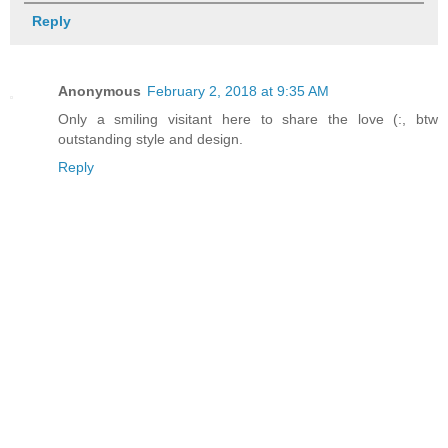
Reply
Anonymous
February 2, 2018 at 9:35 AM
Only a smiling visitant here to share the love (:, btw
outstanding style and design.
Reply