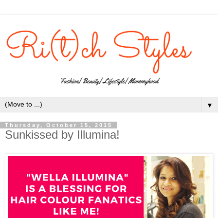
▼
Thursday, October 15, 2015
Sunkissed by Illumina!