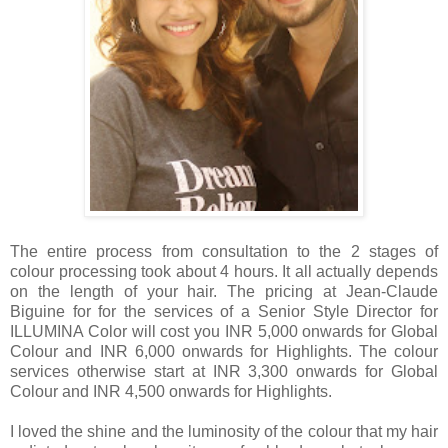
The entire process from consultation to the 2 stages of
colour processing took about 4 hours. It all actually depends
on the length of your hair. The pricing at Jean-Claude
Biguine for for the services of a Senior Style Director for
ILLUMINA Color will cost you INR 5,000 onwards for Global
Colour and INR 6,000 onwards for Highlights. The colour
services otherwise start at INR 3,300 onwards for Global
Colour and INR 4,500 onwards for Highlights.
I loved the shine and the luminosity of the colour that my hair