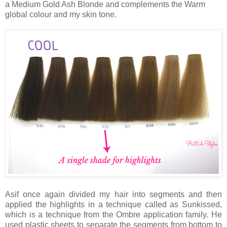
a Medium Gold Ash Blonde and complements the Warm
global colour and my skin tone.
Asif once again divided my hair into segments and then
applied the highlights in a technique called as Sunkissed,
which is a technique from the Ombre application family. He
used plastic sheets to separate the segments from bottom to