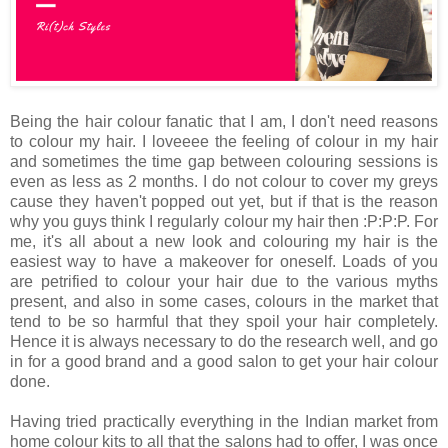
Being the hair colour fanatic that I am, I don't need reasons
to colour my hair. I loveeee the feeling of colour in my hair
and sometimes the time gap between colouring sessions is
even as less as 2 months. I do not colour to cover my greys
cause they haven't popped out yet, but if that is the reason
why you guys think I regularly colour my hair then :P:P:P. For
me, it's all about a new look and colouring my hair is the
easiest way to have a makeover for oneself. Loads of you
are petrified to colour your hair due to the various myths
present, and also in some cases, colours in the market that
tend to be so harmful that they spoil your hair completely.
Hence it is always necessary to do the research well, and go
in for a good brand and a good salon to get your hair colour
done.
Having tried practically everything in the Indian market from
home colour kits to all that the salons had to offer, I was once