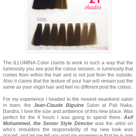
The ILLUMINA Color claims to work in such a way that the
luminosity you see post the colour session, is luminosity that
comes from within the hair and is not just from the outside.
Also it claims that the texture of your hair will remain just the
same as your virgin hair and feel no different post the colour.
For my experience I headed to the newest swankiest salon
in town, the
Jean-Claude Biguine
Salon at Pali Naka,
Bandra. I love the size and ambience of this new place. Was
perfect for the 4 hours I was going to spend there.
Asif
Mohammed, the Senior Style Director
was the artist on
who's shoulders the responsibility of my new look was
placed, and let me tell you post my experience that he is one