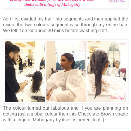
Asif first divided my hair into segments and then applied the
mix of the two colours segment wise through my entire hair.
We left it on for about 30 mins before washing it off.
The colour turned out fabulous and if you are planning on
getting just a global colour then this Chocolate Brown shade
with a tinge of Mahogany by itself is perfect too! :)