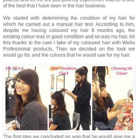
of the best that I have seen in the hair business.
We started with determining the condition of my hair for
which he carried out a manual hair test. According to him,
despite me having coloured my hair 8 months ago, the
existing colour was in good condition and so was my hair. All
this thanks to the care I take of my coloured hair with Wella
Professional products. Then we decided on the look we
would go for, and the colours that he would use for my hair.
The first step we concluded on was that he would give me a