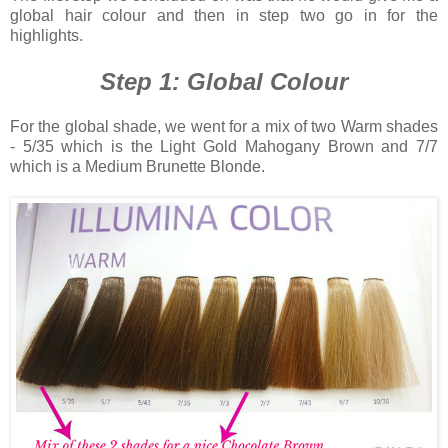
global hair colour and then in step two go in for the
highlights.
Step 1: Global Colour
For the global shade, we went for a mix of two Warm shades
- 5/35 which is the Light Gold Mahogany Brown and 7/7
which is a Medium Brunette Blonde.