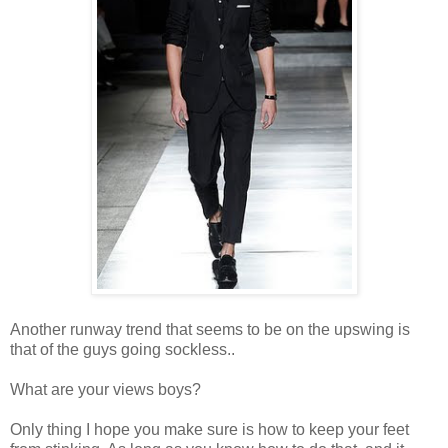
Another runway trend that seems to be on the upswing is
that of the guys going sockless..
What are your views boys?
Only thing I hope you make sure is how to keep your feet