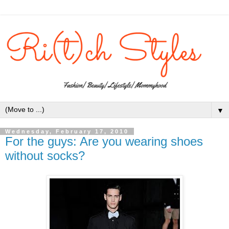
▼
Wednesday, February 17, 2010
For the guys: Are you wearing shoes
without socks?