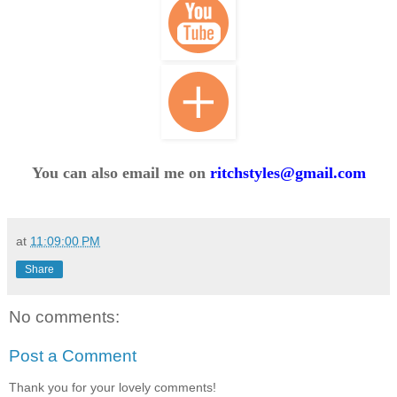
You can also email me on
ritchstyles@gmail.com
at
11:09:00 PM
Share
No comments:
Post a Comment
Thank you for your lovely comments!