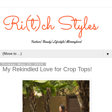
▼
Friday, May 15, 2020
My Rekindled Love for Crop Tops!