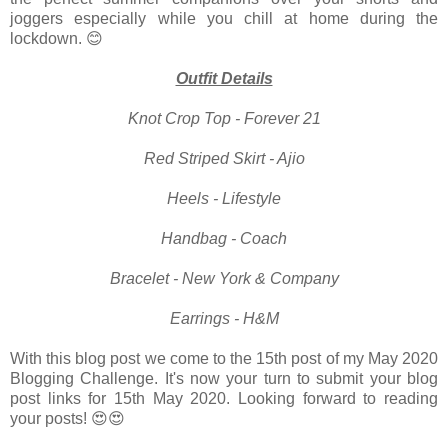
joggers especially while you chill at home during the
lockdown. 😊
Outfit Details
Knot Crop Top - Forever 21
Red Striped Skirt - Ajio
Heels - Lifestyle
Handbag - Coach
Bracelet - New York & Company
Earrings - H&M
With this blog post we come to the 15th post of my May 2020
Blogging Challenge. It's now your turn to submit your blog
post links for 15th May 2020. Looking forward to reading
your posts! 😍😍