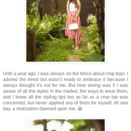
Until a year ago, I was always on the fence about crop tops. I
adored the trend but wasn't ready to embrace it because I
always thought it's not for me. But how wrong was I! I was
aware of all the styles in the market, the ways to wear them,
and I knew all the styling tips too as far as a crop top was
concerned, but never applied any of them for myself, till one
day, a realization dawned upon me. 😀