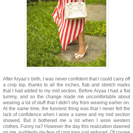
After Aryaa’s birth, I was never confident that I could carry off
a crop top, thanks to all the inches, flab and stretch marks
that I had added to my mid section. Before Aryaa I had a flat
tummy, and so the change made me uncomfortable about
wearing a lot of stuff that I didn't shy from wearing earlier on.
At the same time, the funniest thing was that I never felt the
lack of confidence when I wore a saree and my mid section
showed. But it bothered me a lot when I wore western
clothes. Funny na? However the day this realization dawned
on me, suddenly my fear of crop tops just reduced. Of course