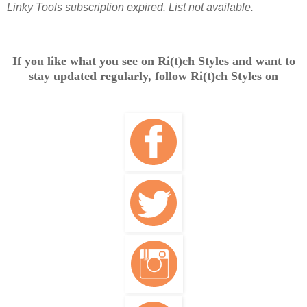
Linky Tools subscription expired. List not available.
If you like what you see on Ri(t)ch Styles and want to
stay updated regularly, follow Ri(t)ch Styles on