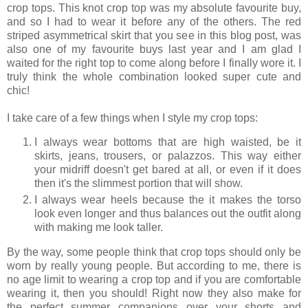
crop tops. This knot crop top was my absolute favourite buy,
and so I had to wear it before any of the others. The red
striped asymmetrical skirt that you see in this blog post, was
also one of my favourite buys last year and I am glad I
waited for the right top to come along before I finally wore it. I
truly think the whole combination looked super cute and
chic!
I take care of a few things when I style my crop tops:
I always wear bottoms that are high waisted, be it
skirts, jeans, trousers, or palazzos. This way either
your midriff doesn't get bared at all, or even if it does
then it's the slimmest portion that will show.
I always wear heels because the it makes the torso
look even longer and thus balances out the outfit along
with making me look taller.
By the way, some people think that crop tops should only be
worn by really young people. But according to me, there is
no age limit to wearing a crop top and if you are comfortable
wearing it, then you should! Right now they also make for
the perfect summer companions over your shorts and