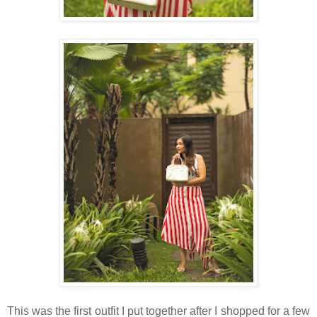
This was the first outfit I put together after I shopped for a few