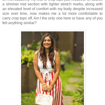
a slimmer mid section with lighter stretch marks, along with
an elevated level of comfort with my body despite increased
size over time, now makes me a lot more comfortable to
carry crop tops off. Am I the only one here or have any of you
felt anything similar?