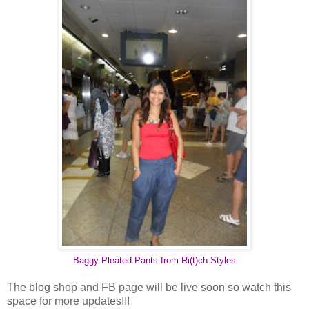
Baggy Pleated Pants from Ri(t)ch Styles
The blog shop and FB page will be live soon so watch this
space for more updates!!!