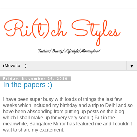
▼
Friday, November 26, 2010
In the papers :)
I have been super busy with loads of things the last few
weeks which included my birthday and a trip to Delhi and so
have been absconding from putting up posts on the blog
which I shall make up for very very soon :) But in the
meanwhile, Bangalore Mirror has featured me and I couldn't
wait to share my excitement.