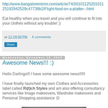
http://www.bangaloremirror.com/article/74/20101125201011
25192942529c47738b2/Flight-food-on-a-platter--.html
Eat healthy when you travel and you will continue to fit into
your clothes without any trouble! :)
at
12:29:00 PM
4 comments:
Share
Wednesday, November 10, 2010
Awesome News!!! :)
Hello Darlings!!! I have some awesome news!!!!!!
I have finally launched my own Clothes and Accessories
label called
Ri(t)ch Styles
and am also offering consultancy
services like Image makeovers, Wardrobe makeovers and
Personal Shopping assistance :D