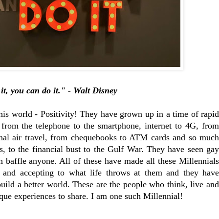
it, you can do it." - Walt Disney
his world - Positivity! They have grown up in a time of rapid
 from the telephone to the smartphone, internet to 4G, from
ional air travel, from chequebooks to ATM cards and so much
, to the financial bust to the Gulf War. They have seen gay
n baffle anyone. All of these have made all these Millennials
and accepting to what life throws at them and they have
build a better world. These are the people who think, live and
ique experiences to share. I am one such Millennial!