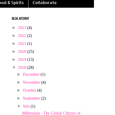
ood & Spirits
Collaborate
Blog Archive
►
2023
(4)
►
2022
(2)
►
2021
(1)
►
2020
(25)
►
2019
(13)
▼
2018
(28)
►
December
(1)
►
November
(4)
►
October
(4)
►
September
(2)
▼
July
(1)
Millennials - The Global Citizens of