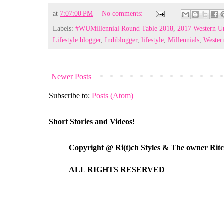
at
7:07:00 PM
No comments:
Labels:
#WUMillennial Round Table 2018
,
2017 Western Un
Lifestyle blogger
,
Indiblogger
,
lifestyle
,
Millennials
,
Wester
Newer Posts
Subscribe to:
Posts (Atom)
Short Stories and Videos!
Copyright @ Ri(t)ch Styles & The owner Ri
ALL RIGHTS RESERVED