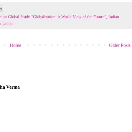
ion Global Study “Globalization: A World View of the Future”
,
Indian
n Union
Home
Older Posts
tcha Verma