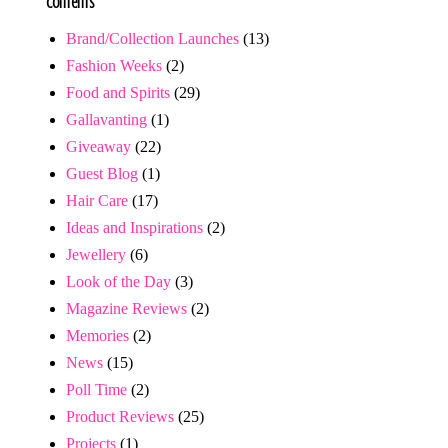
Contents
Brand/Collection Launches
(13)
Fashion Weeks
(2)
Food and Spirits
(29)
Gallavanting
(1)
Giveaway
(22)
Guest Blog
(1)
Hair Care
(17)
Ideas and Inspirations
(2)
Jewellery
(6)
Look of the Day
(3)
Magazine Reviews
(2)
Memories
(2)
News
(15)
Poll Time
(2)
Product Reviews
(25)
Projects
(1)