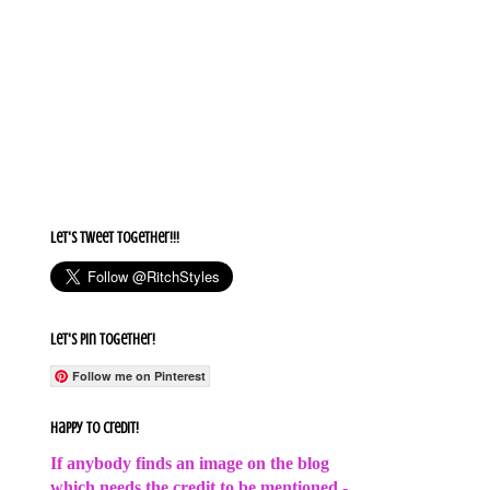
Let's Tweet together!!!
Let's Pin Together!
Follow me on Pinterest
Happy to Credit!
If anybody finds an image on the blog
which needs the credit to be mentioned -