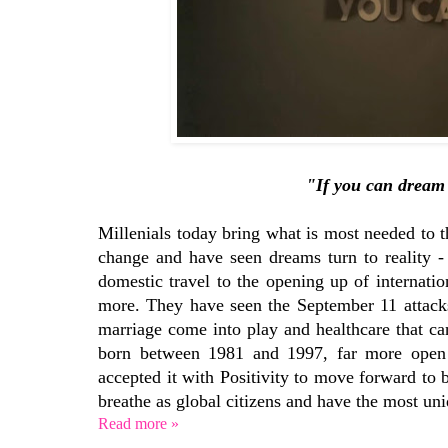
"If you can dream 
Millenials today bring what is most needed to t
change and have seen dreams turn to reality -
domestic travel to the opening up of internat
more. They have seen the September 11 attacks
marriage come into play and healthcare that ca
born between 1981 and 1997, far more open 
accepted it with Positivity to move forward to 
breathe as global citizens and have the most un
Read more »