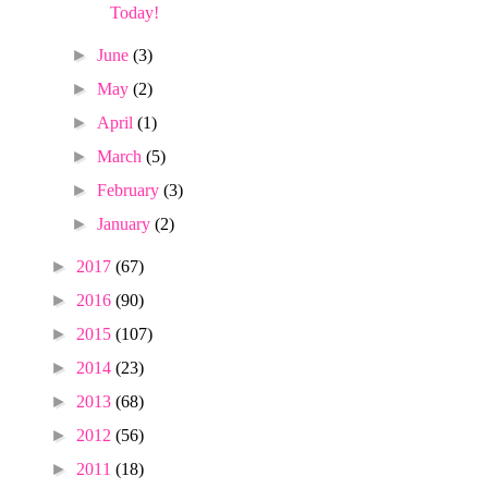
Today!
►
June
(3)
►
May
(2)
►
April
(1)
►
March
(5)
►
February
(3)
►
January
(2)
►
2017
(67)
►
2016
(90)
►
2015
(107)
►
2014
(23)
►
2013
(68)
►
2012
(56)
►
2011
(18)