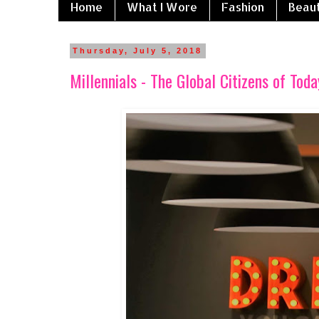
Home
What I Wore
Fashion
Beau
Thursday, July 5, 2018
Millennials - The Global Citizens of Toda