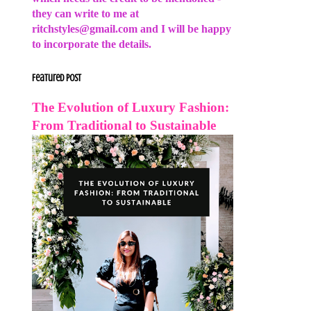
they can write to me at
ritchstyles@gmail.com and I will be happy
to incorporate the details.
Featured Post
The Evolution of Luxury Fashion:
From Traditional to Sustainable