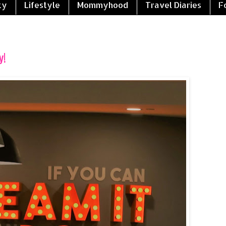
ty
Lifestyle
Mommyhood
Travel Diaries
F
y!