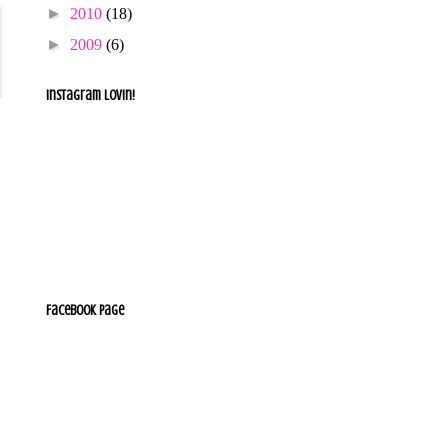
►
2010
(18)
►
2009
(6)
Instagram lovin!
Facebook Page