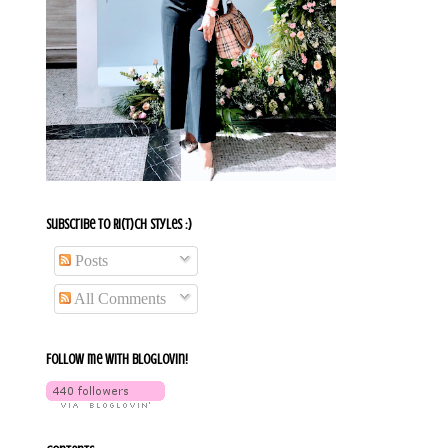
Subscribe To Ri(t)ch Styles :)
Posts
All Comments
Follow me with bloglovin!