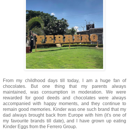
From my childhood days till today, I am a huge fan of
chocolates. But one thing that my parents always
maintained, was consumption in moderation. We were
rewarded for good deeds and chocolates were always
accompanied with happy moments, and they continue to
remain good memories. Kinder was one such brand that my
dad always brought back from Europe with him (it's one of
my favourite brands till date), and I have grown up eating
Kinder Eggs from the Ferrero Group.