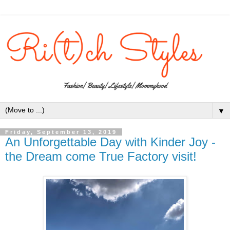
▼
Friday, September 13, 2019
An Unforgettable Day with Kinder Joy -
the Dream come True Factory visit!