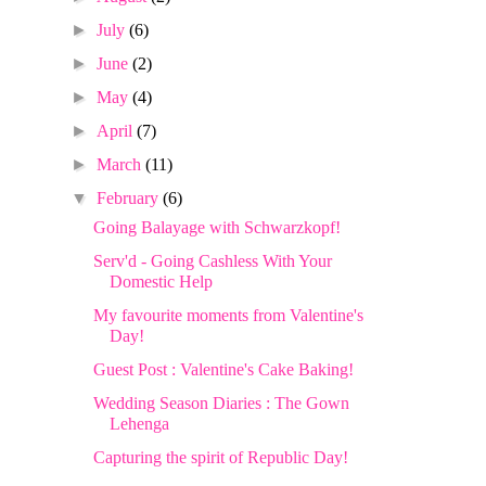
►
July
(6)
►
June
(2)
►
May
(4)
►
April
(7)
►
March
(11)
▼
February
(6)
Going Balayage with Schwarzkopf!
Serv'd - Going Cashless With Your
Domestic Help
My favourite moments from Valentine's
Day!
Guest Post : Valentine's Cake Baking!
Wedding Season Diaries : The Gown
Lehenga
Capturing the spirit of Republic Day!