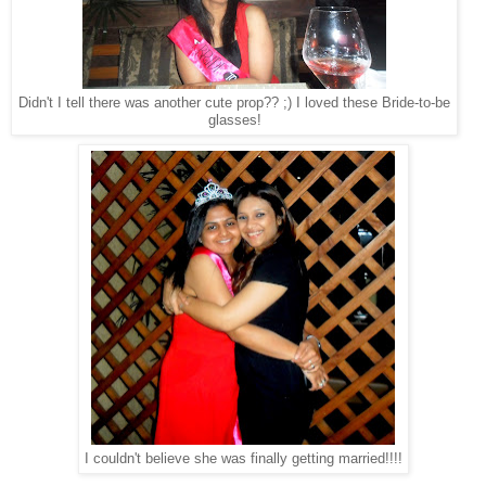
Didn't I tell there was another cute prop?? ;) I loved these Bride-to-be
glasses!
I couldn't believe she was finally getting married!!!!