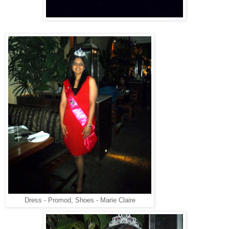
Dress - Promod, Shoes - Marie Claire