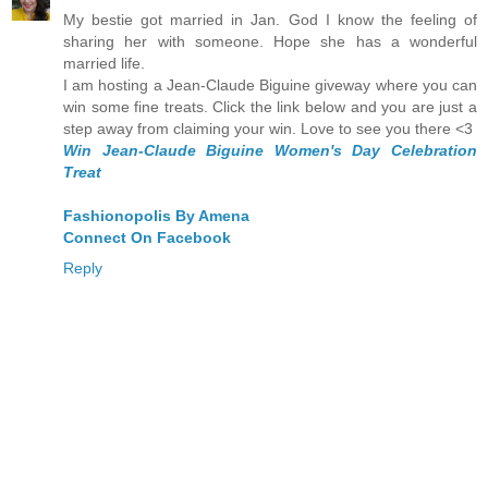
My bestie got married in Jan. God I know the feeling of
sharing her with someone. Hope she has a wonderful
married life.
I am hosting a Jean-Claude Biguine giveway where you can
win some fine treats. Click the link below and you are just a
step away from claiming your win. Love to see you there <3
Win Jean-Claude Biguine Women's Day Celebration
Treat
Fashionopolis By Amena
Connect On Facebook
Reply