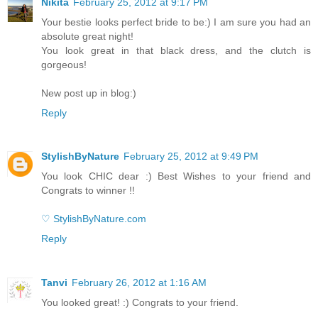
Nikita
February 25, 2012 at 9:17 PM
Your bestie looks perfect bride to be:) I am sure you had an
absolute great night!
You look great in that black dress, and the clutch is
gorgeous!
New post up in blog:)
Reply
StylishByNature
February 25, 2012 at 9:49 PM
You look CHIC dear :) Best Wishes to your friend and
Congrats to winner !!
♡ StylishByNature.com
Reply
Tanvi
February 26, 2012 at 1:16 AM
You looked great! :) Congrats to your friend.