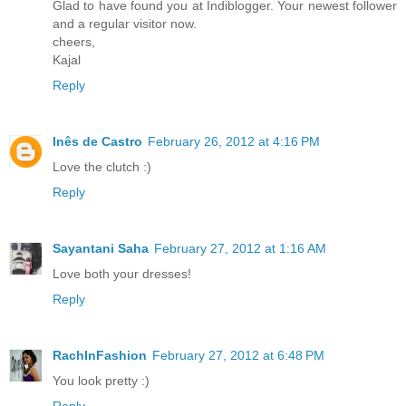
Glad to have found you at Indiblogger. Your newest follower
and a regular visitor now.
cheers,
Kajal
Reply
Inês de Castro
February 26, 2012 at 4:16 PM
Love the clutch :)
Reply
Sayantani Saha
February 27, 2012 at 1:16 AM
Love both your dresses!
Reply
RachInFashion
February 27, 2012 at 6:48 PM
You look pretty :)