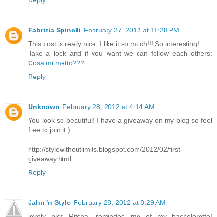
Reply
Fabrizia Spinelli
February 27, 2012 at 11:28 PM
This post is really nice, I like it so much!!! So interesting!
Take a look and if you want we can follow each others:
Cosa mi metto???
Reply
Unknown
February 28, 2012 at 4:14 AM
You look so beautiful! I have a giveaway on my blog so feel
free to join it:)
http://stylewithoutlimits.blogspot.com/2012/02/first-
giveaway.html
Reply
Jahn 'n Style
February 28, 2012 at 8:29 AM
lovely pics Ritcha....reminded me of my bachelorette!