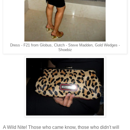
Dress - F21 from Globus, Clutch - Steve Madden, Gold Wedges -
Shoebiz
A Wild Nite! Those who came know, those who didn't will