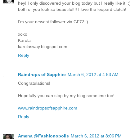
hey! I only discovered your blog today but I really like it! :)
both of you look so beautiful!!! I love the leopard clutch!
I'm your newest follower via GFC! :)
xoxo
Karola
karolasway.blogspot.com
Reply
Raindrops of Sapphire
March 6, 2012 at 4:53 AM
Congratulations!
Hopefully you can stop by my blog sometime too!
www.raindropsofsapphire.com
Reply
Amena @Fashionopolis
March 6, 2012 at 8:06 PM