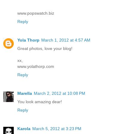
www.popswatch.biz
Reply
Yola Thorp
March 1, 2012 at 4:57 AM
Great photos, love your blog!
xx,
www.yolathorp.com
Reply
Marella
March 2, 2012 at 10:08 PM
You look amazing dear!
Reply
Karola
March 5, 2012 at 3:23 PM