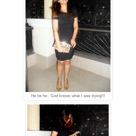
He he he.. God knows what I was trying!!!