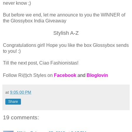
never know ;)
But before we end, let me announce to you the WINNER of
the Glossybox India Giveaway
Stylish A-Z
Congratulations girl! Hope you like the box Glossybox sends
to you! :)
Till the next post, Ciao Fashionistas!
Follow Ri(t)ch Styles on
Facebook
and
Bloglovin
at
9:05:00 PM
Share
19 comments: