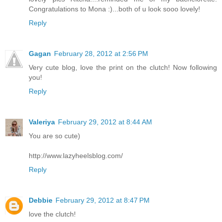
Congratulations to Mona :)...both of u look sooo lovely!
Reply
Gagan
February 28, 2012 at 2:56 PM
Very cute blog, love the print on the clutch! Now following
you!
Reply
Valeriya
February 29, 2012 at 8:44 AM
You are so cute)
http://www.lazyheelsblog.com/
Reply
Debbie
February 29, 2012 at 8:47 PM
love the clutch!