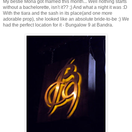
My bestie Mona got married this month... Well nothing starts
without a bachelorette, isn't it?? ;) And what a night it was :D
With the tiara and the sash in its place(and one more
adorable prop), she looked like an absolute bride-to-be :) We
had the perfect location for it - Bungalow 9 at Bandra.