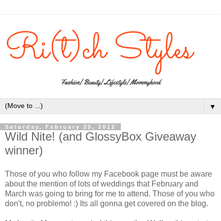
▼
Saturday, February 25, 2012
Wild Nite! (and GlossyBox Giveaway
winner)
Those of you who follow my Facebook page must be aware
about the mention of lots of weddings that February and
March was going to bring for me to attend. Those of you who
don't, no problemo! :) Its all gonna get covered on the blog.