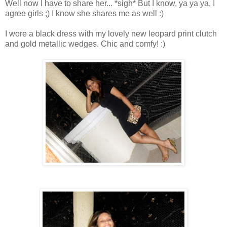
Well now I have to share her... *sigh* But I know, ya ya ya, I
agree girls ;) I know she shares me as well :)
I wore a black dress with my lovely new leopard print clutch
and gold metallic wedges. Chic and comfy! :)