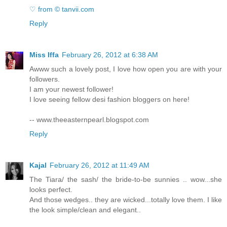
♡ from © tanvii.com
Reply
Miss Iffa
February 26, 2012 at 6:38 AM
Awww such a lovely post, I love how open you are with your
followers.
I am your newest follower!
I love seeing fellow desi fashion bloggers on here!
-- www.theeasternpearl.blogspot.com
Reply
Kajal
February 26, 2012 at 11:49 AM
The Tiara/ the sash/ the bride-to-be sunnies .. wow...she
looks perfect.
And those wedges.. they are wicked...totally love them. I like
the look simple/clean and elegant..