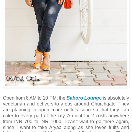
Open from 8 AM to 10 PM, the
Saboro Lounge
is absolutely
vegetarian and delivers to areas around Churchgate. They
are planning to open more outlets soon so that they can
cater to every part of the city. A meal for 2 costs anywhere
from INR 700 to INR 1000. I can't wait to go there again,
since I want to take Aryaa along as she loves fruits and