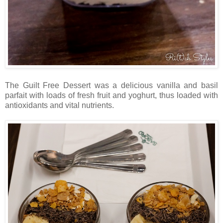
The Guilt Free Dessert was a delicious vanilla and basil
parfait with loads of fresh fruit and yoghurt, thus loaded with
antioxidants and vital nutrients.