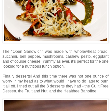
The "Open Sandwich" was made with wholewheat bread,
zucchini, bell pepper, mushrooms, cashew pesto, eggplant
and of course cheese. Yummy as ever, it's perfect for the one
looking for a nutritious lunch option.
Finally desserts! And this time there was not one ounce of
worry in my head as to what would I have to do later to burn
it all off. I tried out all the 3 desserts they had - the Guilt Free
Dessert, the Fruit and Nut, and the Healthee Banoffee.