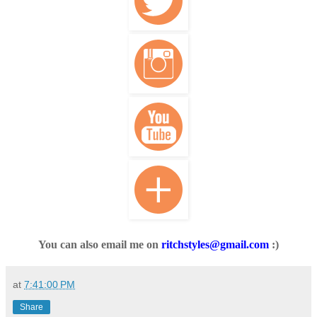
You can also email me on
ritchstyles@gmail.com
:)
at
7:41:00 PM
Share