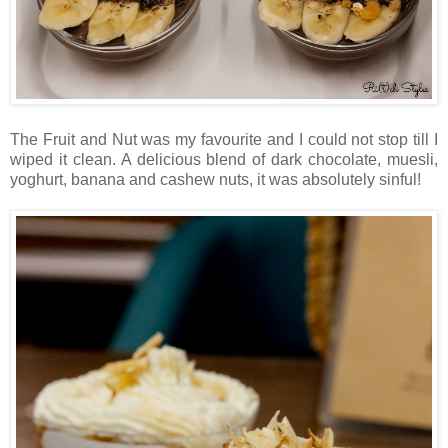
The Fruit and Nut was my favourite and I could not stop till I
wiped it clean. A delicious blend of dark chocolate, muesli,
yoghurt, banana and cashew nuts, it was absolutely sinful!