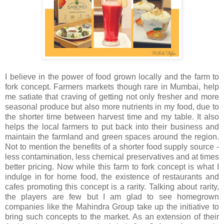
I believe in the power of food grown locally and the farm to
fork concept. Farmers markets though rare in Mumbai, help
me satiate that craving of getting not only fresher and more
seasonal produce but also more nutrients in my food, due to
the shorter time between harvest time and my table. It also
helps the local farmers to put back into their business and
maintain the farmland and green spaces around the region.
Not to mention the benefits of a shorter food supply source -
less contamination, less chemical preservatives and at times
better pricing. Now while this farm to fork concept is what I
indulge in for home food, the existence of restaurants and
cafes promoting this concept is a rarity. Talking about rarity,
the players are few but I am glad to see homegrown
companies like the Mahindra Group take up the initiative to
bring such concepts to the market. As an extension of their