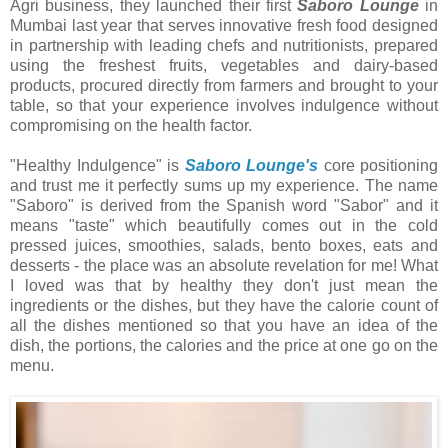
Agri business, they launched their first
Saboro Lounge
in
Mumbai last year that serves innovative fresh food designed
in partnership with leading chefs and nutritionists, prepared
using the freshest fruits, vegetables and dairy-based
products, procured directly from farmers and brought to your
table, so that your experience involves indulgence without
compromising on the health factor.
"Healthy Indulgence" is
Saboro Lounge's
core positioning
and trust me it perfectly sums up my experience. The name
"Saboro" is derived from the Spanish word "Sabor" and it
means "taste" which beautifully comes out in the cold
pressed juices, smoothies, salads, bento boxes, eats and
desserts - the place was an absolute revelation for me! What
I loved was that by healthy they don't just mean the
ingredients or the dishes, but they have the calorie count of
all the dishes mentioned so that you have an idea of the
dish, the portions, the calories and the price at one go on the
menu.