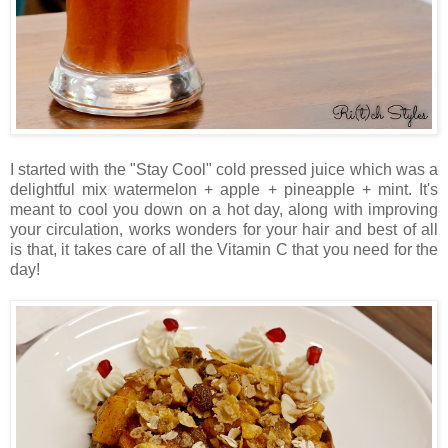
I started with the "Stay Cool" cold pressed juice which was a
delightful mix watermelon + apple + pineapple + mint. It's
meant to cool you down on a hot day, along with improving
your circulation, works wonders for your hair and best of all
is that, it takes care of all the Vitamin C that you need for the
day!