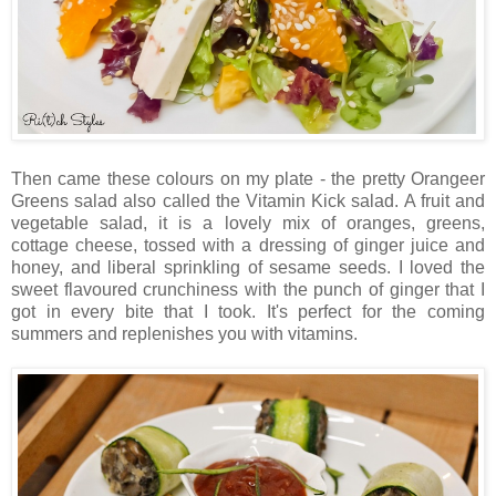
Then came these colours on my plate - the pretty Orangeer
Greens salad also called the Vitamin Kick salad. A fruit and
vegetable salad, it is a lovely mix of oranges, greens,
cottage cheese, tossed with a dressing of ginger juice and
honey, and liberal sprinkling of sesame seeds. I loved the
sweet flavoured crunchiness with the punch of ginger that I
got in every bite that I took. It's perfect for the coming
summers and replenishes you with vitamins.