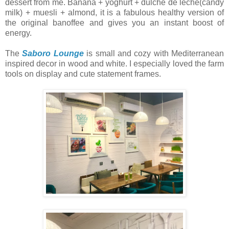
dessert from me. Banana + yoghurt + dulche de leche(candy
milk) + muesli + almond, it is a fabulous healthy version of
the original banoffee and gives you an instant boost of
energy.
The
Saboro Lounge
is small and cozy with Mediterranean
inspired decor in wood and white. I especially loved the farm
tools on display and cute statement frames.