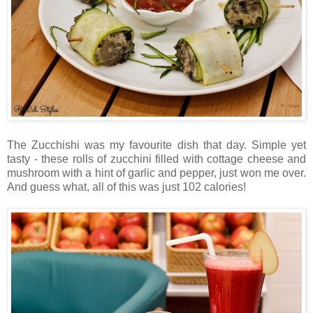
The Zucchishi was my favourite dish that day. Simple yet
tasty - these rolls of zucchini filled with cottage cheese and
mushroom with a hint of garlic and pepper, just won me over.
And guess what, all of this was just 102 calories!