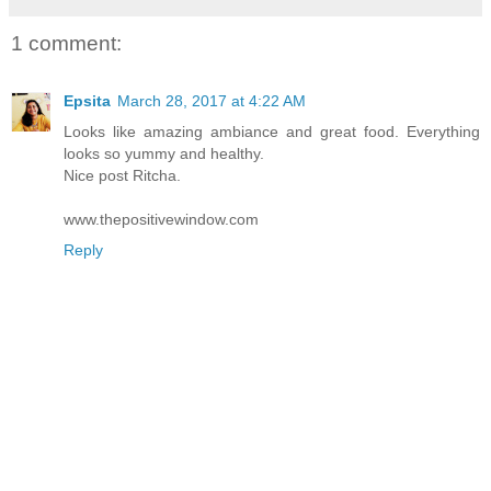
1 comment:
Epsita
March 28, 2017 at 4:22 AM
Looks like amazing ambiance and great food. Everything
looks so yummy and healthy.
Nice post Ritcha.
www.thepositivewindow.com
Reply