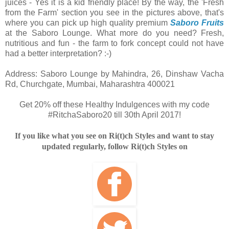
juices - Yes it is a kid friendly place! By the way, the 'Fresh
from the Farm' section you see in the pictures above, that's
where you can pick up high quality premium
Saboro Fruits
at the Saboro Lounge. What more do you need? Fresh,
nutritious and fun - the farm to fork concept could not have
had a better interpretation? :-)
Address: Saboro Lounge by Mahindra, 26, Dinshaw Vacha
Rd, Churchgate, Mumbai, Maharashtra 400021
Get 20% off these Healthy Indulgences with my code
#RitchaSaboro20 till 30th April 2017!
If you like what you see on Ri(t)ch Styles and want to stay
updated regularly, follow Ri(t)ch Styles on