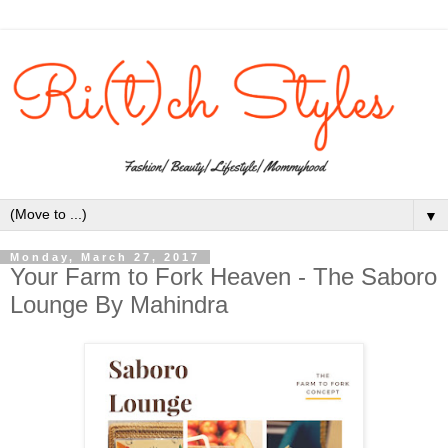
▼
Monday, March 27, 2017
Your Farm to Fork Heaven - The Saboro
Lounge By Mahindra