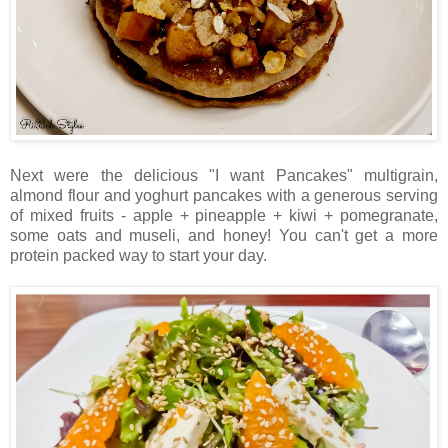
Next were the delicious "I want Pancakes" multigrain,
almond flour and yoghurt pancakes with a generous serving
of mixed fruits - apple + pineapple + kiwi + pomegranate,
some oats and museli, and honey! You can't get a more
protein packed way to start your day.