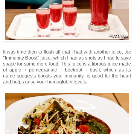
It was time then to flush all that I had with another juice, the
"Immunity Boost" juice, which I had as shots as I had to save
space for some more food. This juice is a fibrous juice made
of apple + pomegranate + beetroot + basil, which as its
name suggests boosts your immunity, is good for the heart
and helps raise your hemoglobin levels.