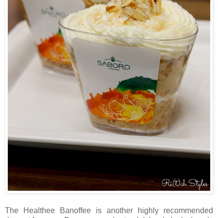
The Healthee Banoffee is another highly recommended