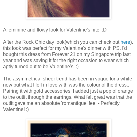
A feminine and flowy look for Valentine's nite! :D
After the Rock Chic day look(which you can check out
here
),
this look was perfect for my Valentine's dinner with PS. I'd
bought this dress from Forever 21 on my Singapore trip last
year and was saving it for the right occasion to wear which
aptly turned out to be Valentine's! :)
The asymmetrical sheer trend has been in vogue for a while
now but what I fell in love with was the colour of the dress..
Pairing it with gold accessories, I added just a pop of orange
to the outfit through the earrings. What felt great was that the
outfit gave me an absolute 'romantique' feel - Perfectly
Valentine! :)