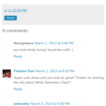
at
11:10:00 PM
Share
9 comments:
Anonymous
March 1, 2013 at 9:46 PM
you look lovely honey! loved the outfit :)
Reply
Fashion Pad
March 2, 2013 at 8:32 PM
Super cute dress and you look so great! Thanks for sharing
the info about White Valentine's Day!!!
Reply
welovefur
March 2, 2013 at 9:26 PM