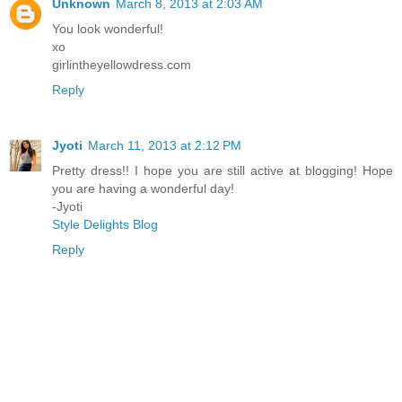
Unknown
March 8, 2013 at 2:03 AM
You look wonderful!
xo
girlintheyellowdress.com
Reply
Jyoti
March 11, 2013 at 2:12 PM
Pretty dress!! I hope you are still active at blogging! Hope
you are having a wonderful day!
-Jyoti
Style Delights Blog
Reply