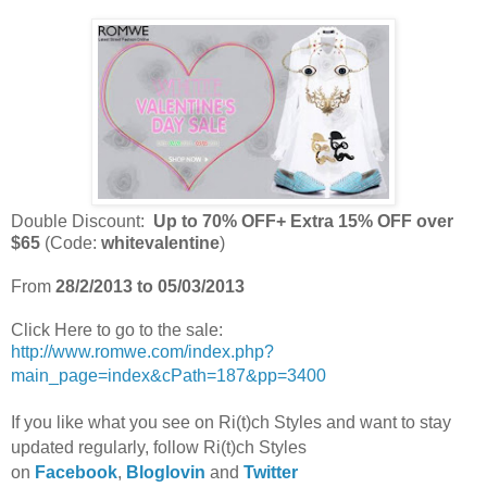
Double Discount:
Up to 70% OFF+ Extra 15% OFF over
$65
(Code:
whitevalentine
)
From
28/2/2013 to 05/03/2013
Click Here to go to the sale:
http://www.romwe.com/index.php?
main_page=index&cPath=187&pp=3400
If you like what you see on Ri(t)ch Styles and want to stay
updated regularly, foll
ow Ri(t)ch Styles
on
Facebook
,
Bloglovin
and
Twitter