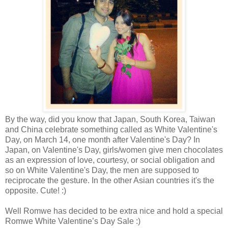
By the way, did you know that Japan, South Korea, Taiwan
and China celebrate something called as White Valentine's
Day, on March 14, one month after Valentine's Day? In
Japan, on Valentine's Day, girls/women give men chocolates
as an expression of love, courtesy, or social obligation and
so on White Valentine's Day, the men are supposed to
reciprocate the gesture. In the other Asian countries it's the
opposite. Cute! :)
Well Romwe has decided to be extra nice and hold a special
Romwe White Valentine’s Day Sale :)