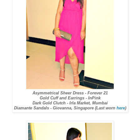
Asymmetrical Sheer Dress - Forever 21
Gold Cuff and Earrings - InPink
Dark Gold Clutch - Irla Market, Mumbai
Diamante Sandals - Giovanna, Singapore (Last worn
here
)