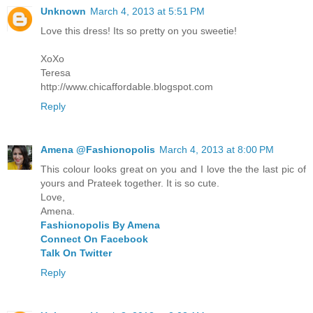
Unknown
March 4, 2013 at 5:51 PM
Love this dress! Its so pretty on you sweetie!
XoXo
Teresa
http://www.chicaffordable.blogspot.com
Reply
Amena @Fashionopolis
March 4, 2013 at 8:00 PM
This colour looks great on you and I love the the last pic of
yours and Prateek together. It is so cute.
Love,
Amena.
Fashionopolis By Amena
Connect On Facebook
Talk On Twitter
Reply