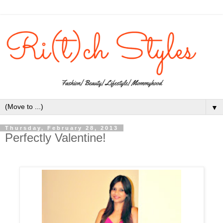
▼
Thursday, February 28, 2013
Perfectly Valentine!