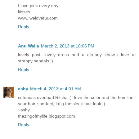
I love pink every day
kisses
www. welovefur.com
Reply
Anu Walia
March 2, 2013 at 10:06 PM
lovely post, lovely dress and u already know i love ur
strappy sandals :)
Reply
ashy
March 4, 2013 at 4:01 AM
cuteness overload Ritcha :)..love the color and the hemline!
your hair r perfect, I dig the sleek-hair look :)
~ashy
thezingofmylife.blogspot.com
Reply