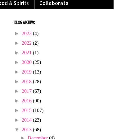
ood & Spirits
Collaborate
Blog Archive
►
2023
(4)
►
2022
(2)
►
2021
(1)
►
2020
(25)
►
2019
(13)
►
2018
(28)
►
2017
(67)
►
2016
(90)
►
2015
(107)
►
2014
(23)
▼
2013
(68)
►
December
(4)