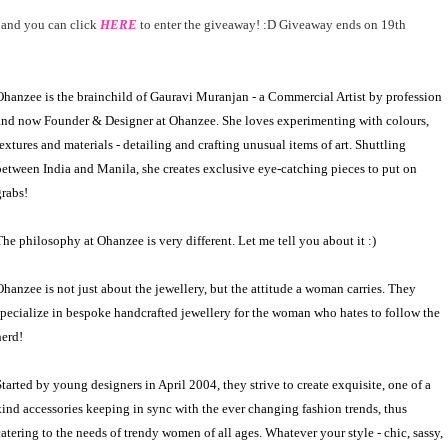
and you can click
HERE
to enter the giveaway! :D Giveaway ends on 19th
Ohanzee is the brainchild of Gauravi Muranjan -
a
Commercial Artist by profession
and now Founder
&
Designer at Ohanzee. She loves experimenting with colours,
textures and materials - detailing and crafting unusual items of art. Shuttling
between India and Manila, she creates exclusive eye-catching pieces to put on
grabs!
The philosophy at Ohanzee is very different. Let me tell you about it :)
Ohanzee is not just about the jewellery, but the attitude a woman carries. They
specialize in bespoke handcrafted jewellery for the woman who hates to follow the
herd!
Started by young designers in April 2004, they strive to create exquisite, one of a
kind accessories keeping in sync with the ever changing fashion trends, thus
catering to the needs of trendy women of all ages. Whatever your style - chic, sassy,