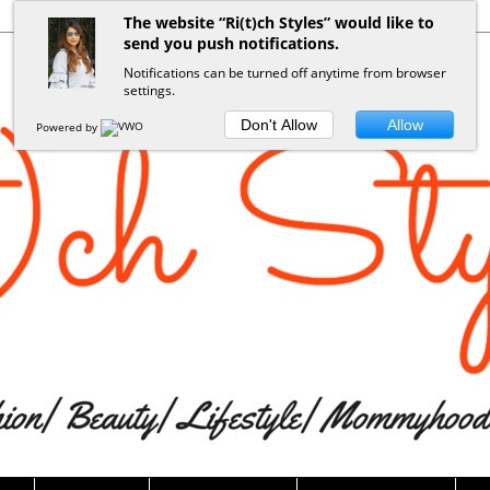
The website “Ri(t)ch Styles” would like to
send you push notifications.
Notifications can be turned off anytime from browser
settings.
Don't Allow
Allow
Powered by