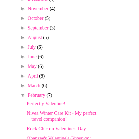
►
November
(4)
►
October
(5)
►
September
(3)
►
August
(5)
►
July
(6)
►
June
(6)
►
May
(6)
►
April
(8)
►
March
(6)
▼
February
(7)
Perfectly Valentine!
Nivea Winter Care Kit - My perfect
travel companion!
Rock Chic on Valentine's Day
Ohanzee's Valentine's Giveaway