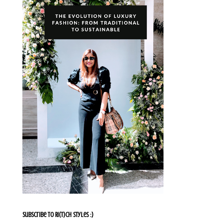
Subscribe To Ri(t)ch Styles :)