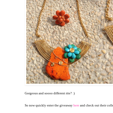
Gorgeous and soooo different rite? :)
So now quickly enter the giveaway
here
and check out their coll