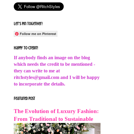
Let's Pin Together!
Follow me on Pinterest
Happy to Credit!
If anybody finds an image on the blog
which needs the credit to be mentioned -
they can write to me at
ritchstyles@gmail.com and I will be happy
to incorporate the details.
Featured Post
The Evolution of Luxury Fashion:
From Traditional to Sustainable