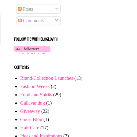
Posts
Comments
Follow me with bloglovin!
Contents
Brand/Collection Launches
(13)
Fashion Weeks
(2)
Food and Spirits
(29)
Gallavanting
(1)
Giveaway
(22)
Guest Blog
(1)
Hair Care
(17)
Ideas and Inspirations
(2)