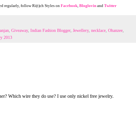
d regularly, foll
ow Ri(t)ch Styles on
Facebook
,
Bloglovin
and
Twitter
anjan
,
Giveaway
,
Indian Fashion Blogger
,
Jewellery
,
necklace
,
Ohanzee
,
ry 2013
ner? Which wire they do use? I use only nickel free jewelry.