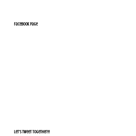
Facebook Page
Let's Tweet together!!!