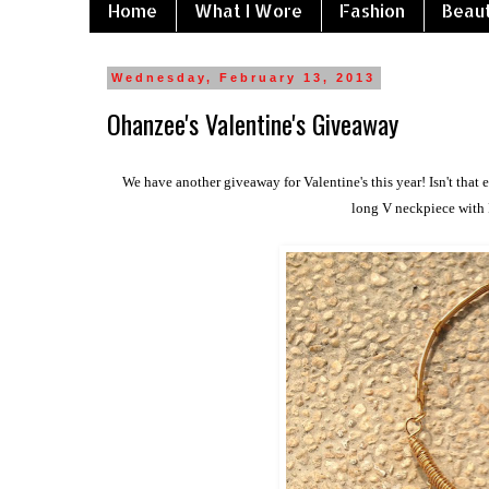
Home
What I Wore
Fashion
Beau
Wednesday, February 13, 2013
Ohanzee's Valentine's Giveaway
We have another giveaway for Valentine's this year! Isn't that 
long V neckpiece with 