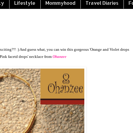
ty
Lifestyle
Mommyhood
Travel Diaries
F
exciting?!! :) And guess what, you can win this gorgeous '
Orange and Violet drops
Pink facetd drops'
necklace from
Ohanzee