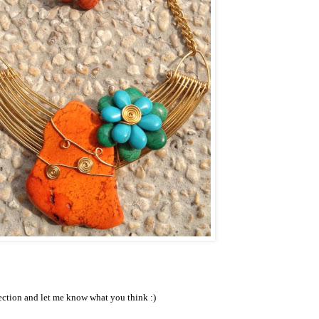
ection and let me know what you think :)