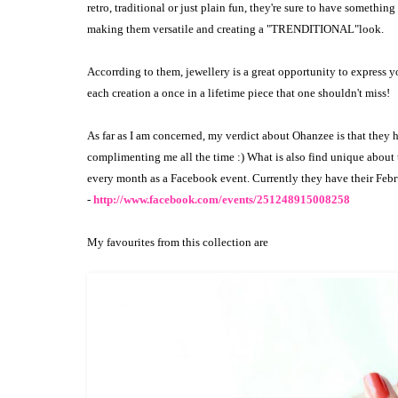
retro, traditional or just plain fun, they're sure to have something
making them versatile and creating a "TRENDITIONAL"look.
Accorrding to them, jewellery is a great opportunity to express 
each creation a once in a lifetime piece that one shouldn't miss!
As far as I am concerned, my verdict about Ohanzee is that they 
complimenting me all the time :) What is also find unique about 
every month as a Facebook event. Currently they have their Febr
-
http://www.facebook.com/events/251248915008258
My favourites from this collection are