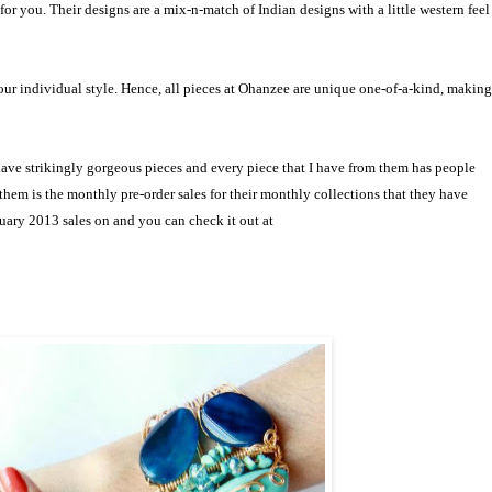
 for you. Their
designs are a mix-n-match of Indian designs with a little western feel
your individual style. Hence, all pieces at Ohanzee are unique one-of-a-kind, making
have strikingly gorgeous pieces and every piece that I have from them has people
them is the monthly pre-order sales for their monthly collections that they have
uary 2013 sales on and you can check it out at