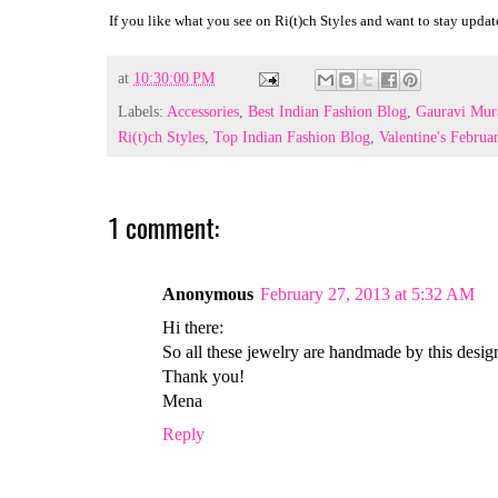
If you like what you see on Ri(t)ch Styles and want to stay update
at
10:30:00 PM
Labels:
Accessories
,
Best Indian Fashion Blog
,
Gauravi Mur
Ri(t)ch Styles
,
Top Indian Fashion Blog
,
Valentine's Februa
1 comment:
Anonymous
February 27, 2013 at 5:32 AM
Hi there:
So all these jewelry are handmade by this desig
Thank you!
Mena
Reply