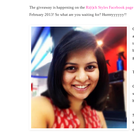
The giveaway is happening on the
Ri(t)ch Styles Facebook page
February 2013! So what are you waiting for? Hurrrryyyyyy!!