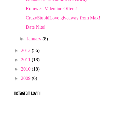
Romwe's Valentine Offers!
CrazyStupidLove giveaway from Max!
Date Nite!
►
January
(8)
►
2012
(56)
►
2011
(18)
►
2010
(18)
►
2009
(6)
Instagram lovin!