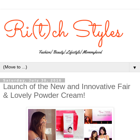
▼
Saturday, July 30, 2016
Launch of the New and Innovative Fair
& Lovely Powder Cream!