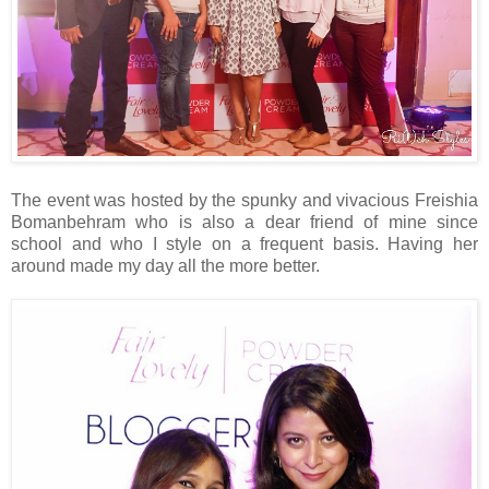
The event was hosted by the spunky and vivacious Freishia
Bomanbehram who is also a dear friend of mine since
school and who I style on a frequent basis. Having her
around made my day all the more better.