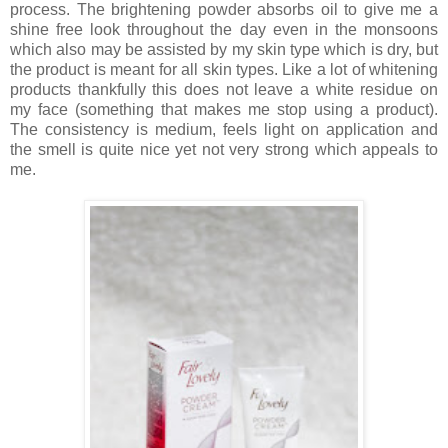
process. The brightening powder absorbs oil to give me a
shine free look throughout the day even in the monsoons
which also may be assisted by my skin type which is dry, but
the product is meant for all skin types. Like a lot of whitening
products thankfully this does not leave a white residue on
my face (something that makes me stop using a product).
The consistency is medium, feels light on application and
the smell is quite nice yet not very strong which appeals to
me.