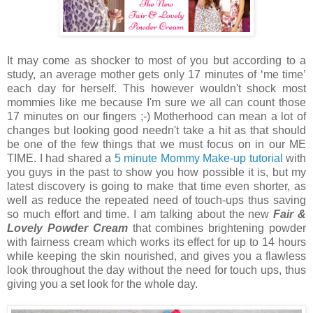
It may come as shocker to most of you but according to a
study, an average mother gets only 17 minutes of ‘me time’
each day for herself. This however wouldn't shock most
mommies like me because I'm sure we all can count those
17 minutes on our fingers ;-) Motherhood can mean a lot of
changes but looking good needn't take a hit as that should
be one of the few things that we must focus on in our ME
TIME. I had shared a
5 minute Mommy Make-up tutorial
with
you guys in the past to show you how possible it is, but my
latest discovery is going to make that time even shorter, as
well as reduce the repeated need of touch-ups thus saving
so much effort and time. I am talking about the new
Fair &
Lovely Powder Cream
that combines brightening powder
with fairness cream which works its effect for up to 14 hours
while keeping the skin nourished, and gives you a flawless
look throughout the day without the need for touch ups, thus
giving you a set look for the whole day.