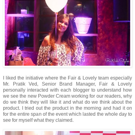
I liked the initiative where the Fair & Lovely team especially
Mr. Pratik Ved, Senior Brand Manager, Fair & Lovely
personally interacted with each blogger to understand how
we see the new Powder Cream working for our readers, why
do we think they will like it and what do we think about the
product. I tried out the product in the morning and had it on
for the entire span of the event which lasted the whole day to
see for myself what they claimed.