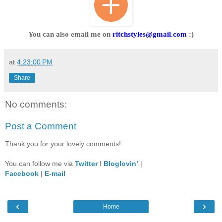
You can also email me on
ritchstyles@gmail.com
:)
at
4:23:00 PM
Share
No comments:
Post a Comment
Thank you for your lovely comments!
You can follow me via
Twitter
I
Bloglovin’
|
Facebook
|
E-mail
‹
›
Home