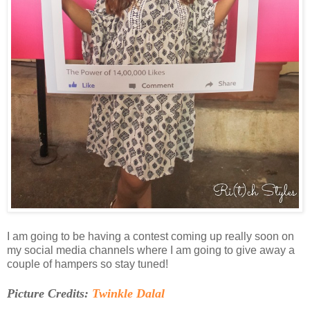
I am going to be having a contest coming up really soon on
my social media channels where I am going to give away a
couple of hampers so stay tuned!
Picture Credits:
Twinkle Dalal