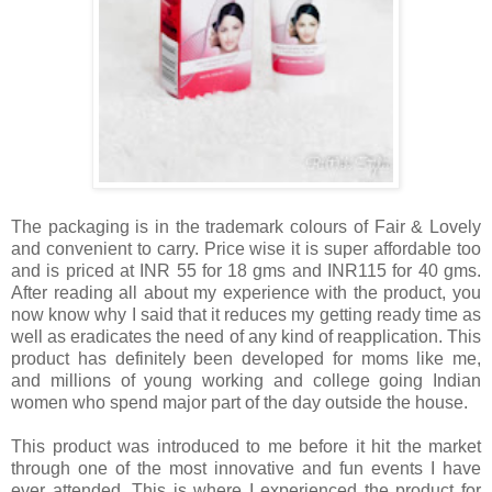
The packaging is in the trademark colours of Fair & Lovely
and convenient to carry. Price wise it is super affordable too
and is priced at INR 55 for 18 gms and INR115 for 40 gms.
After reading all about my experience with the product, you
now know why I said that it reduces my getting ready time as
well as eradicates the need of any kind of reapplication.
This
product has definitely been developed for moms like me,
and millions of young working and college going Indian
women who spend major part of the day outside the house.
This product was introduced to me before it hit the market
through one of the most innovative and fun events I have
ever attended. This is where I experienced the product for