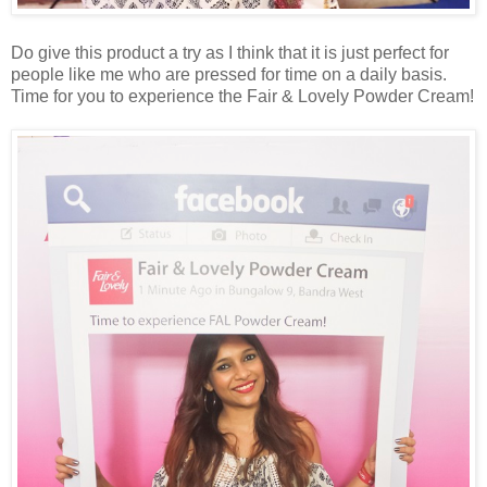
Do give this product a try as I think that it is just perfect for
people like me who are pressed for time on a daily basis.
Time for you to experience the Fair & Lovely Powder Cream!