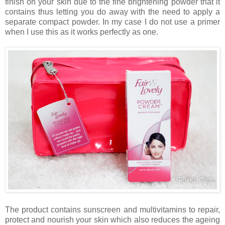
finish on your skin due to the fine brightening powder that it
contains thus letting you do away with the need to apply a
separate compact powder. In my case I do not use a primer
when I use this as it works perfectly as one.
The product contains sunscreen and multivitamins to repair,
protect and nourish your skin which also reduces the ageing