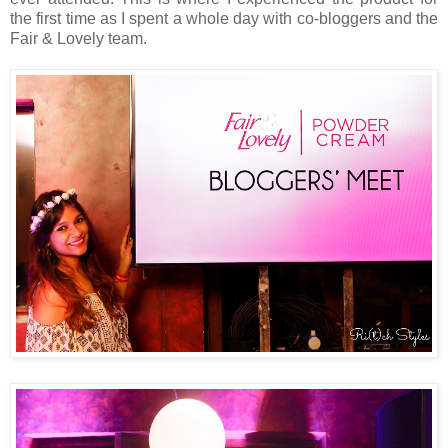
the first time as I spent a whole day with co-bloggers and the
Fair & Lovely team.