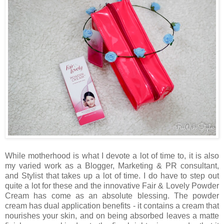
While motherhood is what I devote a lot of time to, it is also
my varied work as a Blogger, Marketing & PR consultant,
and Stylist that takes up a lot of time. I do have to step out
quite a lot for these and the innovative Fair & Lovely Powder
Cream has come as an absolute blessing. The powder
cream has dual application benefits - it contains a cream that
nourishes your skin, and on being absorbed leaves a matte