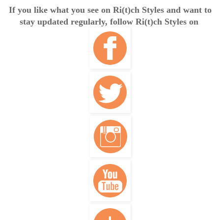
If you like what you see on Ri(t)ch Styles and want to
stay updated regularly, follow Ri(t)ch Styles on