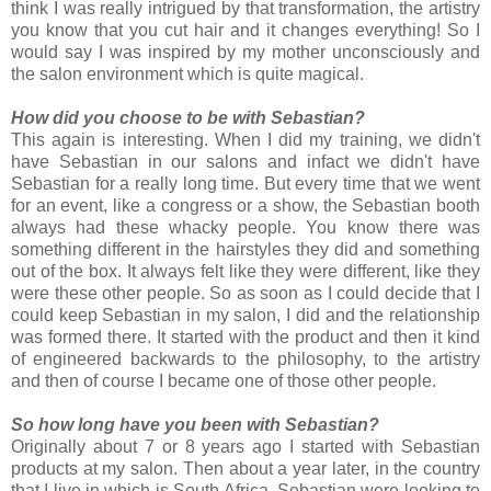
think I was really intrigued by that transformation, the artistry
you know that you cut hair and it changes everything! So I
would say I was inspired by my mother unconsciously and
the salon environment which is quite magical.
How did you choose to be with Sebastian?
This again is interesting. When I did my training, we didn't
have Sebastian in our salons and infact we didn't have
Sebastian for a really long time. But every time that we went
for an event, like a congress or a show, the Sebastian booth
always had these whacky people. You know there was
something different in the hairstyles they did and something
out of the box. It always felt like they were different, like they
were these other people. So as soon as I could decide that I
could keep Sebastian in my salon, I did and the relationship
was formed there. It started with the product and then it kind
of engineered backwards to the philosophy, to the artistry
and then of course I became one of those other people.
So how long have you been with Sebastian?
Originally about 7 or 8 years ago I started with Sebastian
products at my salon. Then about a year later, in the country
that I live in which is South Africa, Sebastian were looking to