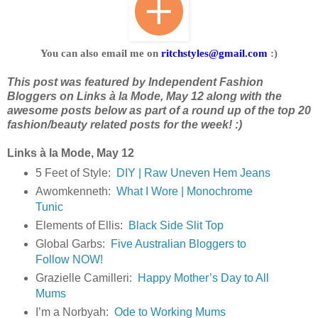
You can also email me on
ritchstyles@gmail.com
:)
This post was featured by Independent Fashion 
Bloggers on Links à la Mode, May 12 along with the 
awesome posts below as part of a round up of the top 20 
fashion/beauty related posts for the week! :)
Links à la Mode, May 12
5 Feet of Style:
DIY | Raw Uneven Hem Jeans
Awomkenneth:
What I Wore | Monochrome
Tunic
Elements of Ellis:
Black Side Slit Top
Global Garbs:
Five Australian Bloggers to
Follow NOW!
Grazielle Camilleri:
Happy Mother’s Day to All
Mums
I’m a Norbyah:
Ode to Working Mums