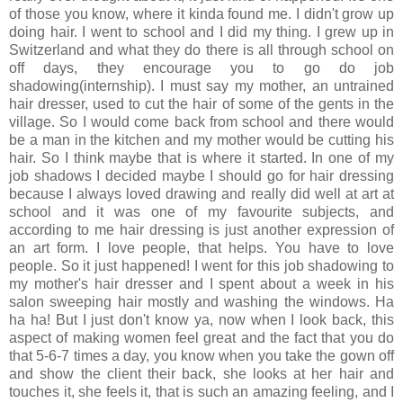
of those you know, where it kinda found me. I didn't grow up
doing hair. I went to school and I did my thing. I grew up in
Switzerland and what they do there is all through school on
off days, they encourage you to go do job
shadowing(internship). I must say my mother, an untrained
hair dresser, used to cut the hair of some of the gents in the
village. So I would come back from school and there would
be a man in the kitchen and my mother would be cutting his
hair. So I think maybe that is where it started. In one of my
job shadows I decided maybe I should go for hair dressing
because I always loved drawing and really did well at art at
school and it was one of my favourite subjects, and
according to me hair dressing is just another expression of
an art form. I love people, that helps. You have to love
people. So it just happened! I went for this job shadowing to
my mother's hair dresser and I spent about a week in his
salon sweeping hair mostly and washing the windows. Ha
ha ha! But I just don't know ya, now when I look back, this
aspect of making women feel great and the fact that you do
that 5-6-7 times a day, you know when you take the gown off
and show the client their back, she looks at her hair and
touches it, she feels it, that is such an amazing feeling, and I