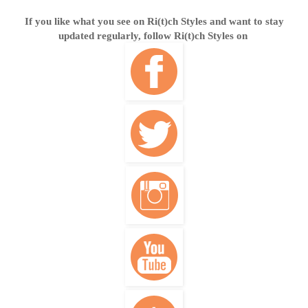
If you like what you see on Ri(t)ch Styles and want to stay
updated regularly, follow Ri(t)ch Styles on