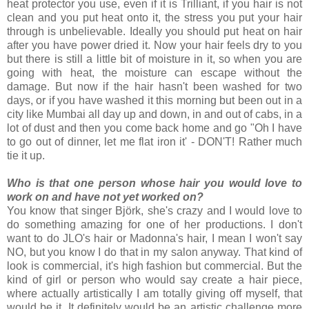
heat protector you use, even if it is Trilliant, if you hair is not
clean and you put heat onto it, the stress you put your hair
through is unbelievable.
Ideally you should put heat on hair
after you have power dried it. Now your hair feels dry to you
but there is still a little bit of moisture in it, so when you are
going with heat, the moisture can escape without the
damage. But now if the hair hasn't been washed for two
days, or if you have washed it this morning but been out in a
city like Mumbai all day up and down, in and out of cabs, in a
lot of dust and then you come back home and go "Oh I have
to go out of dinner, let me flat iron it' - DON'T! Rather much
tie it up.
Who is that one person whose hair you would love to
work on and have not yet worked on?
You know that singer Björk, she's crazy and I would love to
do something amazing for one of her productions. I don't
want to do JLO's hair or Madonna's hair, I mean I won't say
NO, but you know I do that in my salon anyway. That kind of
look is commercial, it's high fashion but commercial. But the
kind of girl or person who would say create a hair piece,
where actually artistically I am totally giving off myself, that
would be it. It definitely would be an artistic challenge more