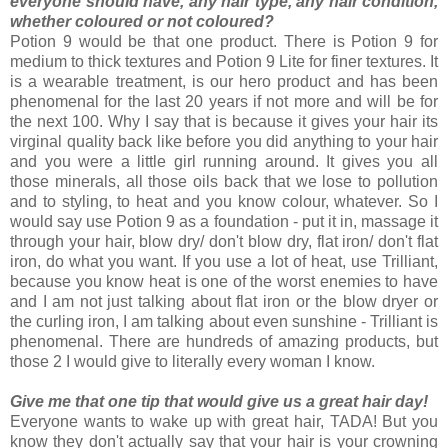
everyone should have, any hair type, any hair condition,
whether coloured or not coloured?
Potion 9 would be that one product. There is Potion 9 for
medium to thick textures and Potion 9 Lite for finer textures. It
is a wearable treatment, is our hero product and has been
phenomenal for the last 20 years if not more and will be for
the next 100. Why I say that is because it gives your hair its
virginal quality back like before you did anything to your hair
and you were a little girl running around. It gives you all
those minerals, all those oils back that we lose to pollution
and to styling, to heat and you know colour, whatever. So I
would say use Potion 9 as a foundation - put it in, massage it
through your hair, blow dry/ don't blow dry, flat iron/ don't flat
iron, do what you want. If you use a lot of heat, use Trilliant,
because you know heat is one of the worst enemies to have
and I am not just talking about flat iron or the blow dryer or
the curling iron, I am talking about even sunshine - Trilliant is
phenomenal. There are hundreds of amazing products, but
those 2 I would give to literally every woman I know.
Give me that one tip that would give us a great hair day!
Everyone wants to wake up with great hair, TADA! But you
know they don't actually say that your hair is your crowning