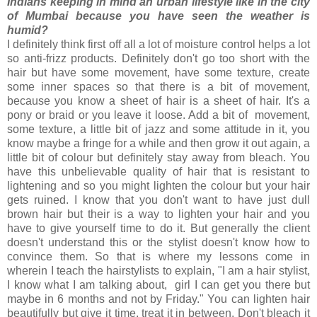
Indians keeping in mind an urban lifestyle like in the city
of Mumbai because you have seen the weather is
humid?
I definitely think first off all a lot of moisture control helps a lot
so anti-frizz products. Definitely don't go too short with the
hair but have some movement, have some texture, create
some inner spaces so that there is a bit of movement,
because you know a sheet of hair is a sheet of hair. It's a
pony or braid or you leave it loose. Add a bit of movement,
some texture, a little bit of jazz and some attitude in it, you
know maybe a fringe for a while and then grow it out again, a
little bit of colour but definitely stay away from bleach. You
have this unbelievable quality of hair that is resistant to
lightening and so you might lighten the colour but your hair
gets ruined. I know that you don't want to have just dull
brown hair but their is a way to lighten your hair and you
have to give yourself time to do it. But generally the client
doesn't understand this or the stylist doesn't know how to
convince them. So that is where my lessons come in
wherein I teach the hairstylists to explain, "I am a hair stylist,
I know what I am talking about, girl I can get you there but
maybe in 6 months and not by Friday." You can lighten hair
beautifully but give it time, treat it in between. Don't bleach it