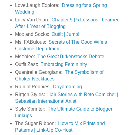
Love.Laugh.Explore:
Dressing for a Spring
Wedding
Lucy Van Dean:
Chapter 5 | 5 Lessons I Learned
After 1 Year of Blogging
Mox and Socks:
Outfit | Jump!
Ms. FABulous:
Secrets of The Good Wife’s
Costume Department
MsYolee:
The Great Birkenstocks Debate
Outfit Zest:
Embracing Femininity
Quantrelle Georgiana:
The Symbolism of
Choker Necklaces
Rain of Peonies:
Daydreaming
Ri(t)ch Styles:
Hair Stories with Reto Camichel |
Sebastian International Artist
Style Sprinter:
The Ultimate Guide to Blogger
Linkups
The Sugar Ribbon:
How to Mix Prints and
Patterns | Link-Up Co-Host