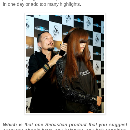
in one day or add too many highlights.
Which is that one Sebastian product that you suggest