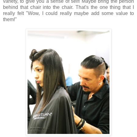
variety, to give you a sense of self! Maybe bring the person
behind that chair into the chair. That's the one thing that I
really felt "Wow, I could really maybe add some value to
them!"