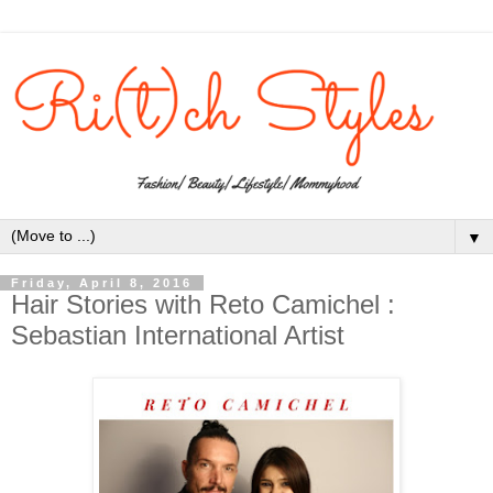
▼
Friday, April 8, 2016
Hair Stories with Reto Camichel :
Sebastian International Artist