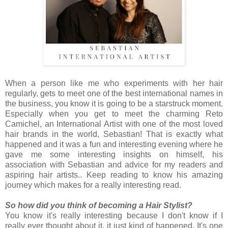
When a person like me who experiments with her hair
regularly, gets to meet one of the best international names in
the business, you know it is going to be a starstruck moment.
Especially when you get to meet the charming Reto
Camichel, an International Artist with one of the most loved
hair brands in the world, Sebastian! That is exactly what
happened and it was a fun and interesting evening where he
gave me some interesting insights on himself, his
association with Sebastian and advice for my readers and
aspiring hair artists.. Keep reading to know his amazing
journey which makes for a really interesting read.
So how did you think of becoming a Hair Stylist?
You know it's really interesting because I don't know if I
really ever thought about it, it just kind of happened. It's one