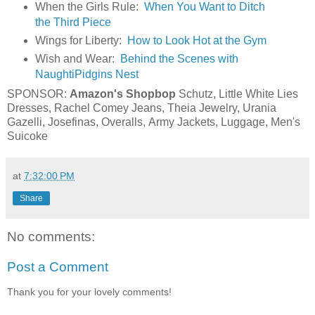
When the Girls Rule:
When You Want to Ditch
the Third Piece
Wings for Liberty:
How to Look Hot at the Gym
Wish and Wear:
Behind the Scenes with
NaughtiPidgins Nest
SPONSOR:
Amazon's Shopbop
Schutz
,
Little White Lies
Dresses
,
Rachel Comey Jeans
,
Theia Jewelry
,
Urania
Gazelli
,
Josefinas
,
Overalls
,
Army Jackets
,
Luggage
,
Men's
Suicoke
at
7:32:00 PM
Share
No comments:
Post a Comment
Thank you for your lovely comments!