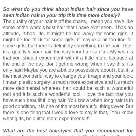
So what do you think about Indian hair since you have
seen Indian hair in your trip this time more closely?
The quality of your hair is off the charts, I mean you have like
some of the world's best hair that I have ever seen. It has an
attitude, it has life. It might be too wavy for some girls, it
might be too thick for some girls, it maybe a bit too fine for
some girls, but there is definitely something in the hair. Their
is a quality to your hair, the way your hair can fall. My wish is
that you should experiment with it a little more because at
the end of the day, don't get me wrong when I say this, it's
only hair! Maybe you are a bit too possessive about it but it is
the most wonderful way to change your image and your look.
I mean plastic surgery is much more expensive and it's much
more detrimental whereas hair could be such a wonderful
tool and it is such a wonderful tool. I love the fact that you
have such beautiful long hair. You know when long hair is in
good condition, it is one of the most beautiful things ever. But
there is one thing that I would love to say is that, "You know
what girls, be a little more experimental!"
What are the best hairstyles that you recommend for