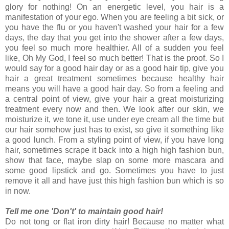
glory for nothing! On an energetic level, you hair is a
manifestation of your ego. When you are feeling a bit sick, or
you have the flu or you haven't washed your hair for a few
days, the day that you get into the shower after a few days,
you feel so much more healthier. All of a sudden you feel
like, Oh My God, I feel so much better! That is the proof. So I
would say for a good hair day or as a good hair tip, give you
hair a great treatment sometimes because healthy hair
means you will have a good hair day. So from a feeling and
a central point of view, give your hair a great moisturizing
treatment every now and then. We look after our skin, we
moisturize it, we tone it, use under eye cream all the time but
our hair somehow just has to exist, so give it something like
a good lunch. From a styling point of view, if you have long
hair, sometimes scrape it back into a high high fashion bun,
show that face, maybe slap on some more mascara and
some good lipstick and go. Sometimes you have to just
remove it all and have just this high fashion bun which is so
in now.
Tell me one 'Don't' to maintain good hair!
Do not tong or flat iron dirty hair! Because no matter what