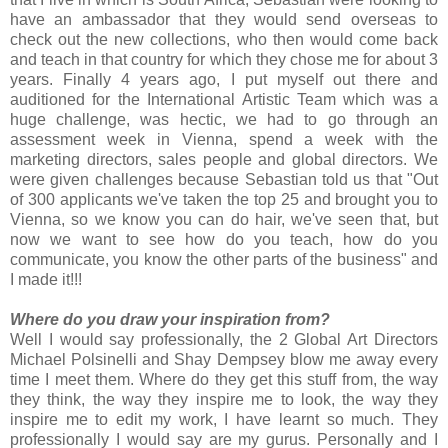
have an ambassador that they would send overseas to
check out the new collections, who then would come back
and teach in that country for which they chose me for about 3
years. Finally 4 years ago, I put myself out there and
auditioned for the International Artistic Team which was a
huge challenge, was hectic, we had to go through an
assessment week in Vienna, spend a week with the
marketing directors, sales people and global directors. We
were given challenges because Sebastian told us that "Out
of 300 applicants we've taken the top 25 and brought you to
Vienna, so we know you can do hair, we've seen that, but
now we want to see how do you teach, how do you
communicate, you know the other parts of the business" and
I made it!!!
Where do you draw your inspiration from?
Well I would say professionally, the 2 Global Art Directors
Michael Polsinelli and Shay Dempsey blow me away every
time I meet them. Where do they get this stuff from, the way
they think, the way they inspire me to look, the way they
inspire me to edit my work, I have learnt so much. They
professionally I would say are my gurus. Personally and I