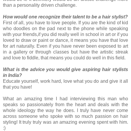
than a personality driven challenge.
How would one recognize their talent to be a hair stylist?
First of all, you have to love people. If you are the kind of kid
who doodles on the pad next to the phone while speaking
with your friends,if you did really well in school in art or if you
loved to draw or paint or dance, it means you have that love
for art naturally. Even if you have never been exposed to art
in a gallery or through classes but have the artistic streak
and love to fiddle, that means you could do well in this field.
What is the advice you would give aspiring hair stylists
in India?
Educate yourself, work hard, love what you do and give it all
that you have!
What an amazing time I had interviewing this man who
speaks so passionately from the heart and deals with the
whole ideology the way he does. I truly have never come
across someone who spoke with so much passion on hair
styling! It truly truly was an amazing evening spent with him.
:)