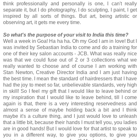
think professionally and personally is one, I can't really
separate it, but I do photography, I do sculpting, I paint, I get
inspired by all sorts of things. But art, being artistic or
observing art, it gets me every time.
So what's the purpose of your visit to India this time?
Well a week in Goa! Ha ha ha. Oh my God I am in love! But I
was invited by Sebastian India to come and do a training for
one of their key salon accounts - JCB. What was really nice
was that we could fuse out of 2 or 3 collections what we
really wanted to choose and of course I am working with
Stan Newton, Creative Director India and I am just having
the best time. I mean the standard of hairdressers that I have
had the joy to meet so far, unbelievable standards, very high
in skill! So I feel my gift that I would like to leave behind or
my inspiration that I would like to leave behind, till I come
again is that, there is a very interesting reservedness and
almost a sense of maybe holding back a bit and I think
maybe it's a culture thing, and I just would love to unleash
that a little bit, because their hands I must tell you, you ladies
are in good hands! But I would love for that artist to speak to
you in a different way, to give you options, to give you