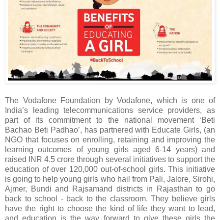
The Vodafone Foundation by Vodafone, which is one of
India’s leading telecommunications service providers, as
part of its commitment to the national movement ‘Beti
Bachao Beti Padhao’, has partnered with Educate Girls, (an
NGO that focuses on enrolling, retaining and improving the
learning outcomes of young girls aged 6-14 years) and
raised INR 4.5 crore through several initiatives to support the
education of over 120,000 out-of-school girls. This initiative
is going to help young girls who hail from Pali, Jalore, Sirohi,
Ajmer, Bundi and Rajsamand districts in Rajasthan to go
back to school - back to the classroom. They believe girls
have the right to choose the kind of life they want to lead,
and education is the way forward to give these girls the