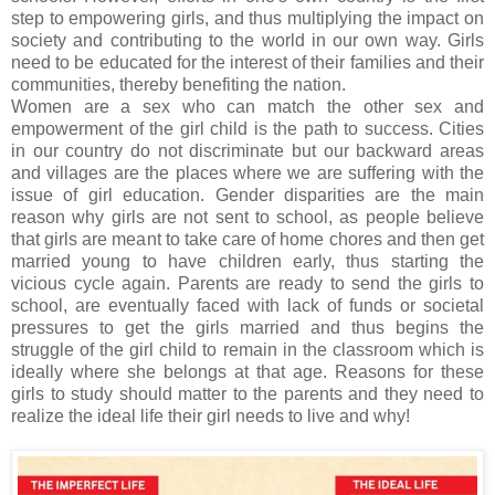
step to empowering girls, and thus multiplying the impact on
society and contributing to the world in our own way. Girls
need to be educated for the interest of their families and their
communities, thereby benefiting the nation.
Women are a sex who can match the other sex and
empowerment of the girl child is the path to success. Cities
in our country do not discriminate but our backward areas
and villages are the places where we are suffering with the
issue of girl education. Gender disparities are the main
reason why girls are not sent to school, as people believe
that girls are meant to take care of home chores and then get
married young to have children early, thus starting the
vicious cycle again. Parents are ready to send the girls to
school, are eventually faced with lack of funds or societal
pressures to get the girls married and thus begins the
struggle of the girl child to remain in the classroom which is
ideally where she belongs at that age. Reasons for these
girls to study should matter to the parents and they need to
realize the ideal life their girl needs to live and why!