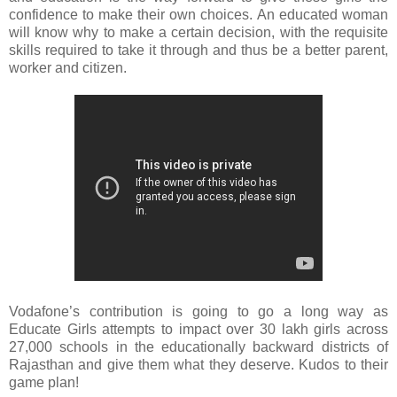
confidence to make their own choices. An educated woman
will know why to make a certain decision, with the requisite
skills required to take it through and thus be a better parent,
worker and citizen.
Vodafone’s contribution is going to go a long way as
Educate Girls attempts to impact over 30 lakh girls across
27,000 schools in the educationally backward districts of
Rajasthan and give them what they deserve. Kudos to their
game plan!