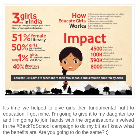
It's time we helped to give girls their fundamental right to
education. I got mine, I'm going to give it to my daughter too
and I'm going to join hands with the organisations involved
in the #BackToSchool campaign to do my bit as I know what
the benefits are. Are you going to do the same? :)