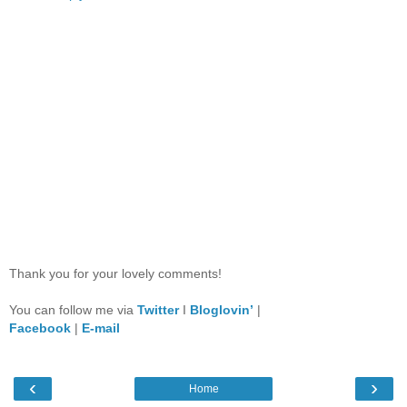
Thank you for your lovely comments!
You can follow me via
Twitter
I
Bloglovin’
|
Facebook
|
E-mail
‹
›
Home