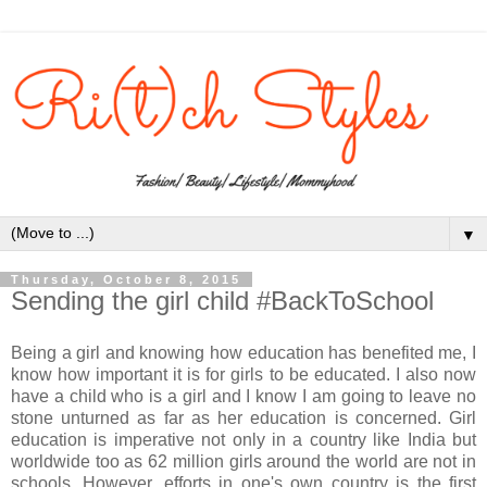
▼
Thursday, October 8, 2015
Sending the girl child #BackToSchool
Being a girl and knowing how education has benefited me, I
know how important it is for girls to be educated. I also now
have a child who is a girl and I know I am going to leave no
stone unturned as far as her education is concerned. Girl
education is imperative not only in a country like India but
worldwide too as 62 million girls around the world are not in
schools. However, efforts in one's own country is the first