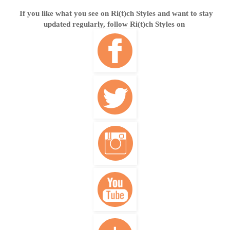
If you like what you see on Ri(t)ch Styles and want to stay
updated regularly, follow Ri(t)ch Styles on