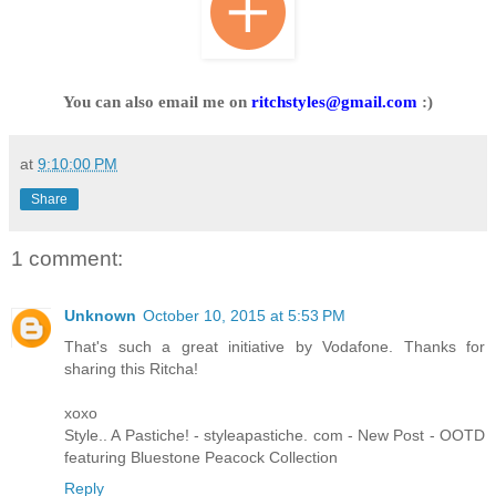
You can also email me on
ritchstyles@gmail.com
:)
at
9:10:00 PM
Share
1 comment:
Unknown
October 10, 2015 at 5:53 PM
That's such a great initiative by Vodafone. Thanks for
sharing this Ritcha!
xoxo
Style.. A Pastiche! - styleapastiche. com - New Post - OOTD
featuring Bluestone Peacock Collection
Reply