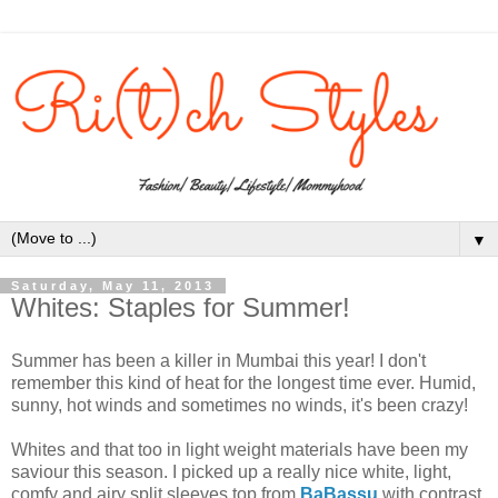
▼
Saturday, May 11, 2013
Whites: Staples for Summer!
Summer has been a killer in Mumbai this year! I don't
remember this kind of heat for the longest time ever. Humid,
sunny, hot winds and sometimes no winds, it's been crazy!
Whites and that too in light weight materials have been my
saviour this season. I picked up a really nice white, light,
comfy and airy split sleeves top from
BaBassu
with contrast