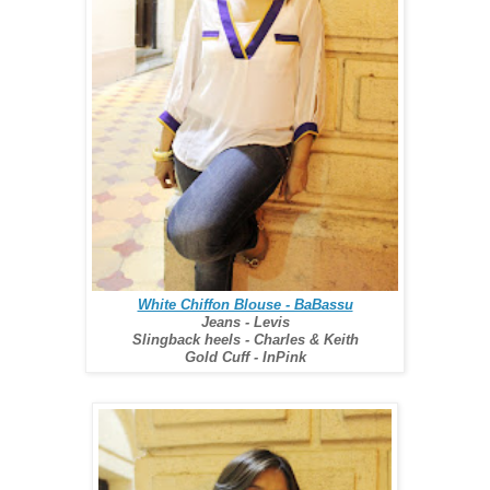
White Chiffon Blouse - BaBassu
Jeans - Levis
Slingback heels - Charles & Keith
Gold Cuff - InPink