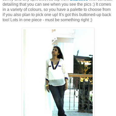
detailing that you can see when you see the pics :) It comes
in a variety of colours, so you have a palette to choose from
if you also plan to pick one up! It's got this buttoned-up back
too! Lots in one piece - must be something right ;)