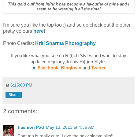
This gold cuff from InPink has become a favourite of mine and I
seem to be wearing it all the time!
I'm sure you like the top too ;) and so do check out the other
pretty colours
here
!
Photo Credits:
Kriti Sharma Photography
If you like what you see on Ri(t)ch Styles and want to stay
updated regularly, follow Ri(t)ch Styles
on
Facebook
,
Bloglovin
and
Twitter
at
6:15:00 PM
Share
2 comments:
Fashion Pad
May 13, 2013 at 4:36 AM
That top is really cute! Love the sexy sleeve slits!!