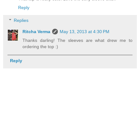
Reply
Replies
Ritcha Verma
May 13, 2013 at 4:30 PM
Thanks darling! The sleeves are what drew me to
ordering the top :)
Reply