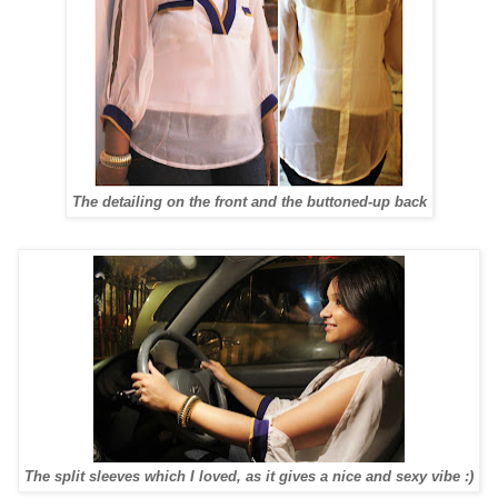
The detailing on the front and the buttoned-up back
The split sleeves which I loved, as it gives a nice and sexy vibe :)