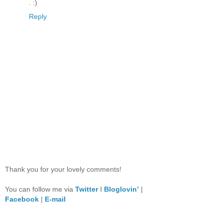
. :)
Reply
Thank you for your lovely comments!
You can follow me via
Twitter
I
Bloglovin’
|
Facebook
|
E-mail