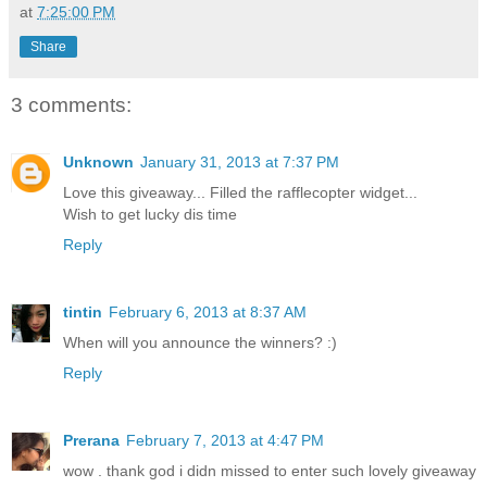
at
7:25:00 PM
Share
3 comments:
Unknown
January 31, 2013 at 7:37 PM
Love this giveaway... Filled the rafflecopter widget...
Wish to get lucky dis time
Reply
tintin
February 6, 2013 at 8:37 AM
When will you announce the winners? :)
Reply
Prerana
February 7, 2013 at 4:47 PM
wow . thank god i didn missed to enter such lovely giveaway