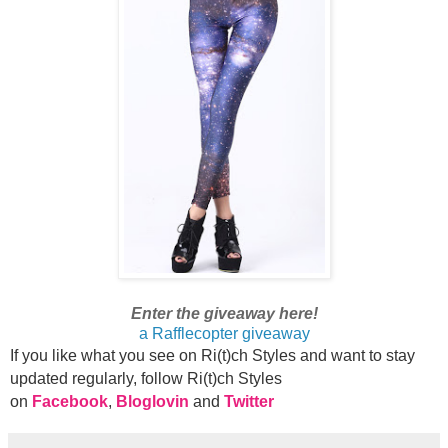
Enter the giveaway here!
a Rafflecopter giveaway
If you like what you see on Ri(t)ch Styles and want to stay
updated regularly, foll
ow Ri(t)ch Styles
on
Facebook
,
Bloglovin
and
Twitter