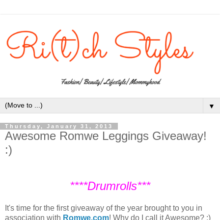
▼
Thursday, January 31, 2013
Awesome Romwe Leggings Giveaway!
:)
****Drumrolls***
It's time for the first giveaway of the year brought to you in
association with
Romwe.com
! Why do I call it Awesome? :)