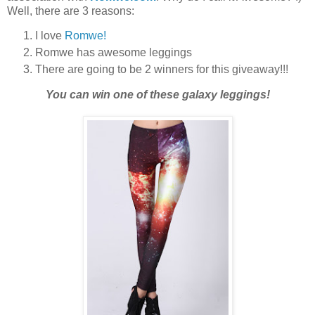
Well, there are 3 reasons:
I love
Romwe!
Romwe has awesome leggings
There are going to be 2 winners for this giveaway!!!
You can win one of these galaxy leggings!