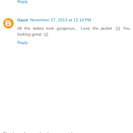
Reply
Gauri
November 27, 2013 at 12:18 PM
All the ladies look gorgeous... Love the jacket :))) You
looking great :)))
Reply