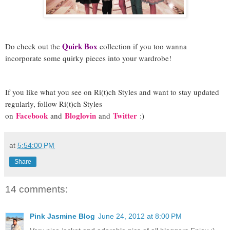
Quirk Box
Do check out the
collection if you too wanna
incorporate some quirky pieces into your wardrobe!
If you like what you see on Ri(t)ch Styles and want to stay updated
regularly, foll
ow Ri(t)ch Styles
Facebook
Bloglovin
Twitter
on
and
and
:)
at
5:54:00 PM
Share
14 comments:
Pink Jasmine Blog
June 24, 2012 at 8:00 PM