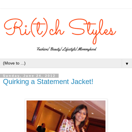
▼
Sunday, June 24, 2012
Quirking a Statement Jacket!