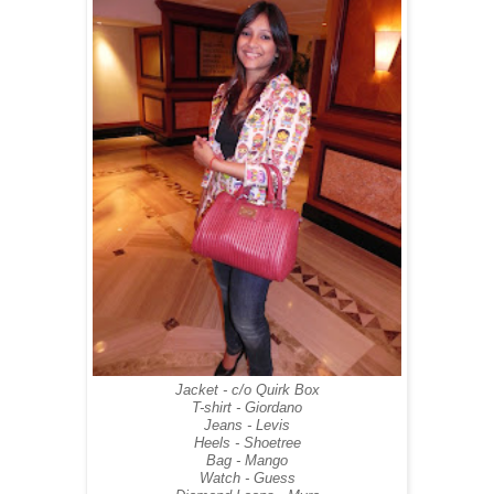
Jacket - c/o Quirk Box
T-shirt - Giordano
Jeans - Levis
Heels - Shoetree
Bag - Mango
Watch - Guess