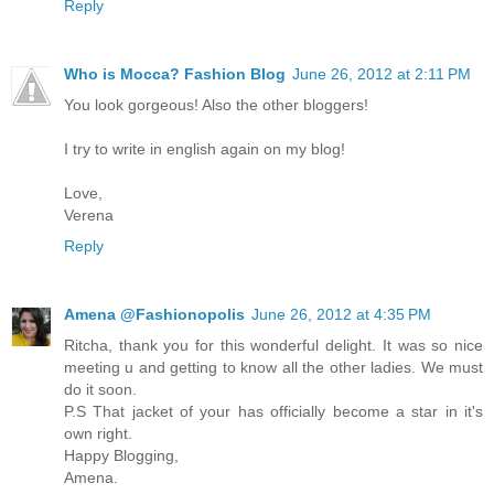
Reply
Who is Mocca? Fashion Blog
June 26, 2012 at 2:11 PM
You look gorgeous! Also the other bloggers!
I try to write in english again on my blog!
Love,
Verena
Reply
Amena @Fashionopolis
June 26, 2012 at 4:35 PM
Ritcha, thank you for this wonderful delight. It was so nice
meeting u and getting to know all the other ladies. We must
do it soon.
P.S That jacket of your has officially become a star in it's
own right.
Happy Blogging,
Amena.