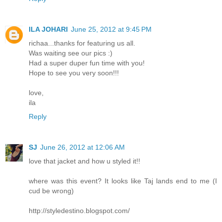
ILA JOHARI
June 25, 2012 at 9:45 PM
richaa...thanks for featuring us all.
Was waiting see our pics :)
Had a super duper fun time with you!
Hope to see you very soon!!!
love,
ila
Reply
SJ
June 26, 2012 at 12:06 AM
love that jacket and how u styled it!!
where was this event? It looks like Taj lands end to me (I
cud be wrong)
http://styledestino.blogspot.com/