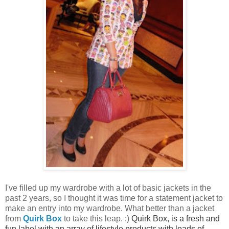
I've filled up my wardrobe with a lot of basic jackets in the
past 2 years, so I thought it was time for a statement jacket to
make an entry into my wardrobe. What better than a jacket
from
Quirk Box
to take this leap. :)
Quirk Box, is a fresh and
fun label with an array of lifestyle products with loads of