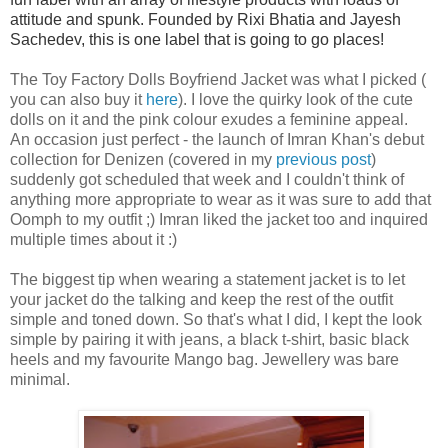
attitude and spunk. Founded by Rixi Bhatia and Jayesh
Sachedev, this is one label that is going to go places!
The
Toy Factory Dolls Boyfriend Jacket
was what I picked
(
you can also buy it
here
)
. I love the quirky look of the cute
dolls on it and the pink colour exudes a feminine appeal.
An
occasion
just perfect - the launch of Imran Khan's debut
collection for Denizen (covered in my
previous post
)
suddenly got scheduled that week and I couldn't think of
anything more appropriate to wear as it was sure to add that
Oomph to my outfit ;) Imran liked the jacket too and inquired
multiple times about it :)
The biggest tip when wearing a statement jacket is to let
your jacket do the talking and keep the rest of the outfit
simple and toned down. So
that's what I did, I kept the look
simple by pairing it with jeans, a black t-shirt, basic black
heels and my favourite Mango bag. Jewellery was bare
minimal.