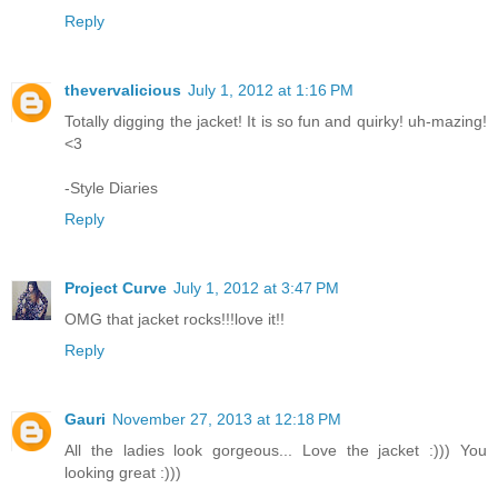
Reply
thevervalicious
July 1, 2012 at 1:16 PM
Totally digging the jacket! It is so fun and quirky! uh-mazing!
<3
-Style Diaries
Reply
Project Curve
July 1, 2012 at 3:47 PM
OMG that jacket rocks!!!love it!!
Reply
Gauri
November 27, 2013 at 12:18 PM
All the ladies look gorgeous... Love the jacket :))) You
looking great :)))