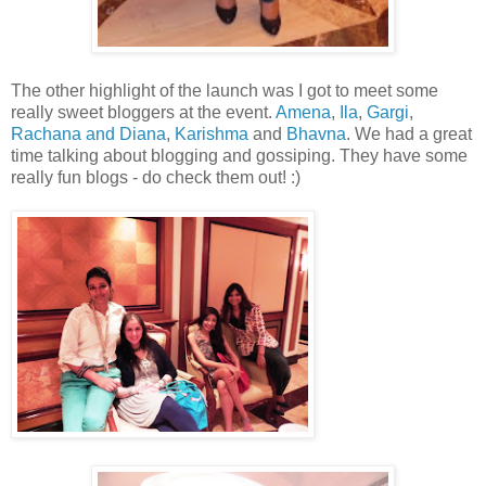
The other highlight of the launch was I got to meet some
really sweet bloggers at the event.
Amena
,
Ila
,
Gargi
,
Rachana and Diana
,
Karishma
and
Bhavna
. We had a great
time talking about blogging and gossiping. They have some
really fun blogs - do check them out! :)