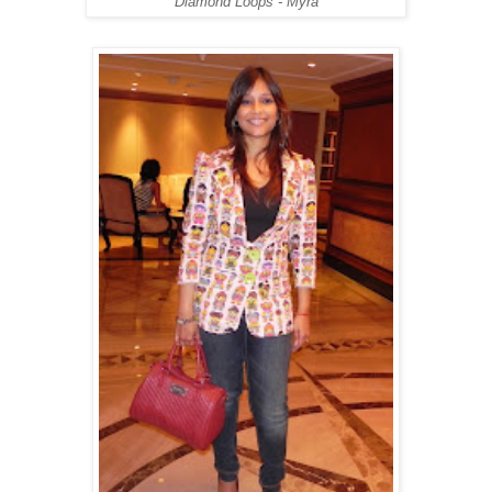
Diamond Loops - Myra