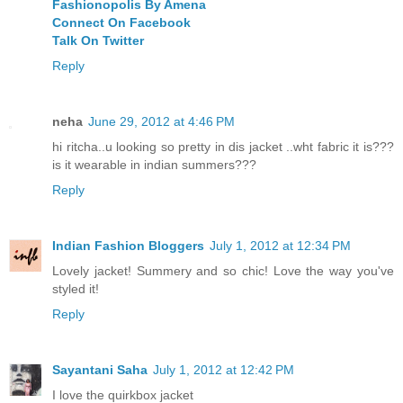
Fashionopolis By Amena
Connect On Facebook
Talk On Twitter
Reply
neha
June 29, 2012 at 4:46 PM
hi ritcha..u looking so pretty in dis jacket ..wht fabric it is???
is it wearable in indian summers???
Reply
Indian Fashion Bloggers
July 1, 2012 at 12:34 PM
Lovely jacket! Summery and so chic! Love the way you've
styled it!
Reply
Sayantani Saha
July 1, 2012 at 12:42 PM
I love the quirkbox jacket