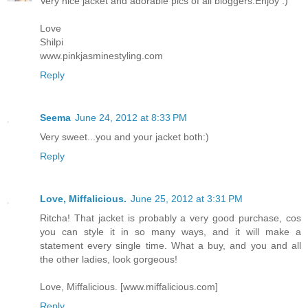
Very nice jacket and adorable pics of all bloggers.Enjoy :)
Love
Shilpi
www.pinkjasminestyling.com
Reply
Seema
June 24, 2012 at 8:33 PM
Very sweet...you and your jacket both:)
Reply
Love, Miffalicious.
June 25, 2012 at 3:31 PM
Ritcha! That jacket is probably a very good purchase, cos
you can style it in so many ways, and it will make a
statement every single time. What a buy, and you and all
the other ladies, look gorgeous!
Love, Miffalicious. [www.miffalicious.com]
Reply