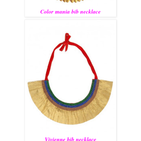
Color mania bib necklace
Vivienne bib necklace