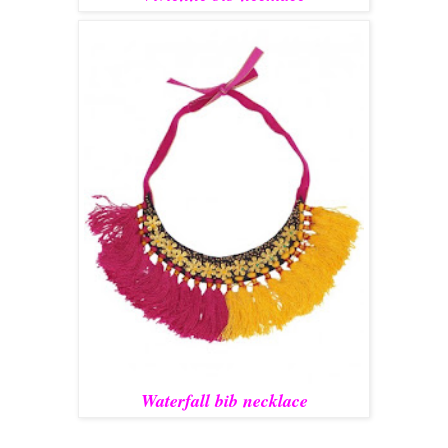
Waterfall bib necklace