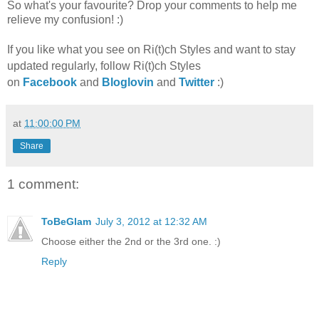
So what's your favourite? Drop your comments to help me
relieve my confusion! :)
If you like what you see on Ri(t)ch Styles and want to stay
updated regularly, foll
ow Ri(t)ch Styles
on
Facebook
and
Bloglovin
and
Twitter
:)
at
11:00:00 PM
Share
1 comment:
ToBeGlam
July 3, 2012 at 12:32 AM
Choose either the 2nd or the 3rd one. :)
Reply