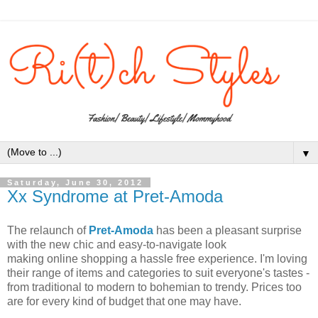
▼
Saturday, June 30, 2012
Xx Syndrome at Pret-Amoda
The relaunch of
Pret-Amoda
has been a pleasant surprise
with the new chic and easy-to-navigate look
making online shopping a hassle free experience. I'm loving
their range of items and categories to suit everyone's tastes -
from traditional to modern to bohemian to trendy. Prices too
are for every kind of budget that one may have.