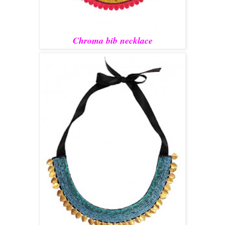
Chroma bib necklace