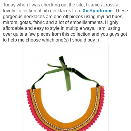
Today when I was checking out the s
ite, I came across a
lovely collection of bib necklaces from
Xx Syndrome
.
These
gorgeous necklaces are one-off pieces using myriad hues,
mirrors, gotas, fabric and a lot of embellishments. Highly
affordable and easy to style in multiple ways, I am lusting
over quite a few pieces from this collection and y
ou guys got
to help me choose which one(s) I should buy :)