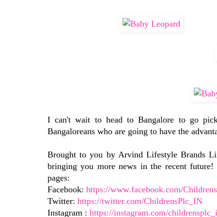
I can't wait to head to Bangalore to go pic
Bangaloreans who are going to have the advantag
Brought to you by Arvind Lifestyle Brands Lim
bringing you more news in the recent future
pages:
Facebook:
https://www.facebook.com/Childrens
Twitter:
https://twitter.com/ChildrensPlc_IN
Instagram :
https://instagram.com/childrensplc_