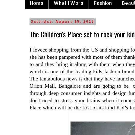
Home
What I Wore
Fashion
Beau
Saturday, August 15, 2015
The Children’s Place set to rock your kid
I loveee shopping from the US and shopping fo
she has been pampered with most of them thanks
to and they bring it along with them when they
which is one of the leading kids fashion bran
The fantabulous news is that they have launched
Orion Mall, Bangalore and are going to be th
through deep consumer insights and design fun
don't need to stress your brains when it come
Place which will be the first of its kind Kid’s fa