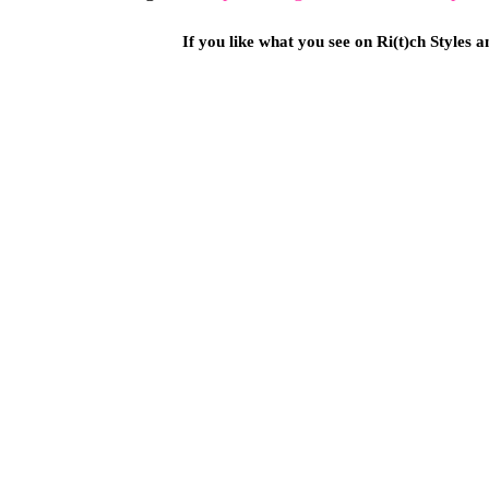
If you like what you see on Ri(t)ch Styles 