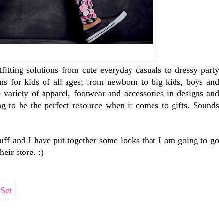
tfitting solutions from cute everyday casuals to dressy party
ons for kids of all ages; from newborn to big kids, boys and
e variety of apparel, footwear and accessories in designs and
ing to be the perfect resource when it comes to gifts. Sounds
stuff and I have put together some looks that I am going to go
eir store. :)