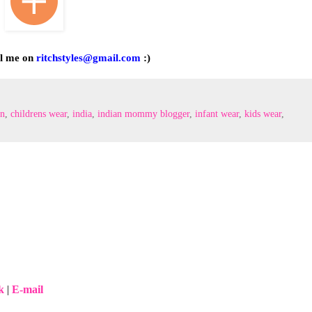
il me on
ritchstyles@gmail.com
:)
on
,
childrens wear‬
,
‎india
,
indian mommy blogger
,
infant wear‬
,
kids wear‬
,
k
|
E-mail