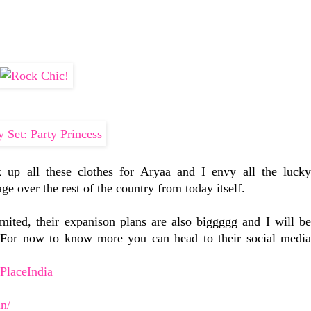
k up all these clothes for Aryaa and I envy all the lucky
e over the rest of the country from today itself.
ited, their expanison plans are also biggggg and I will be
! For now to know more you can head to their social media
PlaceIndia
in/