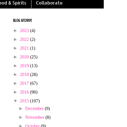
ood & Spirits
Collaborate
Blog Archive
►
2023
(4)
►
2022
(2)
►
2021
(1)
►
2020
(25)
►
2019
(13)
►
2018
(28)
►
2017
(67)
►
2016
(90)
▼
2015
(107)
►
December
(9)
►
November
(8)
►
October
(9)