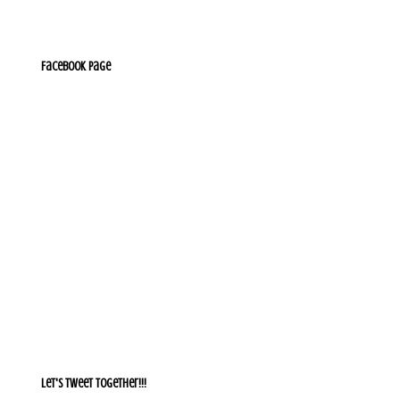
Facebook Page
Let's Tweet together!!!