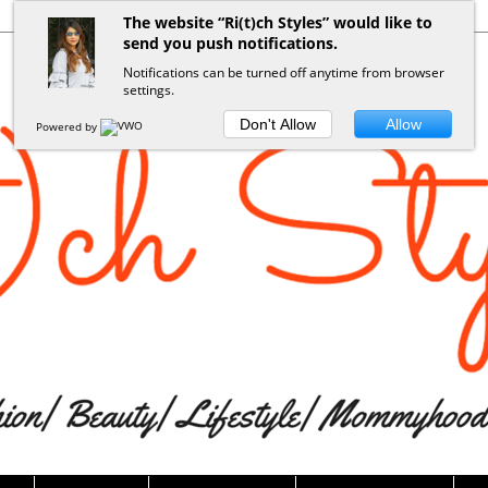
The website “Ri(t)ch Styles” would like to
send you push notifications.
Notifications can be turned off anytime from browser
settings.
Don't Allow
Allow
Powered by