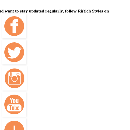
and want to stay updated regularly, follow Ri(t)ch Styles on