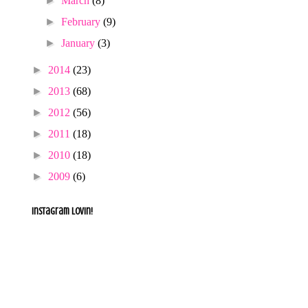
►
March
(8)
►
February
(9)
►
January
(3)
►
2014
(23)
►
2013
(68)
►
2012
(56)
►
2011
(18)
►
2010
(18)
►
2009
(6)
Instagram lovin!