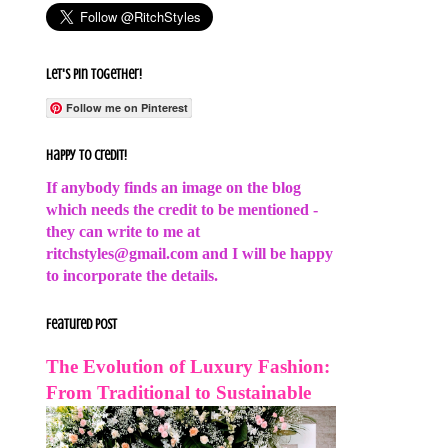
Let's Pin Together!
Follow me on Pinterest
Happy to Credit!
If anybody finds an image on the blog
which needs the credit to be mentioned -
they can write to me at
ritchstyles@gmail.com and I will be happy
to incorporate the details.
Featured Post
The Evolution of Luxury Fashion:
From Traditional to Sustainable