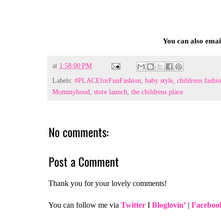
You can also ema
at
1:58:00 PM
Labels:
#‎PLACEforFunFashion‬
,
baby style
,
‎childrens fashi
Mommyhood
,
‪store launch
,
the childrens place‬
No comments:
Post a Comment
Thank you for your lovely comments!
You can follow me via
Twitter
I
Bloglovin’
|
Faceboo