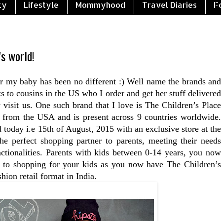
ty
Lifestyle
Mommyhood
Travel Diaries
F
's world!
r my baby has been no different :) Well name the brands and
 to cousins in the US who I order and get her stuff delivered
 visit us. One such brand that I love is The Children’s Place
d from the USA and is present across 9 countries worldwide.
 today i.e 15th of August, 2015 with an exclusive store at the
e perfect shopping partner to parents, meeting their needs
ctionalities. Parents with kids between 0-14 years, you now
s to shopping for your kids as you now have The Children’s
shion retail format in India.