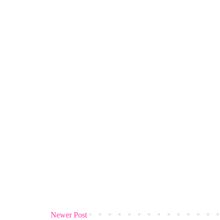
Newer Post