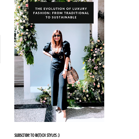
Subscribe To Ri(t)ch Styles :)