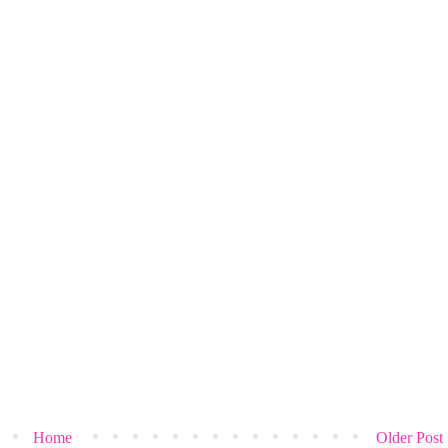
Home
Older Post