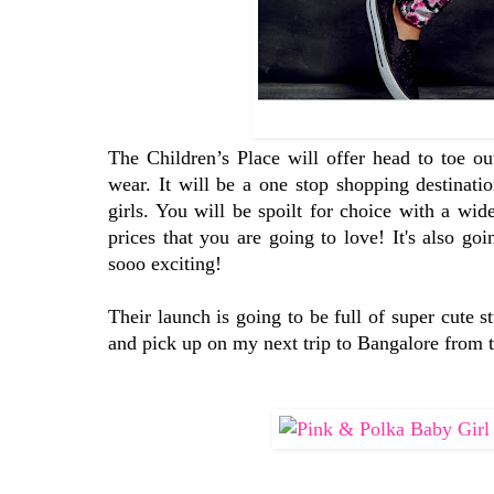
The Children’s Place will offer head to toe ou
wear. It will be a one stop shopping destinati
girls. You will be spoilt for choice with a wid
prices that you are going to love! It's also go
sooo exciting!
Their launch is going to be full of super cute 
and pick up on my next trip to Bangalore from th