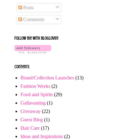
Posts
Comments
Follow me with bloglovin!
Contents
Brand/Collection Launches
(13)
Fashion Weeks
(2)
Food and Spirits
(29)
Gallavanting
(1)
Giveaway
(22)
Guest Blog
(1)
Hair Care
(17)
Ideas and Inspirations
(2)