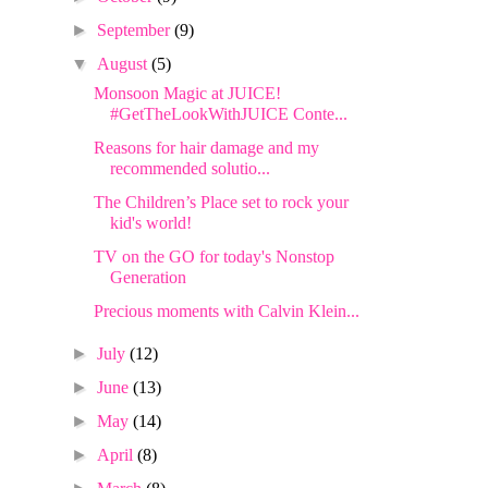
►
September
(9)
▼
August
(5)
Monsoon Magic at JUICE!
#GetTheLookWithJUICE Conte...
Reasons for hair damage and my
recommended solutio...
The Children’s Place set to rock your
kid's world!
TV on the GO for today's Nonstop
Generation
Precious moments with Calvin Klein...
►
July
(12)
►
June
(13)
►
May
(14)
►
April
(8)