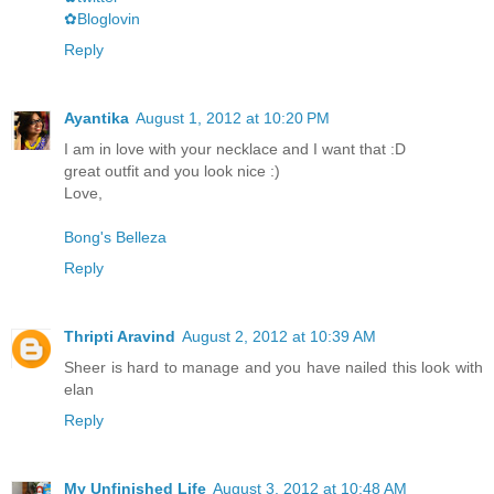
✿Bloglovin
Reply
Ayantika
August 1, 2012 at 10:20 PM
I am in love with your necklace and I want that :D
great outfit and you look nice :)
Love,
Bong's Belleza
Reply
Thripti Aravind
August 2, 2012 at 10:39 AM
Sheer is hard to manage and you have nailed this look with
elan
Reply
My Unfinished Life
August 3, 2012 at 10:48 AM