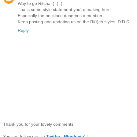
Way to go Ritcha :) :) :)
That's some style statement you're making here.
Especially the necklace deserves a mention.
Keep posting and updating us on the Ri(t)ch styles :D:D:D
Reply
Thank you for your lovely comments!
You can follow me via
Twitter
I
Bloglovin’
|