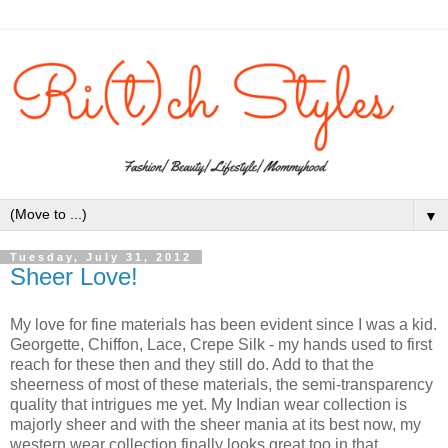
▼
Tuesday, July 31, 2012
Sheer Love!
My love for fine materials has been evident since I was a kid.
Georgette, Chiffon, Lace, Crepe Silk - my hands used to first
reach for these then and they still do. Add to that the
sheerness of most of these materials, the semi-transparency
quality that intrigues me yet. My Indian wear collection is
majorly sheer and with the sheer mania at its best now, my
western wear collection finally looks great too in that