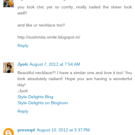
you look chic yet so comfy...really nailed the sheer look
well!!
and like ur necklace too!!
http://sushmita-smile.blogspot.in/
Reply
Jyoti
August 7, 2012 at 7:54 AM
Beautiful necklace!!! I have a similar one and love it too! You
look absolutely radiant! Hope you are having a wonderful
day!
-Jyoti
Style-Delights Blog
Style-Delights on Bloglovin
Reply
provoqd
August 10, 2012 at 3:37 PM