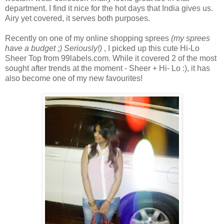
department. I find it nice for the hot days that India gives us.
Airy yet covered, it serves both purposes.
Recently on one of my online shopping sprees
(my sprees
have a budget ;) Seriously!)
, I picked up this cute Hi-Lo
Sheer Top from 99labels.com. While it covered 2 of the most
sought after trends at the moment - Sheer + Hi- Lo :), it has
also become one of my new favourites!