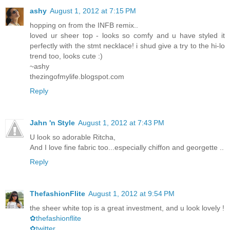
ashy
August 1, 2012 at 7:15 PM
hopping on from the INFB remix..
loved ur sheer top - looks so comfy and u have styled it
perfectly with the stmt necklace! i shud give a try to the hi-lo
trend too, looks cute :)
~ashy
thezingofmylife.blogspot.com
Reply
Jahn 'n Style
August 1, 2012 at 7:43 PM
U look so adorable Ritcha,
And I love fine fabric too...especially chiffon and georgette ..
Reply
ThefashionFlite
August 1, 2012 at 9:54 PM
the sheer white top is a great investment, and u look lovely !
✿thefashionflite
✿twitter