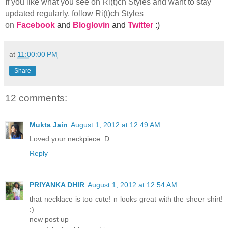
If you like what you see on Ri(t)ch Styles and want to stay
updated regularly, foll
ow Ri(t)ch Styles
on
Facebook
and
Bloglovin
and
Twitter
:)
at
11:00:00 PM
Share
12 comments:
Mukta Jain
August 1, 2012 at 12:49 AM
Loved your neckpiece :D
Reply
PRIYANKA DHIR
August 1, 2012 at 12:54 AM
that necklace is too cute! n looks great with the sheer shirt!
:)
new post up