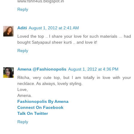
www.fshn4us.blogspot.in
Reply
Aditi
August 1, 2012 at 2:41 AM
Loved the top .. I share your love for such materials ... had
bought Satyapaul sheer kurti .. and love it!
Reply
Amena @Fashionopolis
August 1, 2012 at 4:36 PM
Ritcha, very cute top, but I am totally in love with your
necklace. As always, lovely styling.
Love,
Amena.
Fashionopolis By Amena
Connect On Facebook
Talk On Twitter
Reply