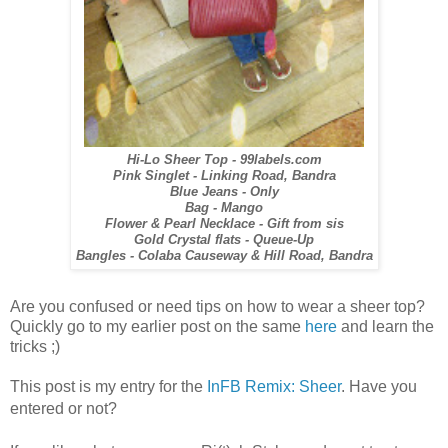
Hi-Lo Sheer Top - 99labels.com
Pink Singlet - Linking Road, Bandra
Blue Jeans - Only
Bag - Mango
Flower & Pearl Necklace - Gift from sis
Gold Crystal flats - Queue-Up
Bangles - Colaba Causeway & Hill Road, Bandra
Are you confused or need tips on how to wear a sheer top?
Quickly go to my earlier post on the same
here
and learn the
tricks ;)
This post is my entry for the
InFB Remix: S
heer
. Have you
entered or not?