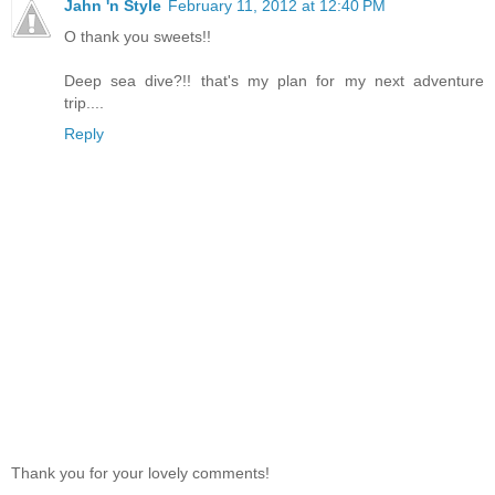
Jahn 'n Style
February 11, 2012 at 12:40 PM
O thank you sweets!!
Deep sea dive?!! that's my plan for my next adventure
trip....
Reply
Thank you for your lovely comments!