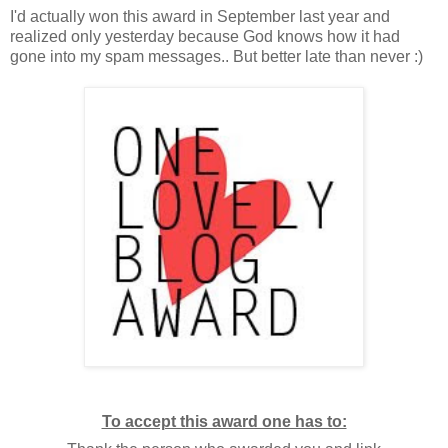
I'd actually won this award in September last year and
realized only yesterday because God knows how it had
gone into my spam messages.. But better late than never :)
To accept this award one has to: