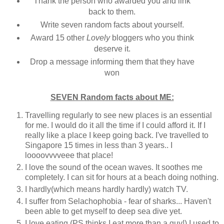
Thank the person who awarded you and link
back to them.
Write seven random facts about yourself.
Award 15 other
Lovely
bloggers who you think
deserve it.
Drop a message informing them that they have
won
SEVEN Random facts about ME:
Travelling regularly to see new places is an essential
for me. I would do it all the time if I could afford it. If I
really like a place I keep going back. I've travelled to
Singapore 15 times in less than 3 years.. I
loooovvvveee that place!
I love the sound of the ocean waves. It soothes me
completely. I can sit for hours at a beach doing nothing.
I hardly(which means hardly hardly) watch TV.
I suffer from
Selachophobia
- fear of sharks
... Haven't
been able to get myself to deep sea dive yet.
I love eating (PS thinks I eat more than a guy!) I used to