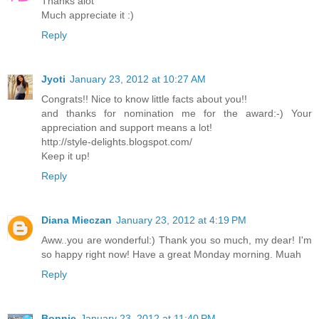
Thanks alot
Much appreciate it :)
Reply
Jyoti
January 23, 2012 at 10:27 AM
Congrats!! Nice to know little facts about you!!
and thanks for nomination me for the award:-) Your
appreciation and support means a lot!
http://style-delights.blogspot.com/
Keep it up!
Reply
Diana Mieczan
January 23, 2012 at 4:19 PM
Aww..you are wonderful:) Thank you so much, my dear! I'm
so happy right now! Have a great Monday morning. Muah
Reply
Bonnie
January 23, 2012 at 11:40 PM