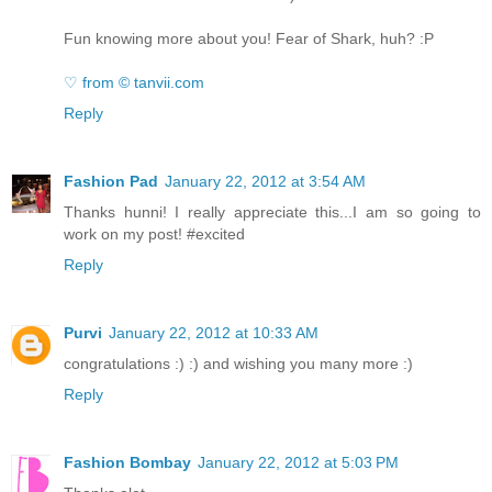
Fun knowing more about you! Fear of Shark, huh? :P
♡ from © tanvii.com
Reply
Fashion Pad
January 22, 2012 at 3:54 AM
Thanks hunni! I really appreciate this...I am so going to
work on my post! #excited
Reply
Purvi
January 22, 2012 at 10:33 AM
congratulations :) :) and wishing you many more :)
Reply
Fashion Bombay
January 22, 2012 at 5:03 PM