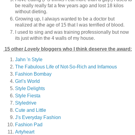
be really really fat a few years ago and lost 18 kilos
without dieting.
Growing up, I always wanted to be a doctor but
realized at the age of 15 that I was terrified of blood.
I used to sing and was training professionally but now
its just within the 4 walls of my house.
15 other
Lovely
bloggers who I think deserve the award:
Jahn 'n Style
The Fabulous Life of Not-So-Rich and Infamous
Fashion Bombay
Girl's World
Style Delights
Style Fiesta
Styledrive
Cute and Little
J's Everyday Fashion
Fashion Pad
Artyheart