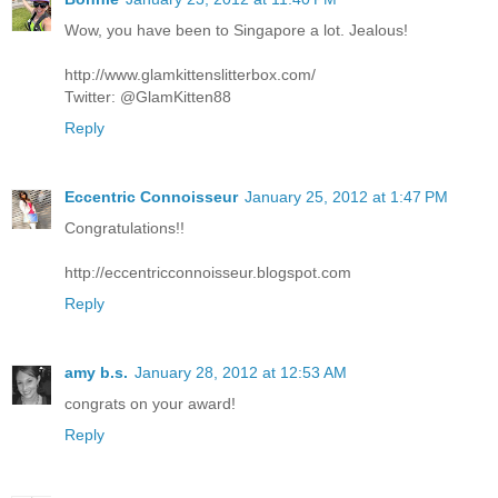
Wow, you have been to Singapore a lot. Jealous!
http://www.glamkittenslitterbox.com/
Twitter: @GlamKitten88
Reply
Eccentric Connoisseur
January 25, 2012 at 1:47 PM
Congratulations!!
http://eccentricconnoisseur.blogspot.com
Reply
amy b.s.
January 28, 2012 at 12:53 AM
congrats on your award!
Reply