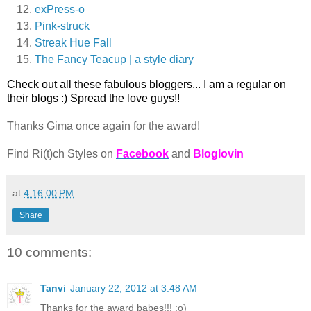
exPress-o
Pink-struck
Streak Hue Fall
The Fancy Teacup | a style diary
Check out all these fabulous bloggers... I am a regular on
their blogs :) Spread the love guys!!
Thanks Gima once again for the award!
Find Ri(t)ch Styles on
Facebook
and
Bloglovin
at
4:16:00 PM
Share
10 comments:
Tanvi
January 22, 2012 at 3:48 AM
Thanks for the award babes!!! :o)