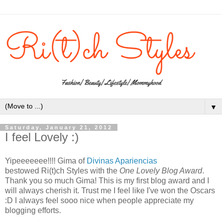
▼
Saturday, January 21, 2012
I feel Lovely :)
Yipeeeeeee!!!! Gima of
Divinas Apariencias
bestowed Ri(t)ch Styles with the
One Lovely Blog Award
.
Thank you so much Gima! This is my first blog award and I
will always cherish it. Trust me I feel like I've won the Oscars
:D I always feel sooo nice when people appreciate my
blogging efforts.