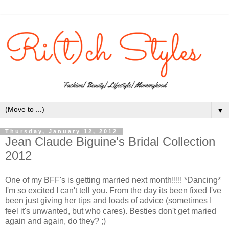
▼
Thursday, January 12, 2012
Jean Claude Biguine's Bridal Collection
2012
One of my BFF's is getting married next month!!!!! *Dancing*
I'm so excited I can't tell you. From the day its been fixed I've
been just giving her tips and loads of advice (sometimes I
feel it's unwanted, but who cares). Besties don't get maried
again and again, do they? ;)