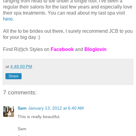
ranging from head to toe under a single roof. I've been a
regular their salons for the last few years and especially love
their spa treatments. You can read about my last spa visit
here
.
All the to be brides out there, I surely recommend JCB to you
for your big day :)
Find Ri(t)ch Styles on
Facebook
and
Bloglovin
at
4:48:00 PM
Share
7 comments:
Sam
January 13, 2012 at 6:40 AM
This is really beautiful.
Sam