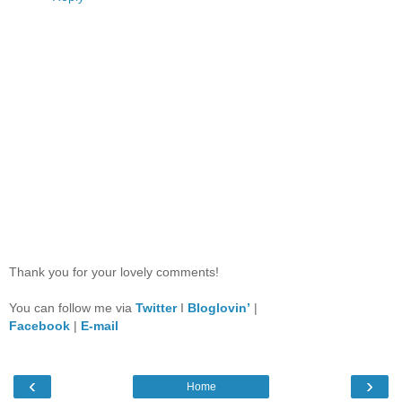
Thank you for your lovely comments!
You can follow me via
Twitter
I
Bloglovin’
|
Facebook
|
E-mail
‹
›
Home