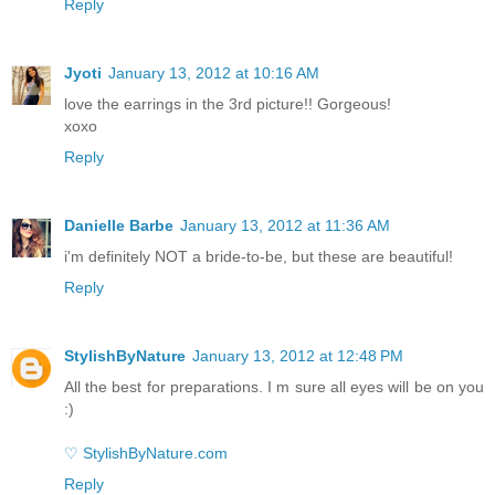
Reply
Jyoti
January 13, 2012 at 10:16 AM
love the earrings in the 3rd picture!! Gorgeous!
xoxo
Reply
Danielle Barbe
January 13, 2012 at 11:36 AM
i'm definitely NOT a bride-to-be, but these are beautiful!
Reply
StylishByNature
January 13, 2012 at 12:48 PM
All the best for preparations. I m sure all eyes will be on you
:)
♡ StylishByNature.com
Reply