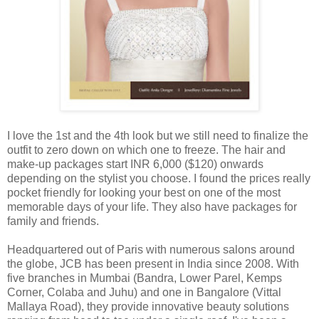
I love the 1st and the 4th look but we still need to finalize the
outfit to zero down on which one to freeze. The hair and
make-up packages start INR 6,000 ($120) onwards
depending on the stylist you choose. I found the prices really
pocket friendly for looking your best on one of the most
memorable days of your life. They also have packages for
family and friends.
Headquartered out of Paris with numerous salons around
the globe, JCB has been present in India since 2008. With
five branches in Mumbai (Bandra, Lower Parel, Kemps
Corner, Colaba and Juhu) and one in Bangalore (Vittal
Mallaya Road), they provide innovative beauty solutions