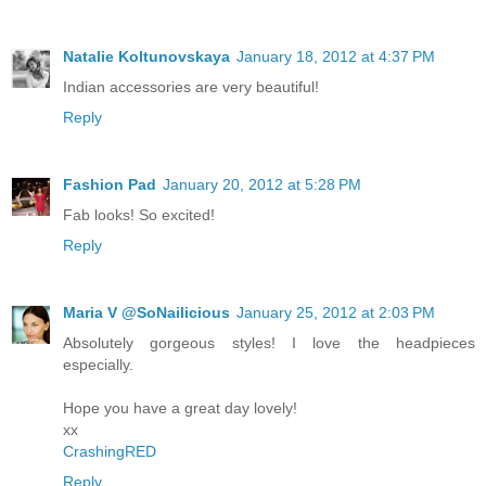
Natalie Koltunovskaya
January 18, 2012 at 4:37 PM
Indian accessories are very beautiful!
Reply
Fashion Pad
January 20, 2012 at 5:28 PM
Fab looks! So excited!
Reply
Maria V @SoNailicious
January 25, 2012 at 2:03 PM
Absolutely gorgeous styles! I love the headpieces
especially.
Hope you have a great day lovely!
xx
CrashingRED
Reply