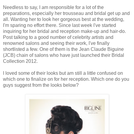
Needless to say, I am responsible for a lot of the
preparations, especially her trousseau and bridal get up and
all. Wanting her to look her gorgeous best at the wedding,
I'm sparing no effort there. Since last week I've started
inquiring for her bridal and reception make-up and hair-do.
Post talking to a good number of celebrity artists and
renowned salons and seeing their work, I've finally
shortlisted a few. One of them is the Jean Claude Biguine
(JCB) chain of salons who have just launched their Bridal
Collection 2012.
I loved some of their looks but am still a little confused on
which one to finalize on for her reception. Which one do you
guys suggest from the looks below?