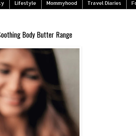
ty
Lifestyle
Mommyhood
Travel Diaries
F
Soothing Body Butter Range