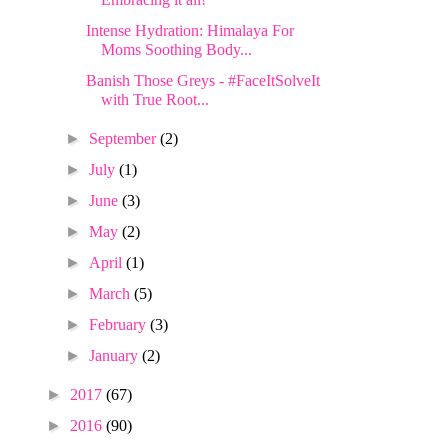
Intense Hydration: Himalaya For
Moms Soothing Body...
Banish Those Greys - #FaceItSolveIt
with True Root...
►
September
(2)
►
July
(1)
►
June
(3)
►
May
(2)
►
April
(1)
►
March
(5)
►
February
(3)
►
January
(2)
►
2017
(67)
►
2016
(90)