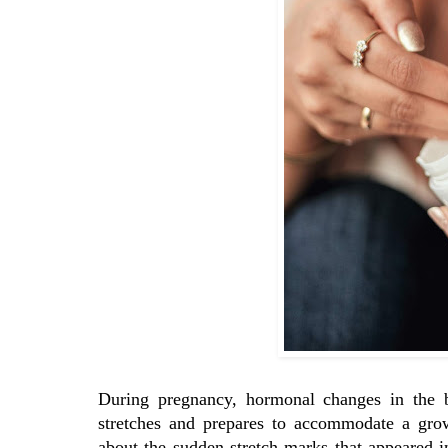
During pregnancy, hormonal changes in the bo
stretches and prepares to accommodate a gr
about the sudden stretch marks that appeared