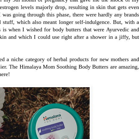
estrogen levels majorly drop, resulting in skin that gets even
 was going through this phase, there were hardly any brands
al stuff, which also meant longer self-indulgence. But, with a
s is when I wished for body butters that were Ayurvedic and
in and which I could use right after a shower in a jiffy, but
ed a niche category of herbal products for new mothers and
asier. The Himalaya Mom Soothing Body Butters are amazing,
here!