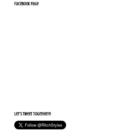
Facebook Page
Let's Tweet together!!!