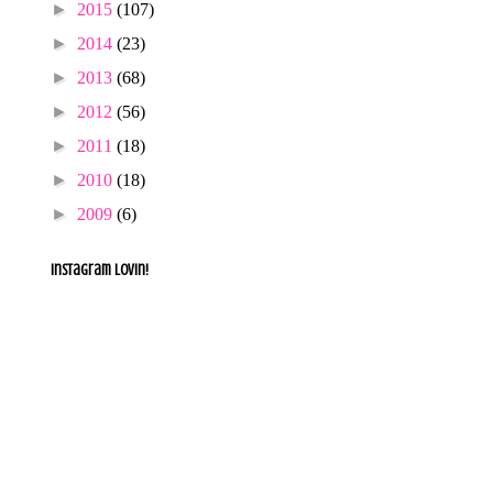
►
2015
(107)
►
2014
(23)
►
2013
(68)
►
2012
(56)
►
2011
(18)
►
2010
(18)
►
2009
(6)
Instagram lovin!