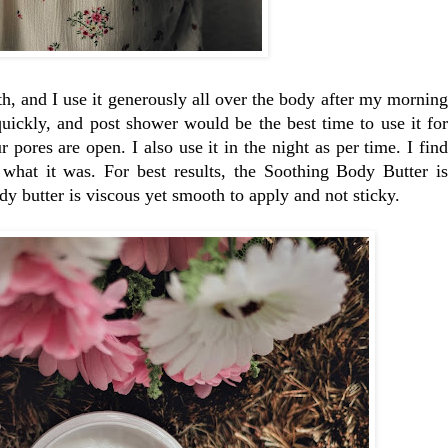
h, and I use it generously all over the body after my morning
quickly, and post shower would be the best time to use it for
pores are open. I also use it in the night as per time. I find
what it was. For best results, the Soothing Body Butter is
 butter is viscous yet smooth to apply and not sticky.