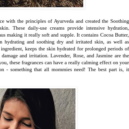
ce with the principles of Ayurveda and created the Soothing
kin. These daily-use creams provide intensive hydration,
us making it really soft and supple. It contains Cocoa Butter,
in hydrating and soothing dry and irritated skin, as well as
 ingredient, keeps the skin hydrated for prolonged periods of
m damage and irritation. Lavender, Rose, and Jasmine are the
l you, these fragrances can have a really calming effect on your
on - something that all mommies need! The best part is, it