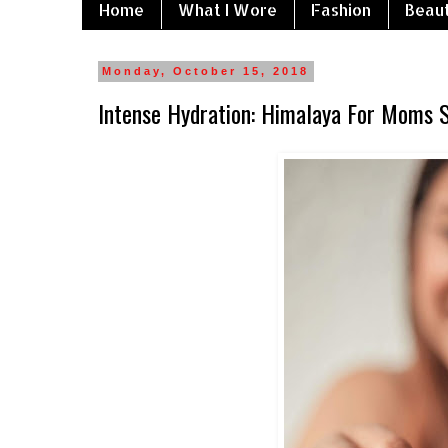
Home
What I Wore
Fashion
Beau
Monday, October 15, 2018
Intense Hydration: Himalaya For Moms 