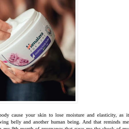
dy cause your skin to lose moisture and elasticity, as it
owing belly and another human being. And that reminds me
 in my 9th month of pregnancy that gave me the shock of my