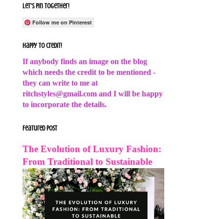
Let's Pin Together!
Follow me on Pinterest
Happy to Credit!
If anybody finds an image on the blog
which needs the credit to be mentioned -
they can write to me at
ritchstyles@gmail.com and I will be happy
to incorporate the details.
Featured Post
The Evolution of Luxury Fashion:
From Traditional to Sustainable