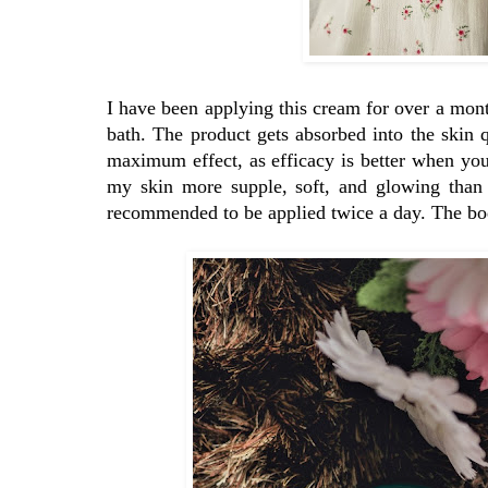
I have been applying this cream for over a mont
bath. The product gets absorbed into the skin 
maximum effect, as efficacy is better when your 
my skin more supple, soft, and glowing than 
recommended to be applied twice a day. The body