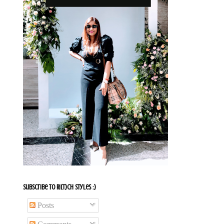
Subscribe To Ri(t)ch Styles :)
Posts