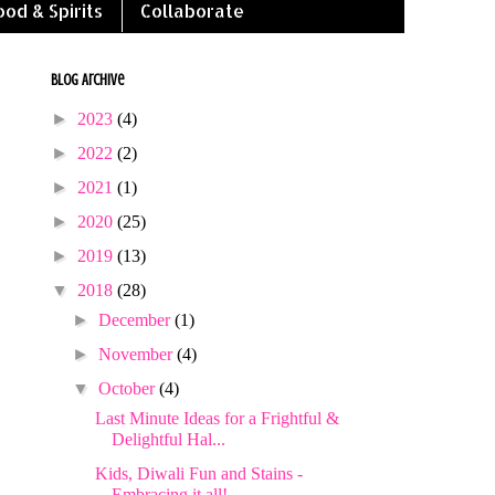
ood & Spirits
Collaborate
Blog Archive
►
2023
(4)
►
2022
(2)
►
2021
(1)
►
2020
(25)
►
2019
(13)
▼
2018
(28)
►
December
(1)
►
November
(4)
▼
October
(4)
Last Minute Ideas for a Frightful &
Delightful Hal...
Kids, Diwali Fun and Stains -
Embracing it all!