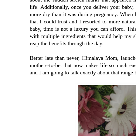
life! Additionally, once you deliver your baby, 
more dry than it was during pregnancy. When I
that I could trust and I resorted to more natur
baby, time is not a luxury you can afford. Thi
with multiple ingredients that would help my sk
reap the benefits through the day.
Better late than never, Himalaya Mom, launch
mothers-to-be, that now makes life so much e
and I am going to talk exactly about that range 