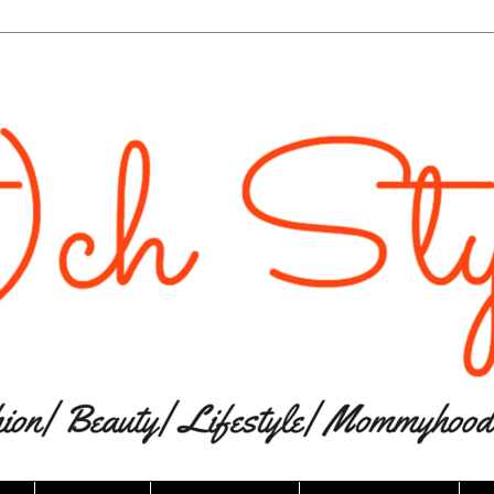
The website “Ri(t)ch Styles” would like to
send you push notifications.
Notifications can be turned off anytime from browser
settings.
Don't Allow
Allow
Powered by