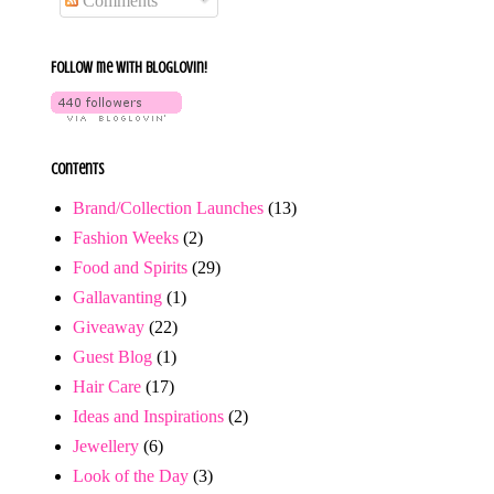
Comments
Follow me with bloglovin!
Contents
Brand/Collection Launches
(13)
Fashion Weeks
(2)
Food and Spirits
(29)
Gallavanting
(1)
Giveaway
(22)
Guest Blog
(1)
Hair Care
(17)
Ideas and Inspirations
(2)
Jewellery
(6)
Look of the Day
(3)