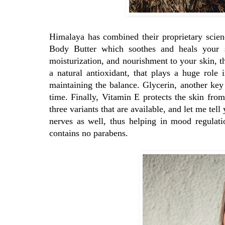
Himalaya has combined their proprietary scien
Body Butter which soothes and heals your s
moisturization, and nourishment to your skin, th
a natural antioxidant, that plays a huge role 
maintaining the balance. Glycerin, another key
time. Finally, Vitamin E protects the skin fro
three variants that are available, and let me tel
nerves as well, thus helping in mood regulati
contains no parabens.