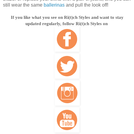
still wear the same
ballerinas
and pull the look off!
If you like what you see on Ri(t)ch Styles and want to stay
updated regularly, follow Ri(t)ch Styles on