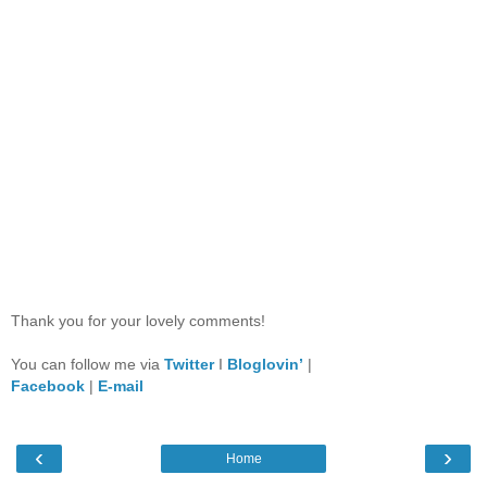
Thank you for your lovely comments!
You can follow me via
Twitter
I
Bloglovin’
|
Facebook
|
E-mail
‹
›
Home