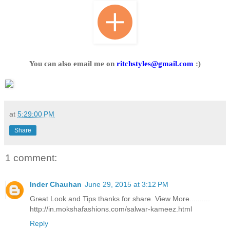
You can also email me on
ritchstyles@gmail.com
:)
at
5:29:00 PM
Share
1 comment:
Inder Chauhan
June 29, 2015 at 3:12 PM
Great Look and Tips thanks for share. View More..........
http://in.mokshafashions.com/salwar-kameez.html
Reply