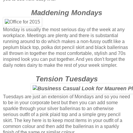
Maddening Mondays
Monday is usually the most serious day of the week at any
workplace. Meetings are plenty and there is substantial
running around to do which makes a non-fussy outfit like a
peplum black top, polka dot pencil skirt and black ballerinas
all thrown in together the most comfortable, stylish and 70s
inspired look you can put together. And yes don't forget the
daily notes dairy to make the rest of your week simpler.
Tension Tuesdays
Tuesdays are just an extension of Mondays and so you need
to be in your corporate best but then you can add some
sparkle through your silver ballerinas to an otherwise
serious outfit of a pink plaid top and a simple grey pencil
skirt. The key here is to keep most items in your outfit of a
common colour and then add the ballerinas in a sparkly
finish of the same or similar colour.