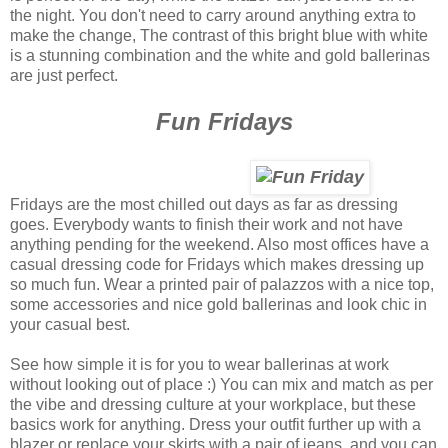
the night. You don't need to carry around anything extra to
make the change, The contrast of this bright blue with white
is a stunning combination and the white and gold ballerinas
are just perfect.
Fun Fridays
Fridays are the most chilled out days as far as dressing
goes. Everybody wants to finish their work and not have
anything pending for the weekend. Also most offices have a
casual dressing code for Fridays which makes dressing up
so much fun. Wear a printed pair of palazzos with a nice top,
some accessories and nice gold ballerinas and look chic in
your casual best.
See how simple it is for you to wear ballerinas at work
without looking out of place :) You can mix and match as per
the vibe and dressing culture at your workplace, but these
basics work for anything. Dress your outfit further up with a
blazer or replace your skirts with a pair of jeans, and you can