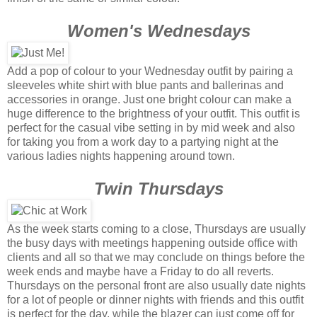
Women's Wednesdays
Add a pop of colour to your Wednesday outfit by pairing a
sleeveles white shirt with blue pants and ballerinas and
accessories in orange. Just one bright colour can make a
huge difference to the brightness of your outfit. This outfit is
perfect for the casual vibe setting in by mid week and also
for taking you from a work day to a partying night at the
various ladies nights happening around town.
Twin Thursdays
As the week starts coming to a close, Thursdays are usually
the busy days with meetings happening outside office with
clients and all so that we may conclude on things before the
week ends and maybe have a Friday to do all reverts.
Thursdays on the personal front are also usually date nights
for a lot of people or dinner nights with friends and this outfit
is perfect for the day, while the blazer can just come off for