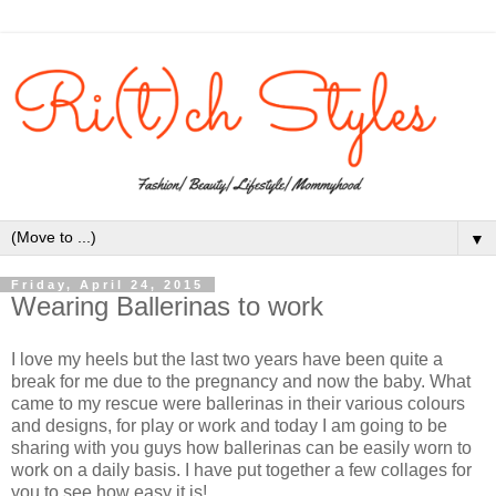
▼
Friday, April 24, 2015
Wearing Ballerinas to work
I love my heels but the last two years have been quite a
break for me due to the pregnancy and now the baby. What
came to my rescue were ballerinas in their various colours
and designs, for play or work and today I am going to be
sharing with you guys how ballerinas can be easily worn to
work on a daily basis. I have put together a few collages for
you to see how easy it is!