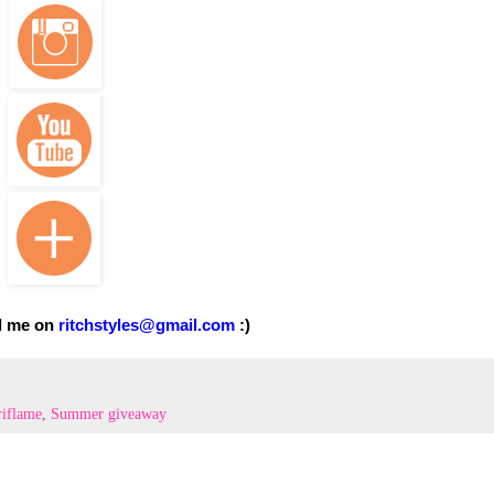
l me on
ritchstyles@gmail.com
:)
iflame
,
Summer giveaway