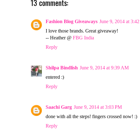
13 comments:
Fashion Blog Giveaways
June 9, 2014 at 3:4
I love those brands. Great giveaway!
-- Heather @
FBG India
Reply
Shilpa Bindlish
June 9, 2014 at 9:39 AM
entered :)
Reply
Saachi Garg
June 9, 2014 at 3:03 PM
done with all the steps! fingers crossed now! :)
Reply