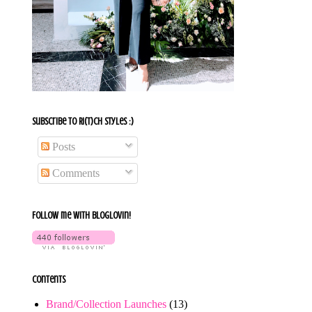
Subscribe To Ri(t)ch Styles :)
Posts
Comments
Follow me with bloglovin!
Contents
Brand/Collection Launches
(13)