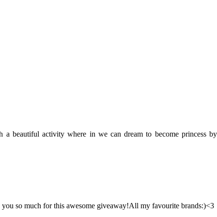
uch a beautiful activity where in we can dream to become princess by
nk you so much for this awesome giveaway!All my favourite brands:)<3