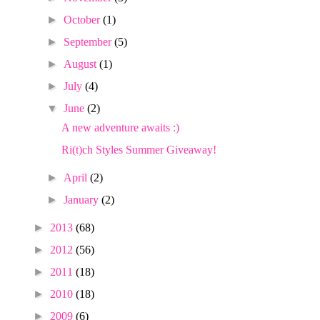
►
October
(1)
►
September
(5)
►
August
(1)
►
July
(4)
▼
June
(2)
A new adventure awaits :)
Ri(t)ch Styles Summer Giveaway!
►
April
(2)
►
January
(2)
►
2013
(68)
►
2012
(56)
►
2011
(18)
►
2010
(18)
►
2009
(6)