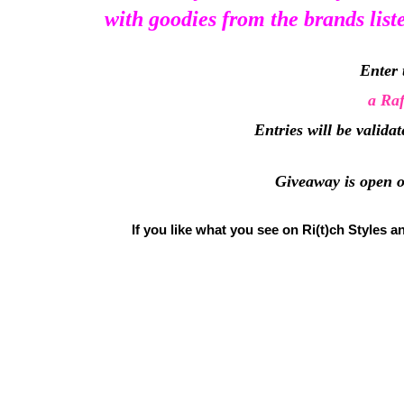
with goodies from the brands list
Enter 
a Raf
Entries will be valida
Giveaway is open on
If you like what you see on Ri(t)ch Styles a