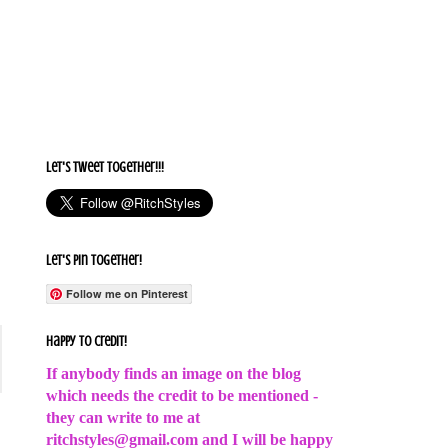
Let's Tweet together!!!
Let's Pin Together!
Follow me on Pinterest
Happy to Credit!
If anybody finds an image on the blog
which needs the credit to be mentioned -
they can write to me at
ritchstyles@gmail.com and I will be happy