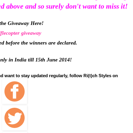
ed above and so surely don't want to miss it!
the Giveaway Here!
flecopter giveaway
ted before the winners are declared.
ly in India till 15th June 2014!
nd want to stay updated regularly, follow Ri(t)ch Styles on