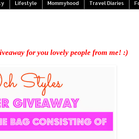
ty
Lifestyle
Mommyhood
Travel Diaries
F
veaway for you lovely people from me! :)