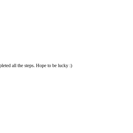
ted all the steps. Hope to be lucky :)