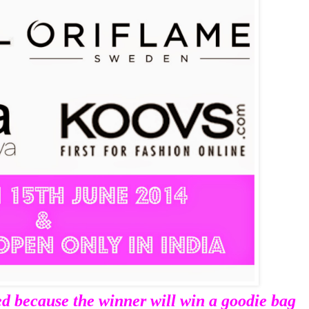
ed because t
he winner will win a goodie bag