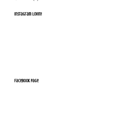
Instagram lovin!
Facebook Page