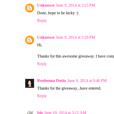
Unknown
June 9, 2014 at 3:25 PM
Done, hope to be lucky :)
Reply
Unknown
June 9, 2014 at 3:26 PM
Hi,
Thanks for this awesome giveaway. I have comple
Reply
Reubenna Dutta
June 9, 2014 at 9:46 PM
Thanks for the giveaway...have entered.
Reply
Isis
June 10, 2014 at 3:12 AM