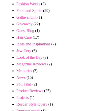
Fashion Weeks
(2)
Food and Spirits
(29)
Gallavanting
(1)
Giveaway
(22)
Guest Blog
(1)
Hair Care
(17)
Ideas and Inspirations
(2)
Jewellery
(6)
Look of the Day
(3)
Magazine Reviews
(2)
Memories
(2)
News
(15)
Poll Time
(2)
Product Reviews
(25)
Projects
(1)
Reader Style Query
(1)
Runway trends
(1)