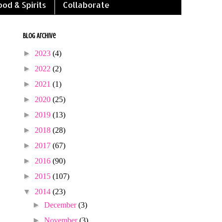
ood & Spirits
Collaborate
Blog Archive
►
2023
(4)
►
2022
(2)
►
2021
(1)
►
2020
(25)
►
2019
(13)
►
2018
(28)
►
2017
(67)
►
2016
(90)
►
2015
(107)
▼
2014
(23)
►
December
(3)
►
November
(3)