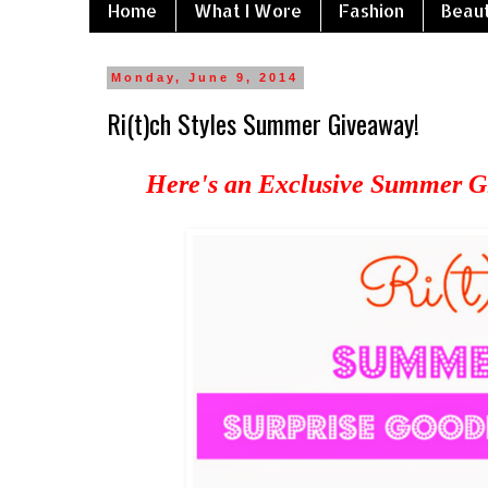
Home
What I Wore
Fashion
Beau
Monday, June 9, 2014
Ri(t)ch Styles Summer Giveaway!
Here's an Exclusive Summer Gi