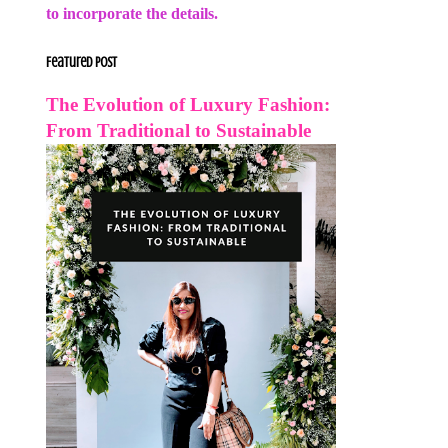
to incorporate the details.
Featured Post
The Evolution of Luxury Fashion:
From Traditional to Sustainable