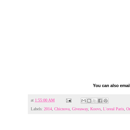
You can also emai
at
1:55:00 AM
Labels:
2014
,
Chicnova
,
Giveaway
,
Koovs
,
L'oreal Paris
,
Or