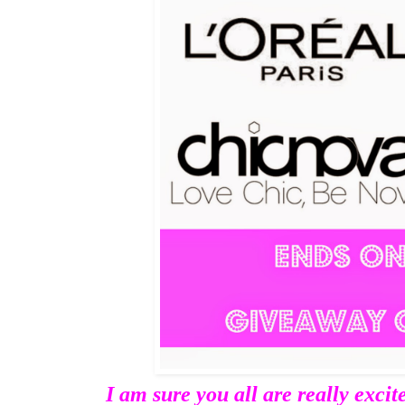
I am sure you all are really excit