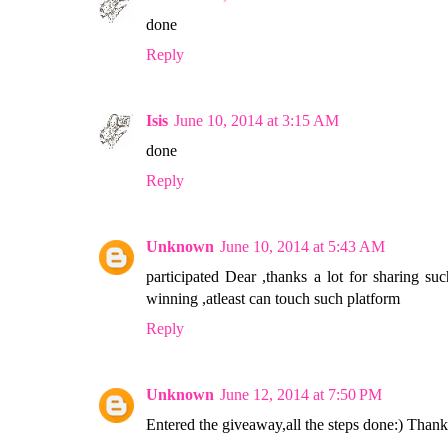
done
Reply
Isis
June 10, 2014 at 3:15 AM
done
Reply
Unknown
June 10, 2014 at 5:43 AM
participated Dear ,thanks a lot for sharing s
winning ,atleast can touch such platform
Reply
Unknown
June 12, 2014 at 7:50 PM
Entered the giveaway,all the steps done:) Tha