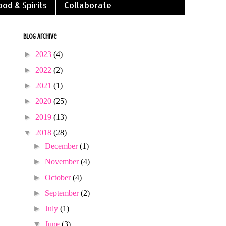
ood & Spirits
Collaborate
Blog Archive
►
2023
(4)
►
2022
(2)
►
2021
(1)
►
2020
(25)
►
2019
(13)
▼
2018
(28)
►
December
(1)
►
November
(4)
►
October
(4)
►
September
(2)
►
July
(1)
▼
June
(3)