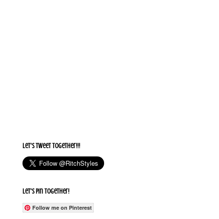
Let's Tweet together!!!
Let's Pin Together!
Follow me on Pinterest