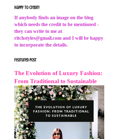
Happy to Credit!
If anybody finds an image on the blog
which needs the credit to be mentioned -
they can write to me at
ritchstyles@gmail.com and I will be happy
to incorporate the details.
Featured Post
The Evolution of Luxury Fashion:
From Traditional to Sustainable