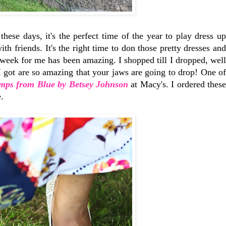
se days, it's the perfect time of the year to play dress up
th friends. It's the right time to don those pretty dresses and
week for me has been amazing. I shopped till I dropped, well
 I got are so amazing that your jaws are going to drop! One of
mps from Blue by Betsey Johnson
at Macy's. I ordered thes
.