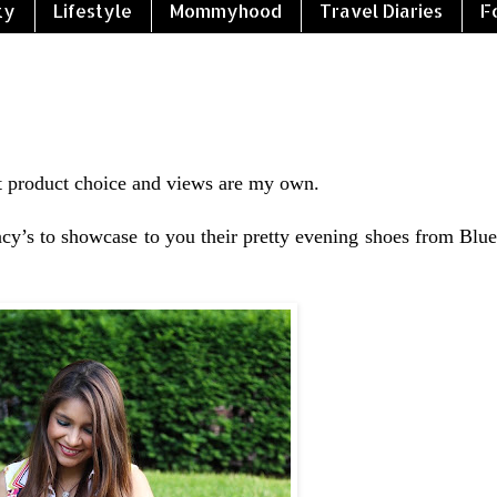
ty
Lifestyle
Mommyhood
Travel Diaries
F
 product choice and views are my own.
cy’s to showcase to you their pretty evening shoes from Blue