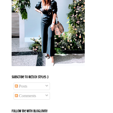
Subscribe To Ri(t)ch Styles :)
Posts
Comments
Follow me with bloglovin!