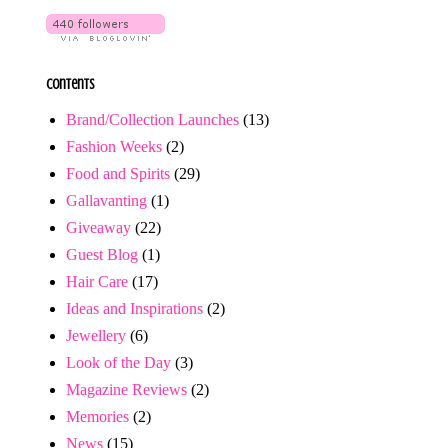
Contents
Brand/Collection Launches
(13)
Fashion Weeks
(2)
Food and Spirits
(29)
Gallavanting
(1)
Giveaway
(22)
Guest Blog
(1)
Hair Care
(17)
Ideas and Inspirations
(2)
Jewellery
(6)
Look of the Day
(3)
Magazine Reviews
(2)
Memories
(2)
News
(15)