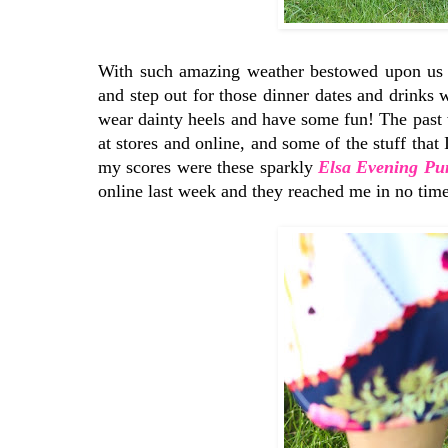
With such amazing weather bestowed upon us the
and step out for those dinner dates and drinks wi
wear dainty heels and have some fun! The past 
at stores and online, and some of the stuff that
my scores were these sparkly
Elsa Evening Pu
online last week and they reached me in no time