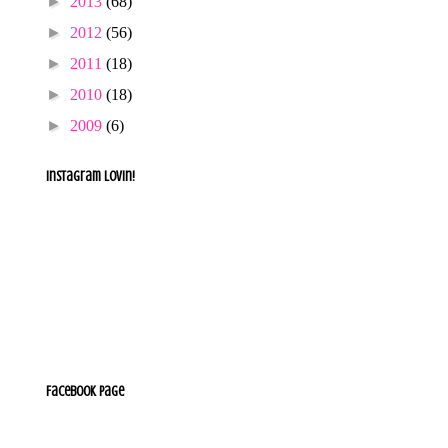
►
2013
(68)
►
2012
(56)
►
2011
(18)
►
2010
(18)
►
2009
(6)
e
Instagram lovin!
Facebook Page