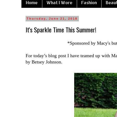
Home
What I Wore
Fashion
Beau
Thursday, June 21, 2018
It's Sparkle Time This Summer!
*Sponsored by Macy's but
For today’s blog post I have teamed up with Ma
by Betsey Johnson.