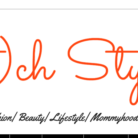
The website “Ri(t)ch Styles” would like to
send you push notifications.
Notifications can be turned off anytime from browser
settings.
Don't Allow
Allow
Powered by