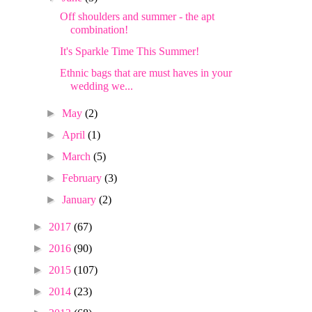
Off shoulders and summer - the apt
combination!
It's Sparkle Time This Summer!
Ethnic bags that are must haves in your
wedding we...
►
May
(2)
►
April
(1)
►
March
(5)
►
February
(3)
►
January
(2)
►
2017
(67)
►
2016
(90)
►
2015
(107)
►
2014
(23)