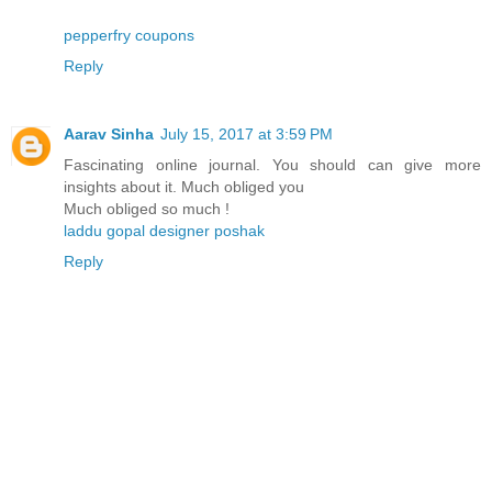
pepperfry coupons
Reply
Aarav Sinha
July 15, 2017 at 3:59 PM
Fascinating online journal. You should can give more
insights about it. Much obliged you
Much obliged so much !
laddu gopal designer poshak
Reply