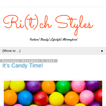
▼
Saturday, November 3, 2012
It's Candy Time!