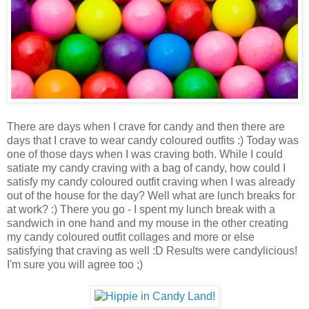
There are days when I crave for candy and then there are
days that I crave to wear candy coloured outfits :) Today was
one of those days when I was craving both. While I could
satiate my candy craving with a bag of candy, how could I
satisfy my candy coloured outfit craving when I was already
out of the house for the day? Well what are lunch breaks for
at work? :) There you go - I spent my lunch break with a
sandwich in one hand and my mouse in the other creating
my candy coloured outfit collages and more or else
satisfying that craving as well :D Results were candylicious!
I'm sure you will agree too ;)