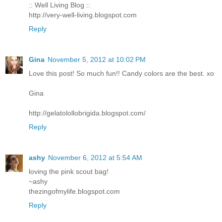
:: Well Living Blog ::
http://very-well-living.blogspot.com
Reply
Gina
November 5, 2012 at 10:02 PM
Love this post! So much fun!! Candy colors are the best. xo
Gina
http://gelatolollobrigida.blogspot.com/
Reply
ashy
November 6, 2012 at 5:54 AM
loving the pink scout bag!
~ashy
thezingofmylife.blogspot.com
Reply