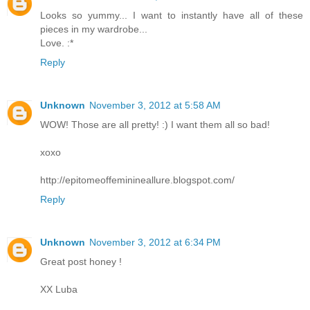
Looks so yummy... I want to instantly have all of these
pieces in my wardrobe...
Love. :*
Reply
Unknown
November 3, 2012 at 5:58 AM
WOW! Those are all pretty! :) I want them all so bad!
xoxo
http://epitomeoffeminineallure.blogspot.com/
Reply
Unknown
November 3, 2012 at 6:34 PM
Great post honey !
XX Luba