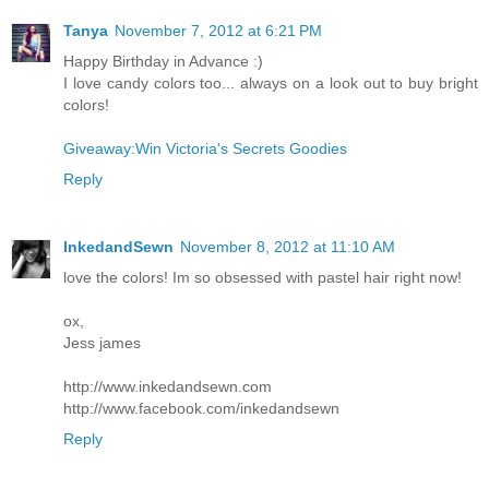
Tanya
November 7, 2012 at 6:21 PM
Happy Birthday in Advance :)
I love candy colors too... always on a look out to buy bright
colors!
Giveaway:Win Victoria's Secrets Goodies
Reply
InkedandSewn
November 8, 2012 at 11:10 AM
love the colors! Im so obsessed with pastel hair right now!
ox,
Jess james
http://www.inkedandsewn.com
http://www.facebook.com/inkedandsewn
Reply