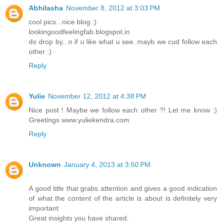
Abhilasha
November 8, 2012 at 3:03 PM
cool pics...nice blog :)
lookingoodfeelingfab.blogspot.in
do drop by...n if u like what u see..mayb we cud follow each
other :)
Reply
Yulie
November 12, 2012 at 4:38 PM
Nice post ! Maybe we follow each other ?! Let me know :)
Greetings www.yuliekendra.com
Reply
Unknown
January 4, 2013 at 3:50 PM
A good title that grabs attention and gives a good indication
of what the content of the article is about is definitely very
important
Great insights you have shared.