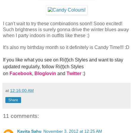
I can't wait to try these combinations soon!! Sooo excited!
Such brightness is surely gonna drive the winter blues away
when I party indoors in outfits like these :)
It's also my birthday month so it definitely is Candy Time!!! :D
If you like what you see on Ri(t)ch Styles and want to stay
updated regularly, foll
ow Ri(t)ch Styles
on
Facebook
,
Bloglovin
and
Twitter
:)
at
12:16:00 AM
Share
11 comments:
Kavita Sahu
November 3, 2012 at 12:25 AM